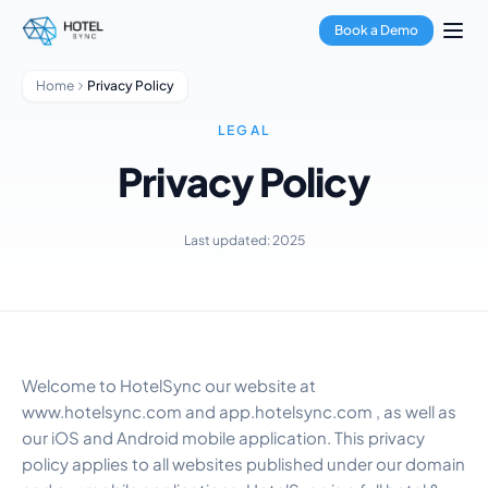
Skip to main content
Property Management
Book a Demo
Channel Manager
Booking Engine
Home
Privacy Policy
Payment Processing
Multi-Property Hub
LEGAL
GuestApp
Privacy Policy
Housekeeping App
Hotels
Hostels
Last updated: 2025
Condo Hotels
Vacation Rentals
Property Managers
About Us
Integrations
Welcome to HotelSync our website at
FAQ
www.hotelsync.com and app.hotelsync.com , as well as
Blog
our iOS and Android mobile application. This privacy
Partnerships
policy applies to all websites published under our domain
HotelSync EDU