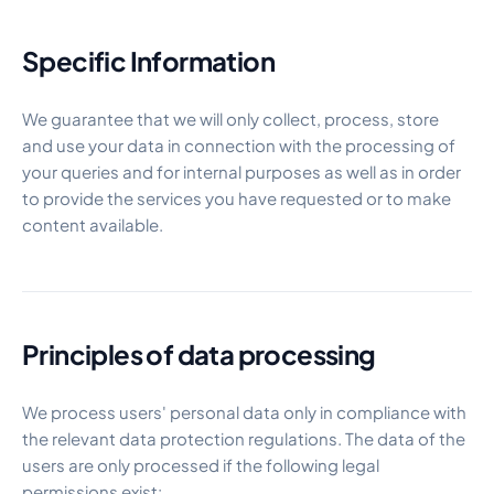
Specific Information
We guarantee that we will only collect, process, store
and use your data in connection with the processing of
your queries and for internal purposes as well as in order
to provide the services you have requested or to make
content available.
Principles of data processing
We process users' personal data only in compliance with
the relevant data protection regulations. The data of the
users are only processed if the following legal
permissions exist: