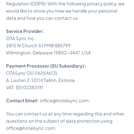
Regulation (GDPR). With the following privacy policy, we
would like to show you how we handle your personal
data and how you can contact us:
Service Provider:
OTA Sync Inc.
2810 N Church St PMB 885799
Wilmington, Delaware 19802-4447, USA
Payment Processor (EU Subsidiary):
OTASync OÜ (16254613)
A. Lauteri 3, 10114 Tallinn, Estonia
VAT: EE102383191
Contact Email:
office@hotelsync.com
You can contact us at any time regarding this and other
questions on the subject of data protection using
office@hotelsync.com.