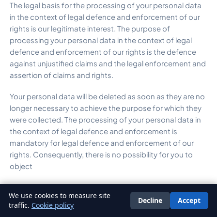
The legal basis for the processing of your personal data
in the context of legal defence and enforcement of our
rights is our legitimate interest. The purpose of
processing your personal data in the context of legal
defence and enforcement of our rights is the defence
against unjustified claims and the legal enforcement and
assertion of claims and rights.
Your personal data will be deleted as soon as they are no
longer necessary to achieve the purpose for which they
were collected. The processing of your personal data in
the context of legal defence and enforcement is
mandatory for legal defence and enforcement of our
rights. Consequently, there is no possibility for you to
object
We use cookies to measure site
Decline
Accept
English
traffic.
Cookie policy