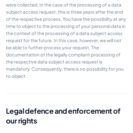
were collected. In the case of the processing of a data
subject access request, this is three years after the end
of the respective process. You have the possibility at any
time to object to the processing of your personal data in
the context of the processing of a data subject access
request for the future. In this case, however, we will not
be able to further process your request. The
documentation of the legally compliant processing of
the respective data subject access request is
mandatory. Consequently, there is no possibility for you
to object.
Legal defence and enforcement of
our rights