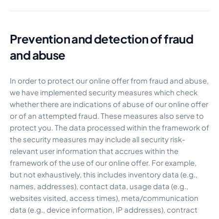
Prevention and detection of fraud
and abuse
In order to protect our online offer from fraud and abuse,
we have implemented security measures which check
whether there are indications of abuse of our online offer
or of an attempted fraud. These measures also serve to
protect you. The data processed within the framework of
the security measures may include all security risk-
relevant user information that accrues within the
framework of the use of our online offer. For example,
but not exhaustively, this includes inventory data (e.g.,
names, addresses), contact data, usage data (e.g.,
websites visited, access times), meta/communication
data (e.g., device information, IP addresses), contract