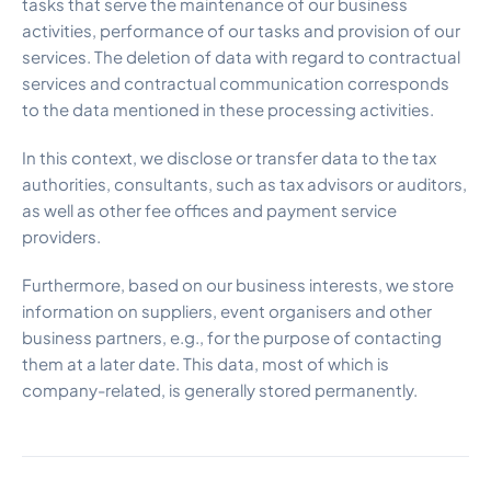
tasks that serve the maintenance of our business
activities, performance of our tasks and provision of our
services. The deletion of data with regard to contractual
services and contractual communication corresponds
to the data mentioned in these processing activities.
In this context, we disclose or transfer data to the tax
authorities, consultants, such as tax advisors or auditors,
as well as other fee offices and payment service
providers.
Furthermore, based on our business interests, we store
information on suppliers, event organisers and other
business partners, e.g., for the purpose of contacting
them at a later date. This data, most of which is
company-related, is generally stored permanently.