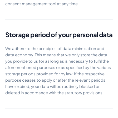
consent management tool at any time.
Storage period of your personal data
We adhere to the principles of data minimisation and
data economy. This means that we only store the data
you provide to us for as long as is necessary to fulfil the
aforementioned purposes or as specified by the various
storage periods provided for by law. If the respective
purpose ceases to apply or after the relevant periods
have expired, your data will be routinely blocked or
deleted in accordance with the statutory provisions.