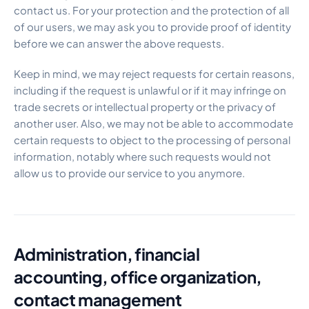
contact us. For your protection and the protection of all
of our users, we may ask you to provide proof of identity
before we can answer the above requests.
Keep in mind, we may reject requests for certain reasons,
including if the request is unlawful or if it may infringe on
trade secrets or intellectual property or the privacy of
another user. Also, we may not be able to accommodate
certain requests to object to the processing of personal
information, notably where such requests would not
allow us to provide our service to you anymore.
Administration, financial
accounting, office organization,
contact management