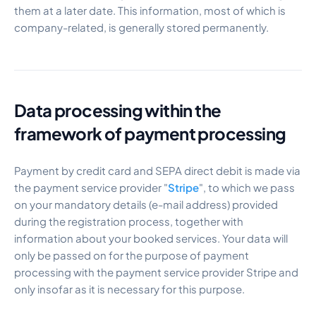
them at a later date. This information, most of which is
company-related, is generally stored permanently.
Data processing within the
framework of payment processing
Payment by credit card and SEPA direct debit is made via
the payment service provider "
Stripe
", to which we pass
on your mandatory details (e-mail address) provided
during the registration process, together with
information about your booked services. Your data will
only be passed on for the purpose of payment
processing with the payment service provider Stripe and
only insofar as it is necessary for this purpose.