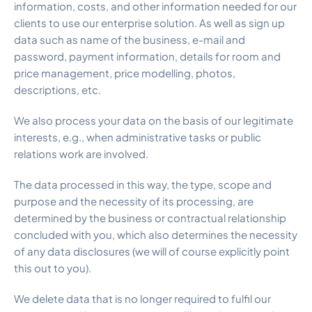
information, costs, and other information needed for our
clients to use our enterprise solution. As well as sign up
data such as name of the business, e-mail and
password, payment information, details for room and
price management, price modelling, photos,
descriptions, etc.
We also process your data on the basis of our legitimate
interests, e.g., when administrative tasks or public
relations work are involved.
The data processed in this way, the type, scope and
purpose and the necessity of its processing, are
determined by the business or contractual relationship
concluded with you, which also determines the necessity
of any data disclosures (we will of course explicitly point
this out to you).
We delete data that is no longer required to fulfil our