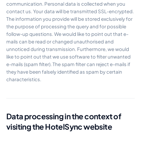
communication. Personal data is collected when you
contact us. Your data will be transmitted SSL-encrypted.
The information you provide will be stored exclusively for
the purpose of processing the query and for possible
follow-up questions. We would like to point out that e-
mails can be read or changed unauthorised and
unnoticed during transmission. Furthermore, we would
like to point out that we use software to filter unwanted
e-mails (spam filter). The spam filter can reject e-mails if
they have been falsely identified as spam by certain
characteristics.
Data processing in the context of
visiting the HotelSync website