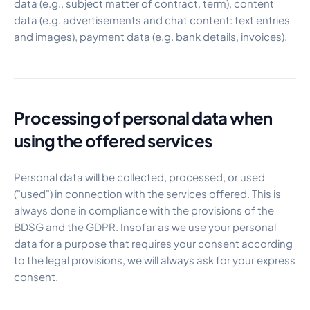
data (e.g., subject matter of contract, term), content
data (e.g. advertisements and chat content: text entries
and images), payment data (e.g. bank details, invoices).
Processing of personal data when
using the offered services
Personal data will be collected, processed, or used
("used") in connection with the services offered. This is
always done in compliance with the provisions of the
BDSG and the GDPR. Insofar as we use your personal
data for a purpose that requires your consent according
to the legal provisions, we will always ask for your express
consent.