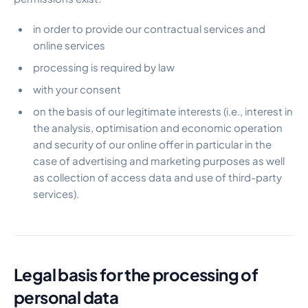
in order to provide our contractual services and
online services
processing is required by law
with your consent
on the basis of our legitimate interests (i.e., interest in
the analysis, optimisation and economic operation
and security of our online offer in particular in the
case of advertising and marketing purposes as well
as collection of access data and use of third-party
services).
Legal basis for the processing of
personal data