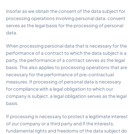
Insofar as we obtain the consent of the data subject for
processing operations involving personal data, consent
serves as the legal basis for the processing of personal
data.
When processing personal data that is necessary for the
performance of a contract to which the data subject is a
party, the performance of a contract serves as the legal
basis. This also applies to processing operations that are
necessary for the performance of pre-contractual
measures. If processing of personal data is necessary
for compliance with a legal obligation to which our
company is subject, a legal obligation serves as the legal
basis.
If processing is necessary to protect a legitimate interest
of our company or a third party and if the interests,
fundamental rights and freedoms of the data subject do