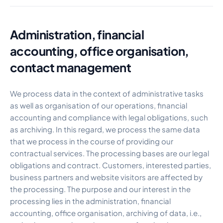
Administration, financial
accounting, office organisation,
contact management
We process data in the context of administrative tasks
as well as organisation of our operations, financial
accounting and compliance with legal obligations, such
as archiving. In this regard, we process the same data
that we process in the course of providing our
contractual services. The processing bases are our legal
obligations and contract. Customers, interested parties,
business partners and website visitors are affected by
the processing. The purpose and our interest in the
processing lies in the administration, financial
accounting, office organisation, archiving of data, i.e.,