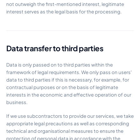
not outweigh the first-mentioned interest, legitimate
interest serves as the legal basis for the processing.
Data transfer to third parties
Data is only passed on to third parties within the
framework of legal requirements. We only pass on users'
data to third parties if this is necessary, for example, for
contractual purposes or on the basis of legitimate
interests in the economic and effective operation of our
business.
If we use subcontractors to provide our services, we take
appropriate legal precautions as well as corresponding
technical and organisational measures to ensure the
protection of personal data in accordance with the