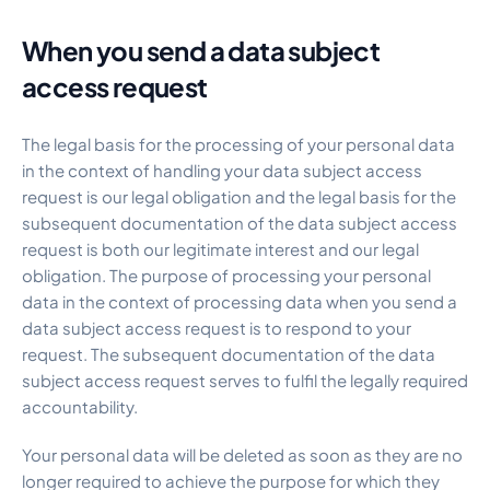
When you send a data subject
access request
The legal basis for the processing of your personal data
in the context of handling your data subject access
request is our legal obligation and the legal basis for the
subsequent documentation of the data subject access
request is both our legitimate interest and our legal
obligation. The purpose of processing your personal
data in the context of processing data when you send a
data subject access request is to respond to your
request. The subsequent documentation of the data
subject access request serves to fulfil the legally required
accountability.
Your personal data will be deleted as soon as they are no
longer required to achieve the purpose for which they