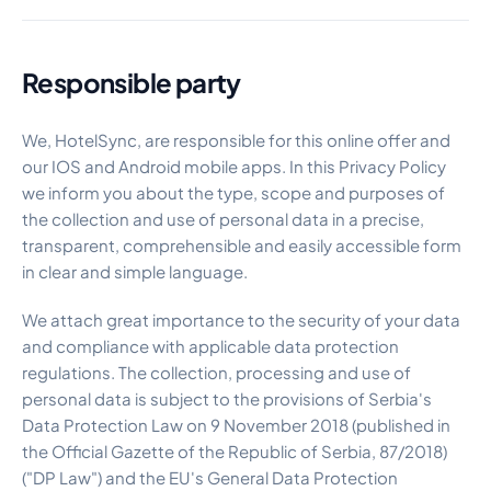
Responsible party
We, HotelSync, are responsible for this online offer and
our IOS and Android mobile apps. In this Privacy Policy
we inform you about the type, scope and purposes of
the collection and use of personal data in a precise,
transparent, comprehensible and easily accessible form
in clear and simple language.
We attach great importance to the security of your data
and compliance with applicable data protection
regulations. The collection, processing and use of
personal data is subject to the provisions of Serbia's
Data Protection Law on 9 November 2018 (published in
the Official Gazette of the Republic of Serbia, 87/2018)
("DP Law") and the EU's General Data Protection