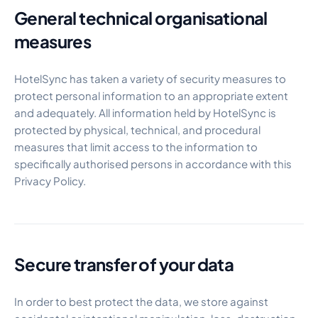
General technical organisational
measures
HotelSync has taken a variety of security measures to
protect personal information to an appropriate extent
and adequately. All information held by HotelSync is
protected by physical, technical, and procedural
measures that limit access to the information to
specifically authorised persons in accordance with this
Privacy Policy.
Secure transfer of your data
In order to best protect the data, we store against