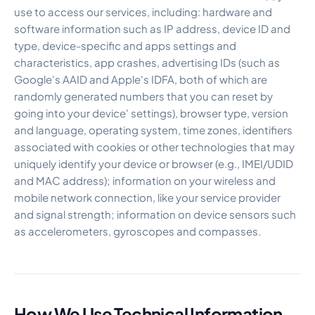
use to access our services, including: hardware and
software information such as IP address, device ID and
type, device-specific and apps settings and
characteristics, app crashes, advertising IDs (such as
Google's AAID and Apple's IDFA, both of which are
randomly generated numbers that you can reset by
going into your device' settings), browser type, version
and language, operating system, time zones, identifiers
associated with cookies or other technologies that may
uniquely identify your device or browser (e.g., IMEI/UDID
and MAC address); information on your wireless and
mobile network connection, like your service provider
and signal strength; information on device sensors such
as accelerometers, gyroscopes and compasses.
How We Use Technical Information