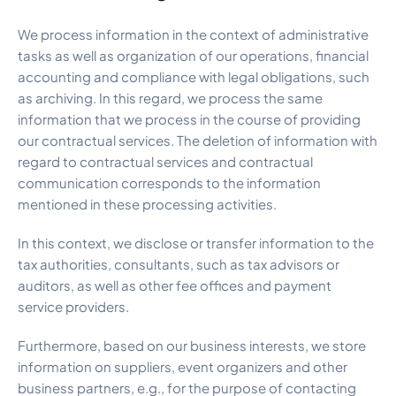
We process information in the context of administrative
tasks as well as organization of our operations, financial
accounting and compliance with legal obligations, such
as archiving. In this regard, we process the same
information that we process in the course of providing
our contractual services. The deletion of information with
regard to contractual services and contractual
communication corresponds to the information
mentioned in these processing activities.
In this context, we disclose or transfer information to the
tax authorities, consultants, such as tax advisors or
auditors, as well as other fee offices and payment
service providers.
Furthermore, based on our business interests, we store
information on suppliers, event organizers and other
business partners, e.g., for the purpose of contacting