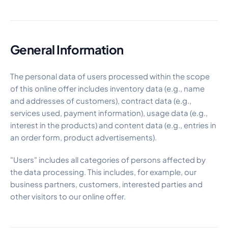
General Information
The personal data of users processed within the scope
of this online offer includes inventory data (e.g., name
and addresses of customers), contract data (e.g.,
services used, payment information), usage data (e.g.,
interest in the products) and content data (e.g., entries in
an order form, product advertisements).
"Users" includes all categories of persons affected by
the data processing. This includes, for example, our
business partners, customers, interested parties and
other visitors to our online offer.