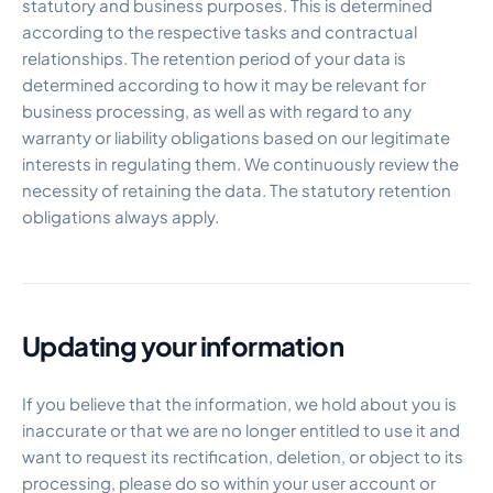
statutory and business purposes. This is determined
according to the respective tasks and contractual
relationships. The retention period of your data is
determined according to how it may be relevant for
business processing, as well as with regard to any
warranty or liability obligations based on our legitimate
interests in regulating them. We continuously review the
necessity of retaining the data. The statutory retention
obligations always apply.
Updating your information
If you believe that the information, we hold about you is
inaccurate or that we are no longer entitled to use it and
want to request its rectification, deletion, or object to its
processing, please do so within your user account or