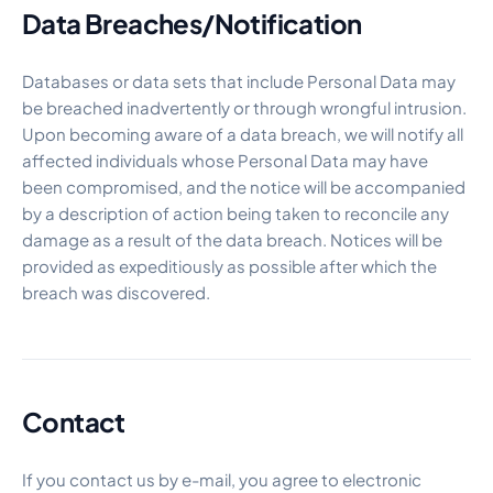
Data Breaches/Notification
Databases or data sets that include Personal Data may
be breached inadvertently or through wrongful intrusion.
Upon becoming aware of a data breach, we will notify all
affected individuals whose Personal Data may have
been compromised, and the notice will be accompanied
by a description of action being taken to reconcile any
damage as a result of the data breach. Notices will be
provided as expeditiously as possible after which the
breach was discovered.
Contact
If you contact us by e-mail, you agree to electronic