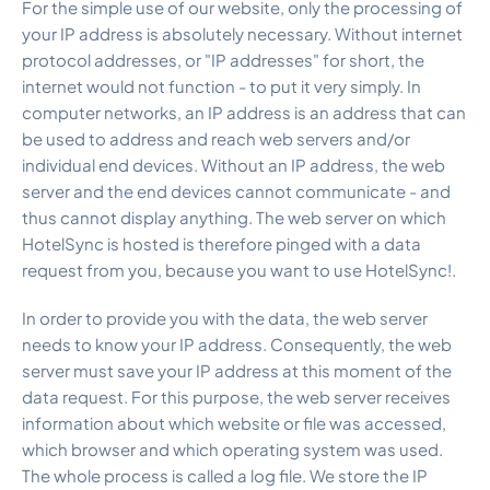
For the simple use of our website, only the processing of
your IP address is absolutely necessary. Without internet
protocol addresses, or "IP addresses" for short, the
internet would not function - to put it very simply. In
computer networks, an IP address is an address that can
be used to address and reach web servers and/or
individual end devices. Without an IP address, the web
server and the end devices cannot communicate - and
thus cannot display anything. The web server on which
HotelSync is hosted is therefore pinged with a data
request from you, because you want to use HotelSync!.
In order to provide you with the data, the web server
needs to know your IP address. Consequently, the web
server must save your IP address at this moment of the
data request. For this purpose, the web server receives
information about which website or file was accessed,
which browser and which operating system was used.
The whole process is called a log file. We store the IP