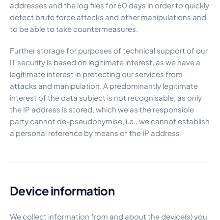
addresses and the log files for 60 days in order to quickly
detect brute force attacks and other manipulations and
to be able to take countermeasures.
Further storage for purposes of technical support of our
IT security is based on legitimate interest, as we have a
legitimate interest in protecting our services from
attacks and manipulation. A predominantly legitimate
interest of the data subject is not recognisable, as only
the IP address is stored, which we as the responsible
party cannot de-pseudonymise, i.e., we cannot establish
a personal reference by means of the IP address.
Device information
We collect information from and about the device(s) you