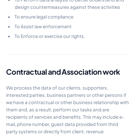
design countermeasures against these activities
To ensure legal compliance
To Assist law enforcement
To Enforce or exercise our rights.
Contractual and Association work
We process the data of our clients, supporters,
interested parties, business partners or other persons if
we have a contractual or other business relationship with
them and, as a result, perform our tasks and are
recipients of services and benefits. This may include e-
mail, phone number, guest data provided from third
party systems or directly from client, revenue