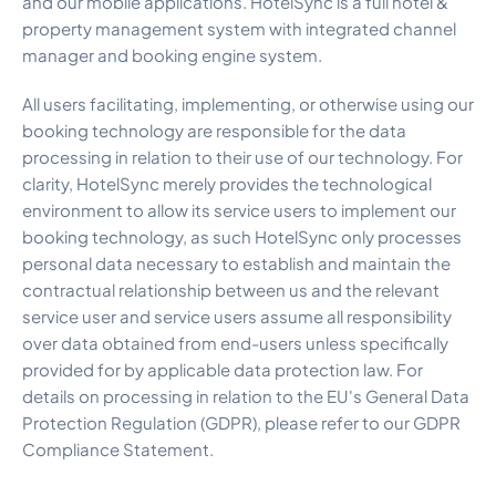
and our mobile applications. HotelSync is a full hotel &
Security & Trust
property management system with integrated channel
Customer Stories
manager and booking engine system.
What to Expect
Change Log
All users facilitating, implementing, or otherwise using our
Pricing
booking technology are responsible for the data
All-in-One Solution
processing in relation to their use of our technology. For
Hotel ROI Calculator
clarity, HotelSync merely provides the technological
Book a Demo
environment to allow its service users to implement our
Careers
booking technology, as such HotelSync only processes
personal data necessary to establish and maintain the
contractual relationship between us and the relevant
service user and service users assume all responsibility
over data obtained from end-users unless specifically
provided for by applicable data protection law. For
details on processing in relation to the EU's General Data
Protection Regulation (GDPR), please refer to our GDPR
Compliance Statement.