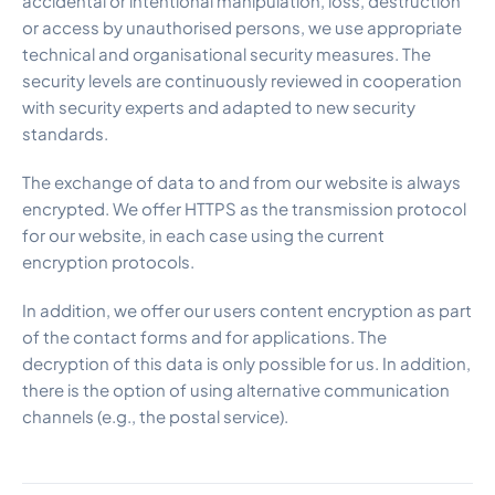
accidental or intentional manipulation, loss, destruction
or access by unauthorised persons, we use appropriate
technical and organisational security measures. The
security levels are continuously reviewed in cooperation
with security experts and adapted to new security
standards.
The exchange of data to and from our website is always
encrypted. We offer HTTPS as the transmission protocol
for our website, in each case using the current
encryption protocols.
In addition, we offer our users content encryption as part
of the contact forms and for applications. The
decryption of this data is only possible for us. In addition,
there is the option of using alternative communication
channels (e.g., the postal service).