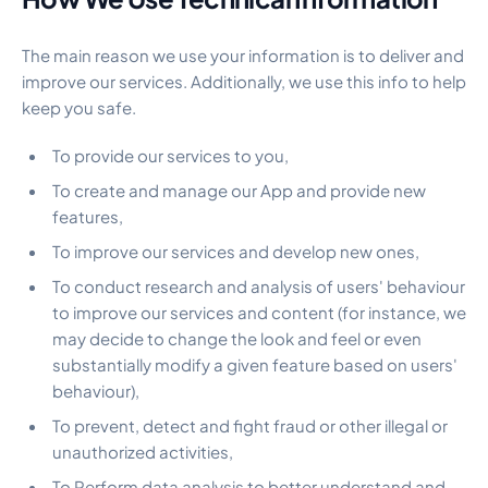
The main reason we use your information is to deliver and
improve our services. Additionally, we use this info to help
keep you safe.
To provide our services to you,
To create and manage our App and provide new
features,
To improve our services and develop new ones,
To conduct research and analysis of users' behaviour
to improve our services and content (for instance, we
may decide to change the look and feel or even
substantially modify a given feature based on users'
behaviour),
To prevent, detect and fight fraud or other illegal or
unauthorized activities,
To Perform data analysis to better understand and