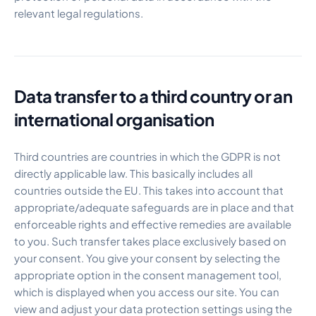
relevant legal regulations.
Data transfer to a third country or an
international organisation
Third countries are countries in which the GDPR is not
directly applicable law. This basically includes all
countries outside the EU. This takes into account that
appropriate/adequate safeguards are in place and that
enforceable rights and effective remedies are available
to you. Such transfer takes place exclusively based on
your consent. You give your consent by selecting the
appropriate option in the consent management tool,
which is displayed when you access our site. You can
view and adjust your data protection settings using the