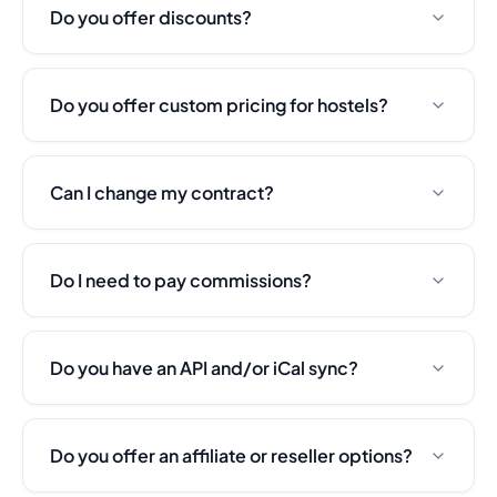
Do you offer discounts?
Do you offer custom pricing for hostels?
Can I change my contract?
Do I need to pay commissions?
Do you have an API and/or iCal sync?
Do you offer an affiliate or reseller options?