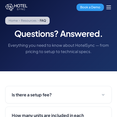
Skip to main content
Property Management
Book a Demo
Channel Manager
Booking Engine
Home
Resources
FAQ
Payment Processing
Multi-Property Hub
Questions? Answered.
GuestApp
Housekeeping App
Everything you need to know about HotelSync — from
Hotels
pricing to setup to technical specs.
Hostels
Condo Hotels
Vacation Rentals
Property Managers
About Us
Integrations
FAQ
Is there a setup fee?
Blog
Partnerships
HotelSync EDU
How many units are included in each