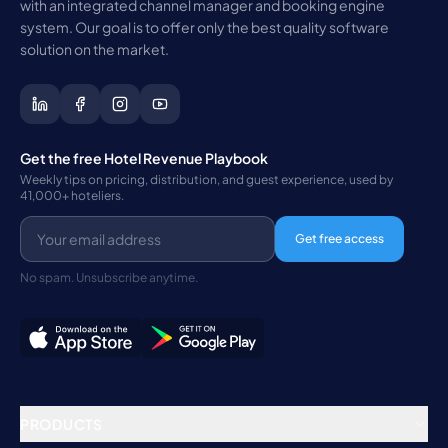
with an integrated channel manager and booking engine
system. Our goal is to offer only the best quality software
solution on the market.
Get the free Hotel Revenue Playbook
Weekly tips on pricing, distribution, and guest experience, used by
41,000+ hoteliers.
Get free access
No spam. Unsubscribe anytime.
PRODUCTS