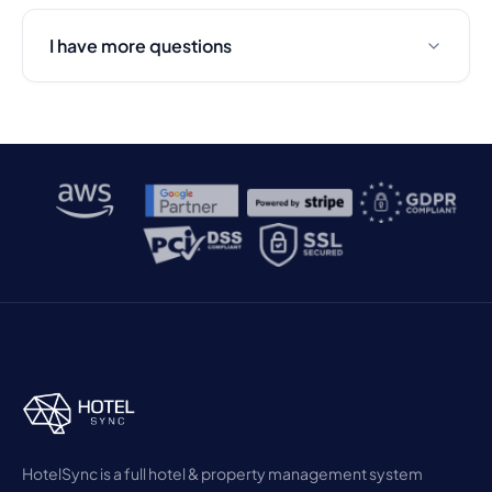
I have more questions
HotelSync is a full hotel & property management system