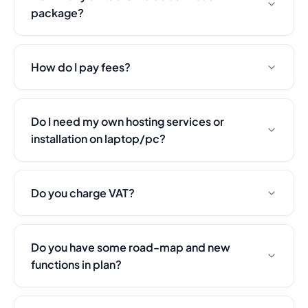
Security & Trust
package?
Customer Stories
What to Expect
Change Log
How do I pay fees?
Pricing
All-in-One Solution
Hotel ROI Calculator
Do I need my own hosting services or
Book a Demo
installation on laptop/pc?
Careers
Do you charge VAT?
Do you have some road-map and new
functions in plan?