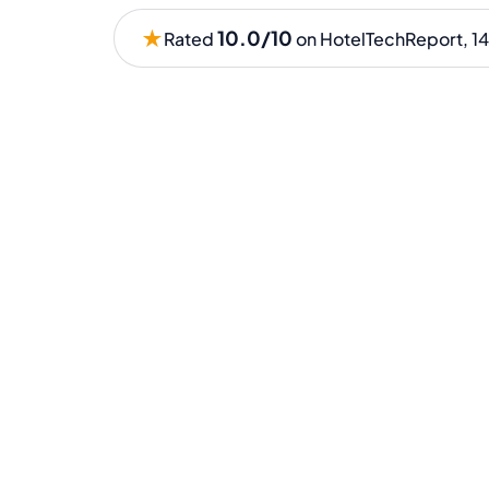
★
10.0/10
Rated
on HotelTechReport, 14