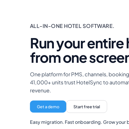
ALL-IN-ONE HOTEL SOFTWARE.
Run your entire 
from one scree
One platform for PMS, channels, bookin
41,000+ units trust HotelSync to automa
revenue.
Get a demo
Start free trial
Easy migration. Fast onboarding. Grow your 