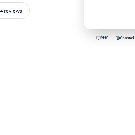
4 reviews
PMS
Channel