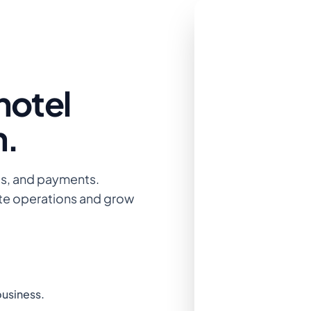
hotel
n.
gs, and payments.
te operations and grow
business.