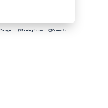
 Manager
Booking Engine
Payments