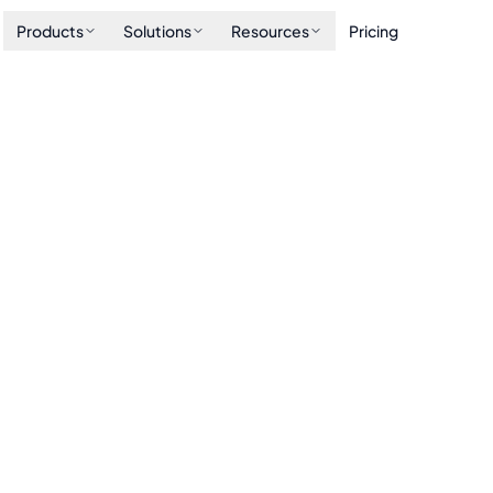
Products
Solutions
Resources
Pricing