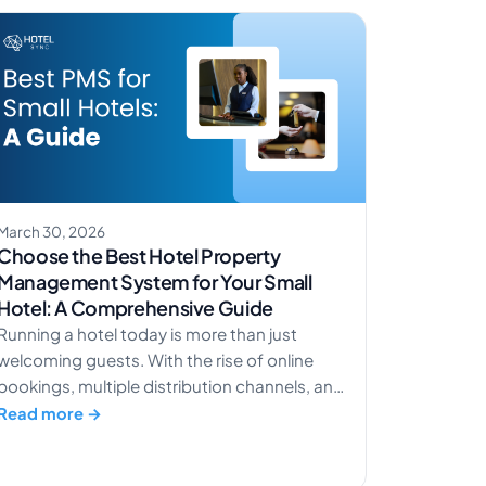
March 30, 2026
Choose the Best Hotel Property
Management System for Your Small
Hotel: A Comprehensive Guide
Running a hotel today is more than just
welcoming guests. With the rise of online
bookings, multiple distribution channels, and
guest expectations for smooth experiences,
Read more →
small hotels and boutique hotels need the
right tools to stay competitive. In fact, over