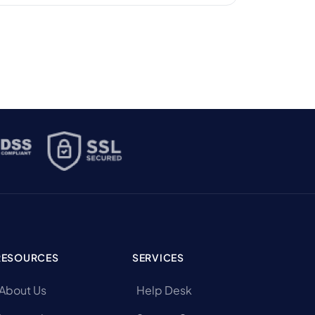
smaller hotels can offer. But a lot has
changed behind the scenes. According to
Hospitality Technology, […]
RESOURCES
SERVICES
About Us
Help Desk