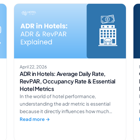
April 22, 2026
ADR in Hotels: Average Daily Rate,
RevPAR, Occupancy Rate & Essential
Hotel Metrics
In the world of hotel performance,
understanding the adr metric is essential
because it directly influences how much
revenue a property generates from each
Read more →
stay. A hotel adr doesn’t work in isolation; it
connects closely with other key hotel metrics