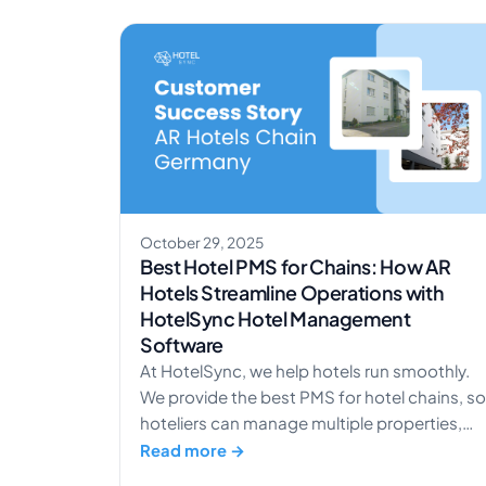
with RoomPriceGenie, a leading automated
revenue management system designed
specifically for independent hotels. This
integration enables hotels using the
HotelSync platform to connect […]
October 29, 2025
Best Hotel PMS for Chains: How AR
Hotels Streamline Operations with
HotelSync Hotel Management
Software
At HotelSync, we help hotels run smoothly.
We provide the best PMS for hotel chains, so
hoteliers can manage multiple properties,
increase revenue, and give guests a great
Read more →
experience. One hotel that shows this in