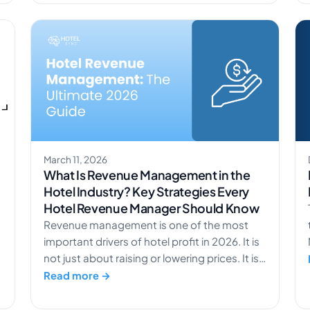
s
like occupancy rate and RevPAR, helping
revenue managers understand the full
picture behind revenue per available room.
[…]
March 11, 2026
What Is Revenue Management in the
Hotel Industry? Key Strategies Every
Hotel Revenue Manager Should Know
Revenue management is one of the most
important drivers of hotel profit in 2026. It is
not just about raising or lowering prices. It is
about making smart, data-based decisions
Read more →
that help you earn more from the demand
you already have. At its core, revenue