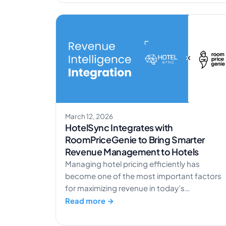
and compare accommodations, your hotel’
online visibility directly impacts revenue. A
well-executed SEO strategy helps reduce
dependence on OTAs while attracting high-
intent guests. In […]
March 12, 2026
HotelSync Integrates with
RoomPriceGenie to Bring Smarter
Revenue Management to Hotels
Managing hotel pricing efficiently has
become one of the most important factors
for maximizing revenue in today’s
competitive hospitality landscape. To help
Read more →
hotels automate pricing decisions and
optimize revenue, HotelSync has partnered