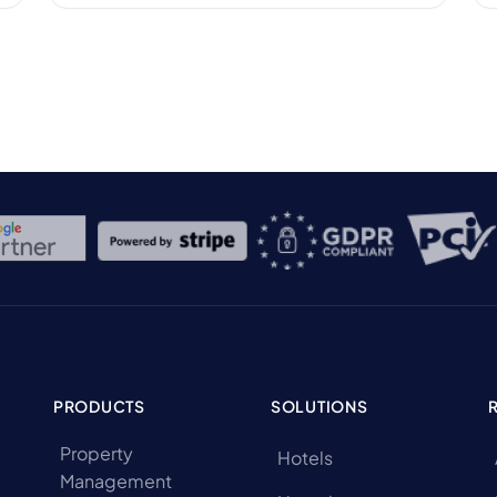
hotel’s financial health. According to a report
by STR, the average daily rate (ADR) for U.S.
hotels reached $156.67 in December 2024,
marking a 3.3% increase […]
PRODUCTS
SOLUTIONS
Property
Hotels
Management