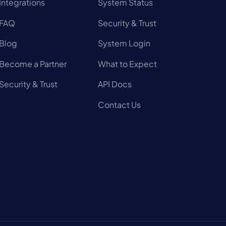
Integrations
System Status
FAQ
Security & Trust
Blog
System Login
Become a Partner
What to Expect
Security & Trust
API Docs
Contact Us