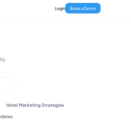
Login
Book a Demo
ity
Hotel Marketing Strategies
dates