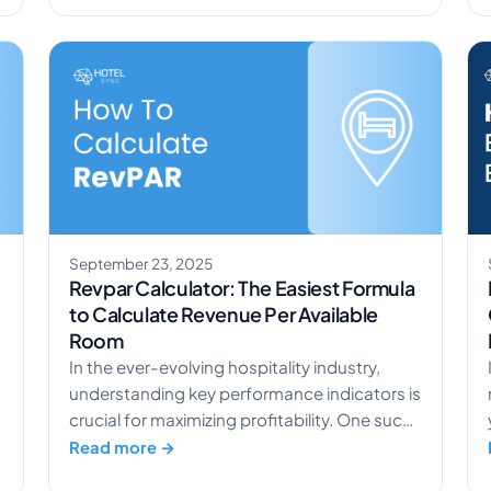
relations in hotels is no longer optional. It’s
what separates the properties guests
remember from those they scroll […]
September 23, 2025
c
Revpar Calculator: The Easiest Formula
to Calculate Revenue Per Available
Room
In the ever-evolving hospitality industry,
understanding key performance indicators is
crucial for maximizing profitability. One such
metric is RevPAR (Revenue per Available
Read more →
Room), which offers valuable insights into a