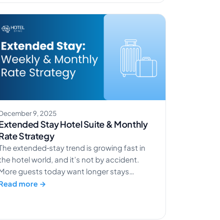
80% of hotel bookings happen online,
making efficient reservation and
management systems more important than
[…]
December 9, 2025
Extended Stay Hotel Suite & Monthly
Rate Strategy
The extended‑stay trend is growing fast in
the hotel world, and it’s not by accident.
More guests today want longer stays
because work and life have changed.
Read more →
Remote workers need a place to stay
connected. Traveling nurses and project
crews stay in one location for weeks at a