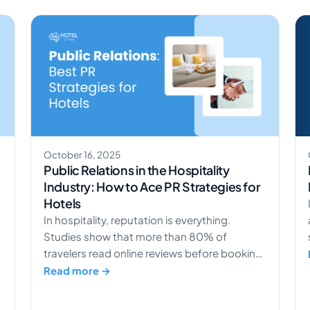
management means selling the right room to
the right guest […]
October 16, 2025
Public Relations in the Hospitality
Industry: How to Ace PR Strategies for
Hotels
In hospitality, reputation is everything.
Studies show that more than 80% of
travelers read online reviews before booking
a hotel. That means your brand story and
Read more →
public image can directly shape your
revenue. Understanding the power of public