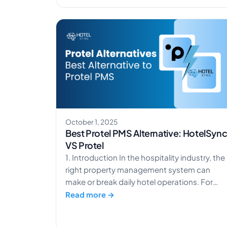
action is AR Boutique Hotel Heusenstamm,
located in the industrial outskirts of
Heusenstamm, Germany. Heusenstamm is
just one of many hotels […]
October 1, 2025
Best Protel PMS Alternative: HotelSyn
VS Protel
1. Introduction In the hospitality industry, the
right property management system can
make or break daily hotel operations. For
years, Protel PMS has been a well-known
Read more →
choice to handle reservations, guest details,
and booking tasks. Many larger hotels have