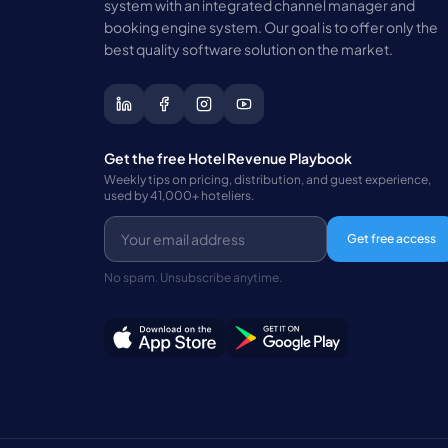
system with an integrated channel manager and
booking engine system. Our goal is to offer only the
best quality software solution on the market.
Get the free Hotel Revenue Playbook
Weekly tips on pricing, distribution, and guest experience,
used by 41,000+ hoteliers.
Get free access
No spam. Unsubscribe anytime.