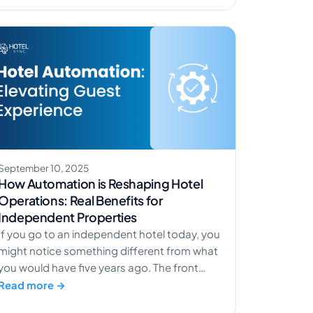
fast, AI-assisted booking conversions. Want
to experience it for yourself? Try the […]
September 10, 2025
How Automation is Reshaping Hotel
Operations: Real Benefits for
Independent Properties
If you go to an independent hotel today, you
might notice something different from what
you would have five years ago. The front
desk still greets you with a smile, and the
Read more →
lobby still has that special charm that only