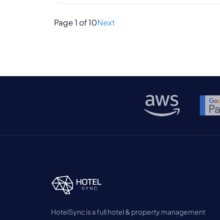
trusted it to keep things running smoothly.
But times are changing. Guests expect
Page 1 of 10
Next
faster service, and […]
HotelSync is a full hotel & property management