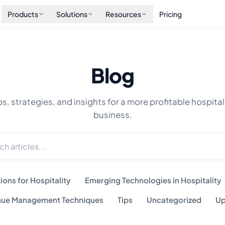
Products
Solutions
Resources
Pricing
Blog
ps, strategies, and insights for a more profitable hospital
business.
ions for Hospitality
Emerging Technologies in Hospitality
ue Management Techniques
Tips
Uncategorized
Up