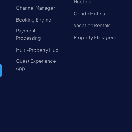
Hostels
Channel Manager
Condo Hotels
Booking Engine
Vacation Rentals
Payment
Property Managers
Processing
Multi-Property Hub
Guest Experience
App