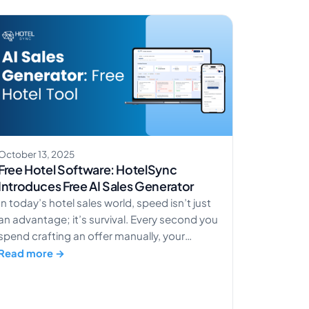
time. Families want a friendly,
apartment‑style room […]
October 13, 2025
Free Hotel Software: HotelSync
Introduces Free AI Sales Generator
In today’s hotel sales world, speed isn’t just
an advantage; it’s survival. Every second you
spend crafting an offer manually, your
competitors are already closing deals.
Read more →
HotelSync’s AI Sales Generator changes
that. It transforms how hotels handle sales,
from slow, manual processes to lightning-