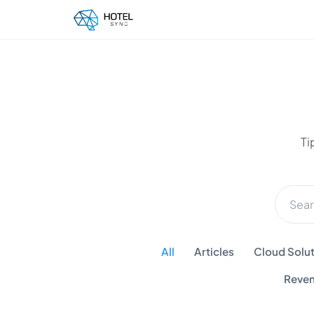
Ti
All
Articles
Cloud Solut
Reven