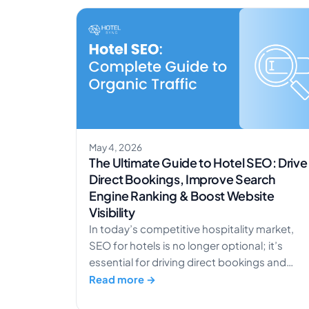
May 4, 2026
The Ultimate Guide to Hotel SEO: Drive
Direct Bookings, Improve Search
Engine Ranking & Boost Website
Visibility
In today’s competitive hospitality market,
SEO for hotels is no longer optional; it’s
essential for driving direct bookings and
increasing organic traffic. With travelers
Read more →
relying heavily on search engines to discover