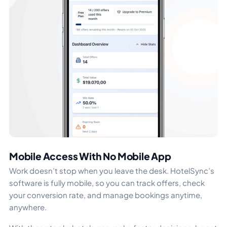
Mobile Access With No Mobile App
Work doesn’t stop when you leave the desk. HotelSync’s
software is fully mobile, so you can track offers, check
your conversion rate, and manage bookings anytime,
anywhere.