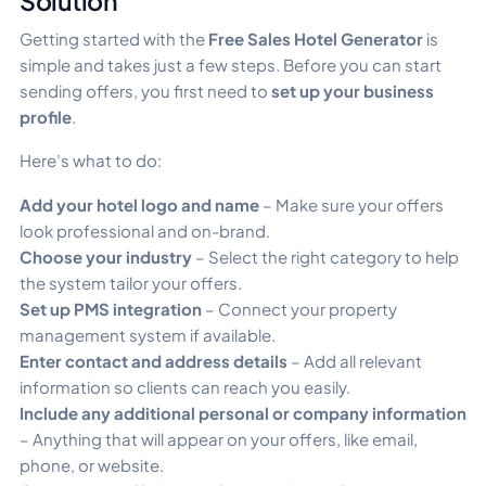
Solution
Getting started with the
Free Sales Hotel Generator
is
simple and takes just a few steps. Before you can start
sending offers, you first need to
set up your business
profile
.
Here’s what to do:
Add your hotel logo and name
– Make sure your offers
look professional and on-brand.
Choose your industry
– Select the right category to help
the system tailor your offers.
Set up PMS integration
– Connect your property
management system if available.
Enter contact and address details
– Add all relevant
information so clients can reach you easily.
Include any additional personal or company information
– Anything that will appear on your offers, like email,
phone, or website.