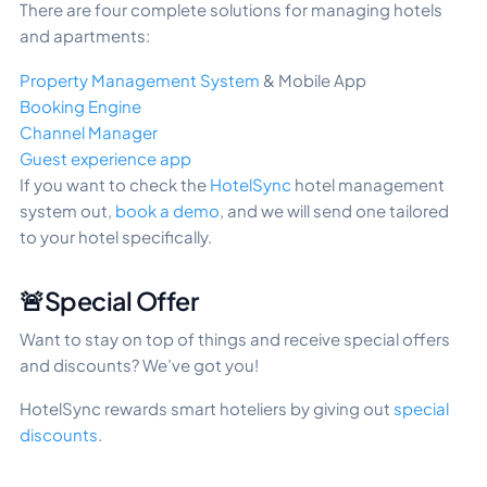
There are four complete solutions for managing hotels
and apartments:
Property Management System
& Mobile App
Booking Engine
Channel Manager
Guest experience app
If you want to check the
HotelSync
hotel management
system out,
book a demo
, and we will send one tailored
to your hotel specifically.
🚨Special Offer
Want to stay on top of things and receive special offers
and discounts? We’ve got you!
HotelSync rewards smart hoteliers by giving out
special
discounts
.