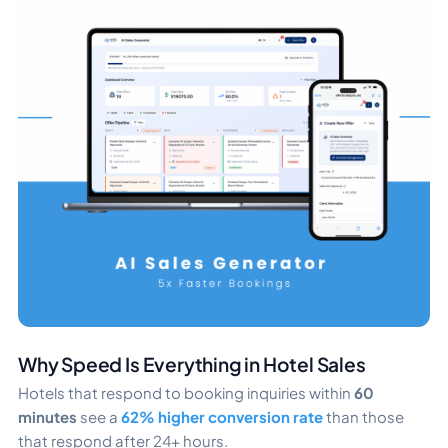
Why Speed Is Everything in Hotel Sales
Hotels that respond to booking inquiries within
60
minutes
see a
62% higher conversion rate
than those
that respond after 24+ hours.