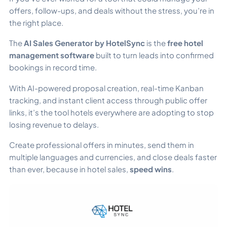
offers, follow-ups, and deals without the stress, you’re in
the right place.
The
AI Sales Generator by HotelSync
is the
free hotel
management software
built to turn leads into confirmed
bookings in record time.
With AI-powered proposal creation, real-time Kanban
tracking, and instant client access through public offer
links, it’s the tool hotels everywhere are adopting to stop
losing revenue to delays.
Create professional offers in minutes, send them in
multiple languages and currencies, and close deals faster
than ever, because in hotel sales,
speed wins
.