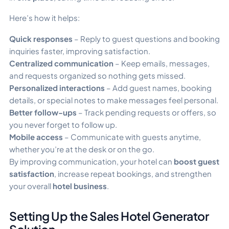
Here’s how it helps:
Quick responses
– Reply to guest questions and booking
inquiries faster, improving satisfaction.
Centralized communication
– Keep emails, messages,
and requests organized so nothing gets missed.
Personalized interactions
– Add guest names, booking
details, or special notes to make messages feel personal.
Better follow-ups
– Track pending requests or offers, so
you never forget to follow up.
Mobile access
– Communicate with guests anytime,
whether you’re at the desk or on the go.
By improving communication, your hotel can
boost guest
satisfaction
, increase repeat bookings, and strengthen
your overall
hotel business
.
Setting Up the Sales Hotel Generator