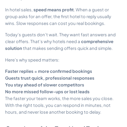
In hotel sales,
speed means profit
. When a guest or
group asks for an offer, the first hotel to reply usually
wins. Slow responses can cost you real bookings.
Today’s guests don’t wait. They want fast answers and
clear offers. That’s why hotels need a
comprehensive
solution
that makes sending offers quick and simple.
Here’s why speed matters:
Faster replies = more confirmed bookings
Guests trust quick, professional responses
You stay ahead of slower competitors
No more missed follow-ups or lost leads
The faster your team works, the more sales you close.
With the right tools, you can respond in minutes, not
hours, and never lose another booking to delay.