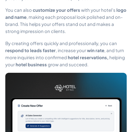
You can also
customize your offers
with your hotel’s
logo
and name
, making each proposal look polished and on-
brand. This helps your offers stand out and makes a
strong impression on clients.
By creating offers quickly and professionally, you can
respond to leads faster
, increase your
win rate
, and turn
more inquiries into confirmed
hotel reservations,
helping
your
hotel business
grow and succeed.