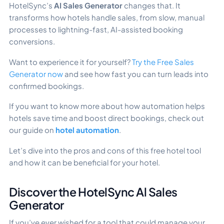
HotelSync’s
AI Sales Generator
changes that. It
transforms how hotels handle sales, from slow, manual
processes to lightning-fast, AI-assisted booking
conversions.
Want to experience it for yourself?
Try the Free Sales
Generator now
and see how fast you can turn leads into
confirmed bookings.
If you want to know more about how automation helps
hotels save time and boost direct bookings, check out
our guide on
hotel automation
.
Let’s dive into the pros and cons of this free hotel tool
and how it can be beneficial for your hotel.
Discover the HotelSync Al Sales
Generator
If you’ve ever wished for a tool that could manage your