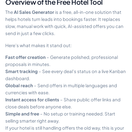
Overview of the Free Hotel Tool
The
AI Sales Generator
is a free, all-in-one solution that
helps hotels turn leads into bookings faster. It replaces
slow, manual work with quick, AI-assisted offers you can
send in just a few clicks.
Here’s what makes it stand out:
Fast offer creation
– Generate polished, professional
proposals in minutes.
Smart tracking
– See every deal’s status on a live Kanban
dashboard.
Global reach
– Send offers in multiple languages and
currencies with ease.
Instant access for clients
– Share public offer links and
close deals before anyone else.
Simple and free
– No setup or training needed. Start
selling smarter right away.
If your hotel is still handling offers the old way, this is your