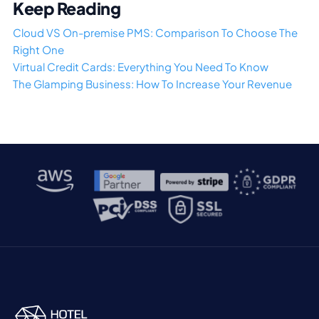
Keep Reading
Cloud VS On-premise PMS: Comparison To Choose The
Right One
Virtual Credit Cards: Everything You Need To Know
The Glamping Business: How To Increase Your Revenue