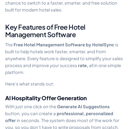
chance to switch to a faster, smarter, and free solution
built for modern hotel sales.
Key Features of Free Hotel
Management Software
The
Free Hotel Management Software by HotelSync
is
built to help hotels work faster, smarter, and from
anywhere. Every feature is designed to simplify your sales
process and improve your success
rate,
all in one simple
platform.
Here’s what stands out:
AI Hospitality Offer Generation
With just one click on the
Generate AI Suggestions
button, you can create a
professional, personalized
offer
in seconds. The system does most of the work for
you, so you don’t have to write proposals from scratch.