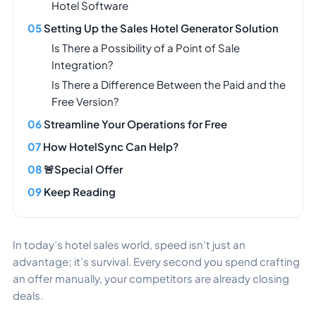
Hotel Software
Setting Up the Sales Hotel Generator Solution
Is There a Possibility of a Point of Sale
Integration?
Is There a Difference Between the Paid and the
Free Version?
Streamline Your Operations for Free
How HotelSync Can Help?
🚨Special Offer
Keep Reading
In today’s hotel sales world, speed isn’t just an
advantage; it’s survival. Every second you spend crafting
an offer manually, your competitors are already closing
deals.