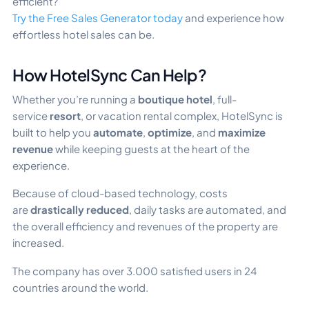
efficient?
Try the Free Sales Generator today
and experience how
effortless hotel sales can be.
How HotelSync Can Help?
Whether you’re running a
boutique hotel
, full-
service
resort
, or vacation rental complex, HotelSync is
built to help you
automate
,
optimize
, and
maximize
revenue
while keeping guests at the heart of the
experience.
Because of cloud-based technology, costs
are
drastically reduced
, daily tasks are automated, and
the overall efficiency and revenues of the property are
increased.
The company has over 3.000 satisfied users in 24
countries around the world.