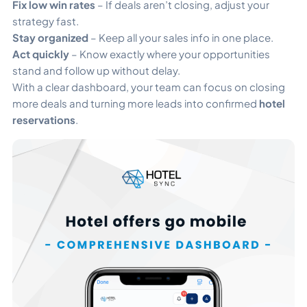
Fix low win rates
– If deals aren’t closing, adjust your
strategy fast.
Stay organized
– Keep all your sales info in one place.
Act quickly
– Know exactly where your opportunities
stand and follow up without delay.
With a clear dashboard, your team can focus on closing
more deals and turning more leads into confirmed
hotel
reservations
.