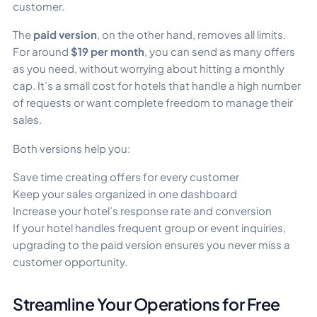
customer.
The
paid version
, on the other hand, removes all limits.
For around
$19 per month
, you can send as many offers
as you need, without worrying about hitting a monthly
cap. It’s a small cost for hotels that handle a high number
of requests or want complete freedom to manage their
sales.
Both versions help you:
Save time creating offers for every customer
Keep your sales organized in one dashboard
Increase your hotel’s response rate and conversion
If your hotel handles frequent group or event inquiries,
upgrading to the paid version ensures you never miss a
customer opportunity.
Streamline Your Operations for Free