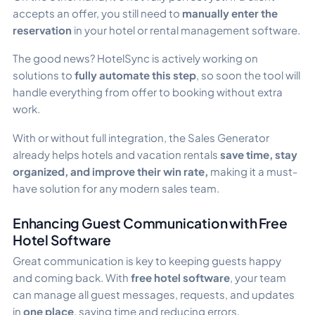
accepts an offer, you still need to
manually enter the
reservation
in your hotel or rental management software.
The good news? HotelSync is actively working on
solutions to
fully automate this step
, so soon the tool will
handle everything from offer to booking without extra
work.
With or without full integration, the Sales Generator
already helps hotels and vacation rentals
save time, stay
organized, and improve their win rate,
making it a must-
have solution for any modern sales team.
Enhancing Guest Communication with Free
Hotel Software
Great communication is key to keeping guests happy
and coming back. With
free hotel software
, your team
can manage all guest messages, requests, and updates
in
one place
, saving time and reducing errors.