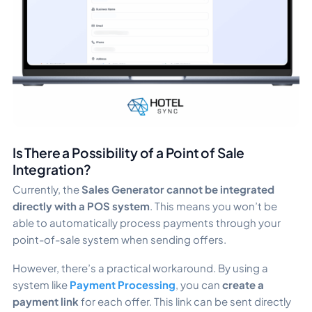
Is There a Possibility of a Point of Sale
Integration?
Currently, the
Sales Generator cannot be integrated
directly with a POS system
. This means you won’t be
able to automatically process payments through your
point-of-sale system when sending offers.
However, there’s a practical workaround. By using a
system like
Payment Processing
, you can
create a
payment link
for each offer. This link can be sent directly