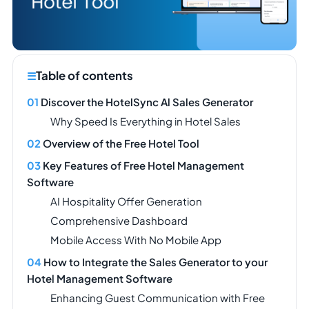
Table of contents
Discover the HotelSync Al Sales Generator
Why Speed Is Everything in Hotel Sales
Overview of the Free Hotel Tool
Key Features of Free Hotel Management
Software
AI Hospitality Offer Generation
Comprehensive Dashboard
Mobile Access With No Mobile App
How to Integrate the Sales Generator to your
Hotel Management Software
Enhancing Guest Communication with Free