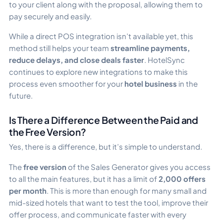
to your client along with the proposal, allowing them to
pay securely and easily.
While a direct POS integration isn’t available yet, this
method still helps your team
streamline payments,
reduce delays, and close deals faster
. HotelSync
continues to explore new integrations to make this
process even smoother for your
hotel business
in the
future.
Is There a Difference Between the Paid and
the Free Version?
Yes, there is a difference, but it’s simple to understand.
The
free version
of the Sales Generator gives you access
to all the main features, but it has a limit of
2,000 offers
per month
. This is more than enough for many small and
mid-sized hotels that want to test the tool, improve their
offer process, and communicate faster with every