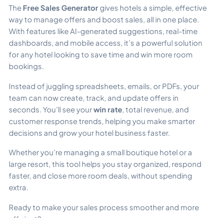
The
Free Sales Generator
gives hotels a simple, effective
way to manage offers and boost sales, all in one place.
With features like AI-generated suggestions, real-time
dashboards, and mobile access, it’s a powerful solution
for any hotel looking to save time and win more room
bookings.
Instead of juggling spreadsheets, emails, or PDFs, your
team can now create, track, and update offers in
seconds. You’ll see your
win rate
, total revenue, and
customer response trends, helping you make smarter
decisions and grow your hotel business faster.
Whether you’re managing a small boutique hotel or a
large resort, this tool helps you stay organized, respond
faster, and close more room deals, without spending
extra.
Ready to make your sales process smoother and more