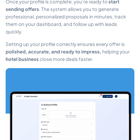
Once your profile is complete, you’re ready to
start
sending offers
. The system allows you to generate
professional, personalized proposals in minutes, track
them on your dashboard, and follow up with leads
quickly.
Setting up your profile correctly ensures every offer is
polished, accurate, and ready to impress,
helping your
hotel business
close more deals faster.