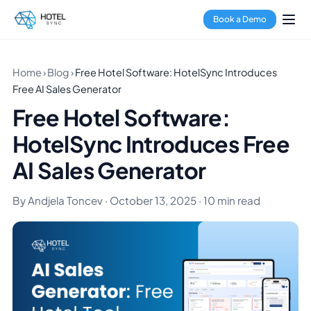
Book a Demo
Home
›
Blog
›
Free Hotel Software: HotelSync Introduces
Free AI Sales Generator
Free Hotel Software:
HotelSync Introduces Free
AI Sales Generator
By Andjela Toncev · October 13, 2025 · 10 min read