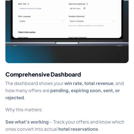
Comprehensive Dashboard
The dashboard shows your
win rate, total revenue
, and
how many offers are
pending, expiring soon, sent, or
rejected
.
Why this matters:
See what’s working
– Track your offers and know which
ones convert into actual
hotel reservations
.