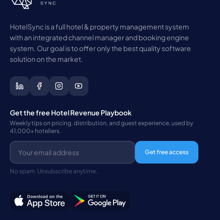
HotelSync is a full hotel & property management system
with an integrated channel manager and booking engine
system. Our goal is to offer only the best quality software
solution on the market.
Get the free Hotel Revenue Playbook
Weekly tips on pricing, distribution, and guest experience, used by
41,000+ hoteliers.
Get free access
No spam. Unsubscribe anytime.