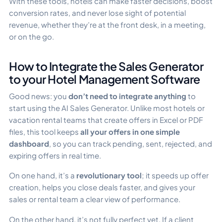
With these tools, hotels can make faster decisions, boost
conversion rates, and never lose sight of potential
revenue, whether they’re at the front desk, in a meeting,
or on the go.
How to Integrate the Sales Generator
to your Hotel Management Software
Good news: you
don’t need to integrate anything
to
start using the AI Sales Generator. Unlike most hotels or
vacation rental teams that create offers in Excel or PDF
files, this tool keeps
all your offers in one simple
dashboard
, so you can track pending, sent, rejected, and
expiring offers in real time.
On one hand, it’s a
revolutionary tool
; it speeds up offer
creation, helps you close deals faster, and gives your
sales or rental team a clear view of performance.
On the other hand, it’s not fully perfect yet. If a client