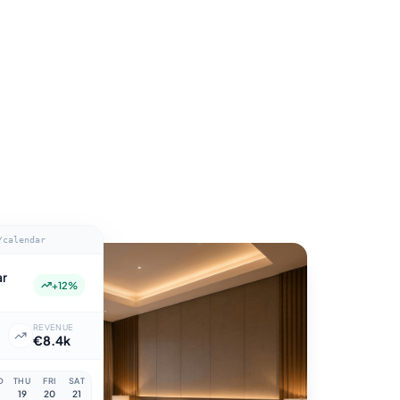
/calendar
ar
+12%
Y
REVENUE
€8.4k
D
THU
FRI
SAT
19
20
21