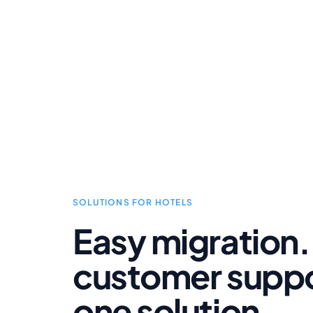
SOLUTIONS FOR HOTELS
Easy migration.
customer suppor
one solution.