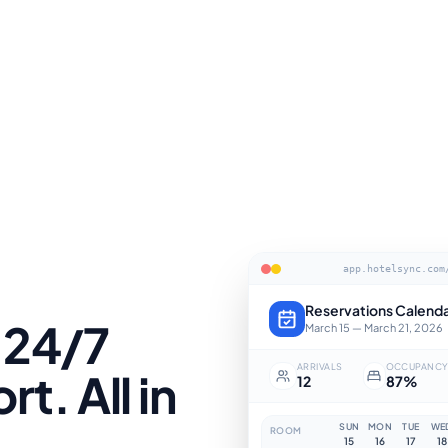
app.hotelsync.com
Reservations Calend
 24/7
March 15 — March 21, 2026
ARRIVALS
OCCUPANC
t. All in
12
87%
SUN
MON
TUE
WE
ROOM
15
16
17
18