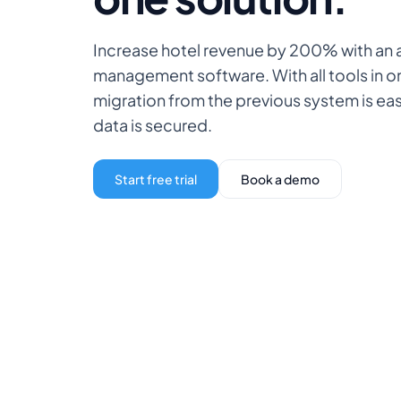
Increase hotel revenue by 200% with an a
management software. With all tools in 
migration from the previous system is ea
data is secured.
Start free trial
Book a demo