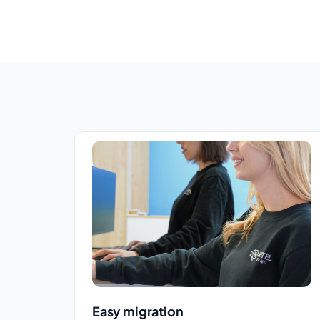
Easy migration