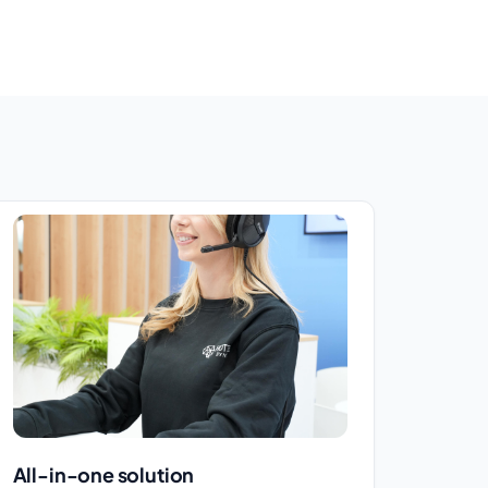
All-in-one solution