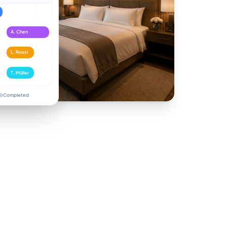
A. Chen
L. Rossi
T. Müller
Completed