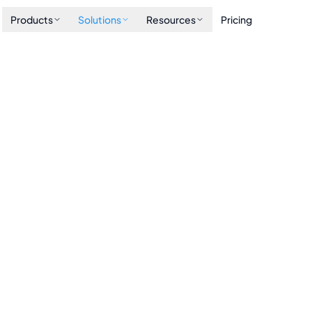
Products
Solutions
Resources
Pricing