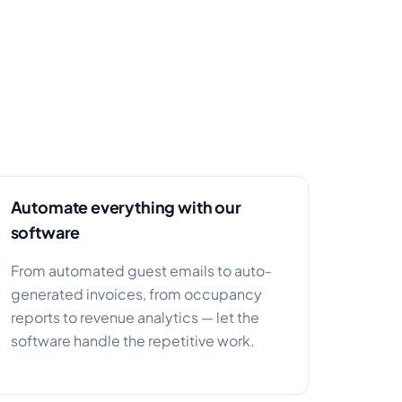
Automate everything with our
software
From automated guest emails to auto-
generated invoices, from occupancy
reports to revenue analytics — let the
software handle the repetitive work.