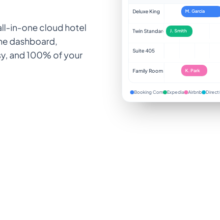
Deluxe King
M. Garcia
ll-in-one cloud hotel
Twin Standard
J. Smith
one dashboard,
Suite 405
sy, and 100% of your
Family Room
K. Park
Booking Com
Expedia
Airbnb
Direct