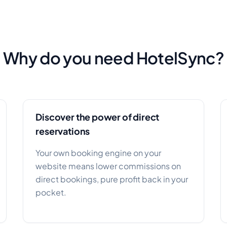
Why do you need HotelSync?
Discover the power of direct
reservations
Your own booking engine on your
website means lower commissions on
direct bookings, pure profit back in your
pocket.