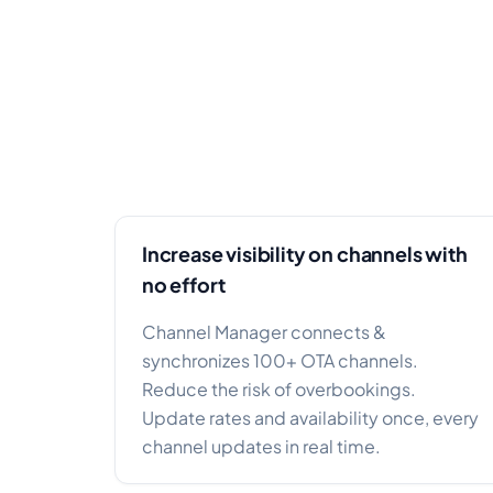
Increase visibility on channels with
no effort
Channel Manager connects &
synchronizes 100+ OTA channels.
Reduce the risk of overbookings.
Update rates and availability once, every
channel updates in real time.