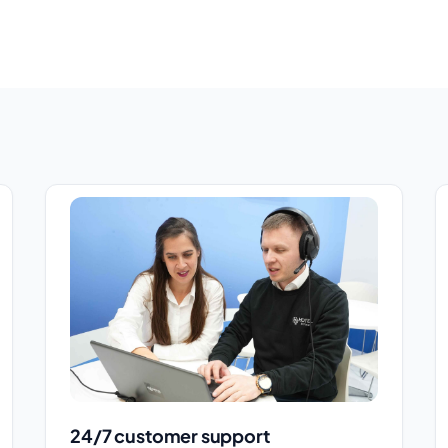
24/7 customer support