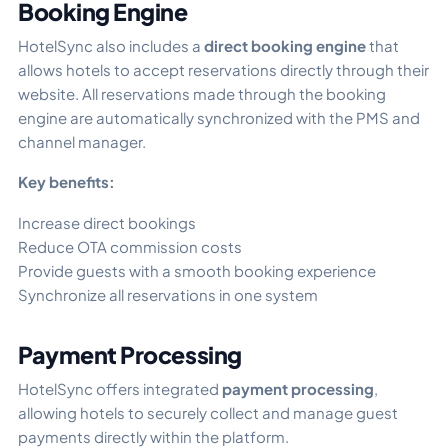
Booking Engine
HotelSync also includes a
direct booking engine
that
allows hotels to accept reservations directly through their
website. All reservations made through the booking
engine are automatically synchronized with the PMS and
channel manager.
Key benefits:
Increase direct bookings
Reduce OTA commission costs
Provide guests with a smooth booking experience
Synchronize all reservations in one system
Payment Processing
HotelSync offers integrated
payment processing
,
allowing hotels to securely collect and manage guest
payments directly within the platform.