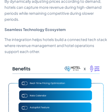
By dynamically adjusting prices according to demand,
hotels can capture more revenue during high-demand
periods while remaining competitive during slower
periods.
Seamless Technology Ecosystem
The integration helps hotels build a connected tech stack
where revenue management and hotel operations
support each other.