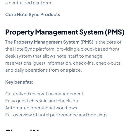
a centralized platform.
Core HotelSync Products
Property Management System (PMS)
The
Property Management System (PMS)
is the core of
the HotelSync platform, providing a cloud-based front
desk system that allows hotel staff to manage
reservations, guest information, check-ins, check-outs,
and daily operations from one place.
Key benefits:
Centralized reservation management
Easy guest check-in and check-out
Automated operational workflows
Full overview of hotel performance and bookings