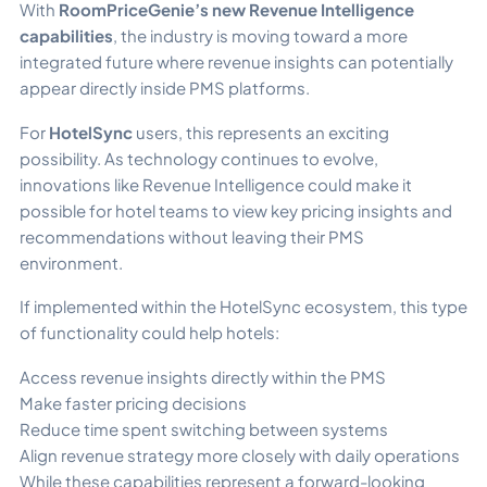
With
RoomPriceGenie’s new Revenue Intelligence
capabilities
, the industry is moving toward a more
integrated future where revenue insights can potentially
appear directly inside PMS platforms.
For
HotelSync
users, this represents an exciting
possibility. As technology continues to evolve,
innovations like Revenue Intelligence could make it
possible for hotel teams to view key pricing insights and
recommendations without leaving their PMS
environment.
If implemented within the HotelSync ecosystem, this type
of functionality could help hotels:
Access revenue insights directly within the PMS
Make faster pricing decisions
Reduce time spent switching between systems
Align revenue strategy more closely with daily operations
While these capabilities represent a forward-looking