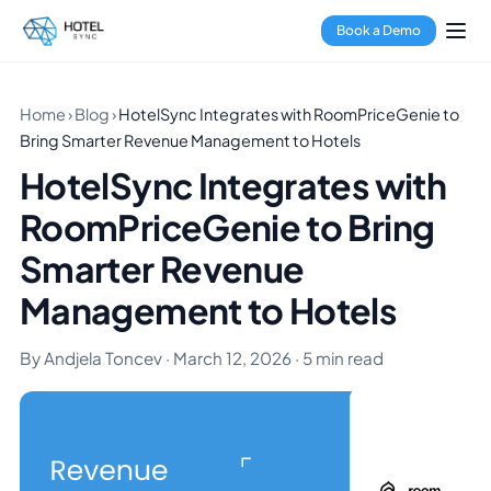
Book a Demo
Home
›
Blog
›
HotelSync Integrates with RoomPriceGenie to
Bring Smarter Revenue Management to Hotels
HotelSync Integrates with
RoomPriceGenie to Bring
Smarter Revenue
Management to Hotels
By Andjela Toncev · March 12, 2026 · 5 min read