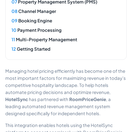
Property Management System (PMS)
Channel Manager
Booking Engine
Payment Processing
Multi-Property Management
Getting Started
Managing hotel pricing efficiently has become one of the
most important factors for maximizing revenue in today’s
competitive hospitality landscape. To help hotels
automate pricing decisions and optimize revenue,
HotelSync
has partnered with
RoomPriceGenie
, a
leading automated revenue management system
designed specifically for independent hotels.
This integration enables hotels using the HotelSync