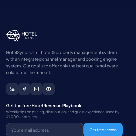
HotelSync is a full hotel & property management system
with an integrated channel manager and booking engine
system. Our goal is to offer only the best quality software
solution on the market.
Get the free Hotel Revenue Playbook
Weekly tips on pricing, distribution, and guest experience, used by
41,000+ hoteliers.
Get free access