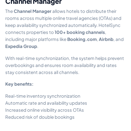
Channel Manager
The
Channel Manager
allows hotels to distribute their
rooms across multiple online travel agencies (OTAs) and
keep availability synchronized automatically. HotelSync
connects properties to
100+ booking channels
,
including major platforms like
Booking.com
,
Airbnb
, and
Expedia Group
.
With real-time synchronization, the system helps prevent
overbookings and ensures room availability and rates
stay consistent across all channels.
Key benefits:
Real-time inventory synchronization
Automatic rate and availability updates
Increased online visibility across OTAs
Reduced risk of double bookings