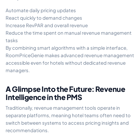
Automate daily pricing updates
React quickly to demand changes
Increase RevPAR and overall revenue
Reduce the time spent on manual revenue management
tasks
By combining smart algorithms with a simple interface,
RoomPriceGenie makes advanced revenue management
accessible even for hotels without dedicated revenue
managers.
A Glimpse Into the Future: Revenue
Intelligence in the PMS
Traditionally, revenue management tools operate in
separate platforms, meaning hotel teams often need to
switch between systems to access pricing insights and
recommendations.