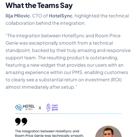
What the Teams Say
Ilija Milovic
, CTO of
HotelSync
, highlighted the technical
collaboration behind the integration:
“The integration between HotelSync and Room Price
Genie was exceptionally smooth from a technical
standpoint, backed by their truly amazing and responsive
support team. The resulting product is outstanding,
featuring a new widget that provides our users with an
amazing experience within our PMS, enabling customers
to clearly see a substantial return on investment (ROI)
almost immediately after setup.”