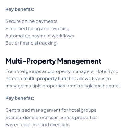
Key benefits:
Secure online payments
Simplified billing and invoicing
Automated payment workflows
Better financial tracking
Multi-Property Management
For hotel groups and property managers, HotelSync
offers a
multi-property hub
that allows teams to
manage multiple properties from a single dashboard.
Key benefits:
Centralized management for hotel groups
Standardized processes across properties
Easier reporting and oversight