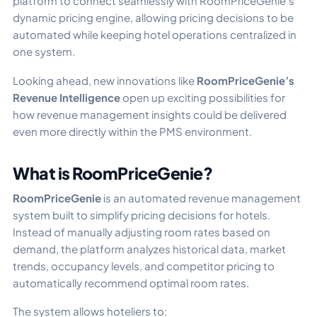
platform to connect seamlessly with RoomPriceGenie’s
dynamic pricing engine, allowing pricing decisions to be
automated while keeping hotel operations centralized in
one system.
Looking ahead, new innovations like
RoomPriceGenie’s
Revenue Intelligence
open up exciting possibilities for
how revenue management insights could be delivered
even more directly within the PMS environment.
What is RoomPriceGenie?
RoomPriceGenie
is an automated revenue management
system built to simplify pricing decisions for hotels.
Instead of manually adjusting room rates based on
demand, the platform analyzes historical data, market
trends, occupancy levels, and competitor pricing to
automatically recommend optimal room rates.
The system allows hoteliers to: