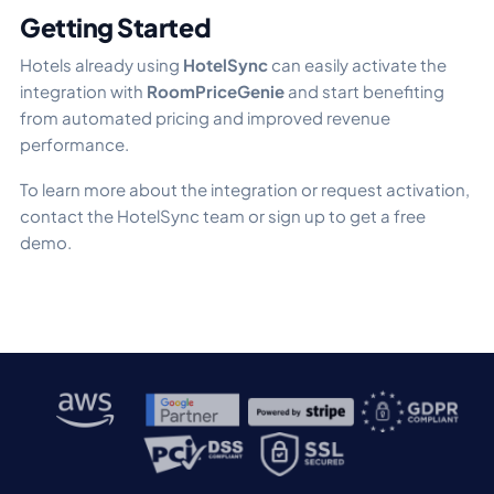
Getting Started
Hotels already using
HotelSync
can easily activate the
integration with
RoomPriceGenie
and start benefiting
from automated pricing and improved revenue
performance.
To learn more about the integration or request activation,
contact the HotelSync team or sign up to get a free
demo.