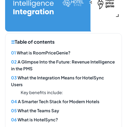
Table of contents
What is RoomPriceGenie?
A Glimpse Into the Future: Revenue Intelligence
in the PMS
What the Integration Means for HotelSync
Users
Key benefits include:
A Smarter Tech Stack for Modern Hotels
What the Teams Say
What is HotelSync?