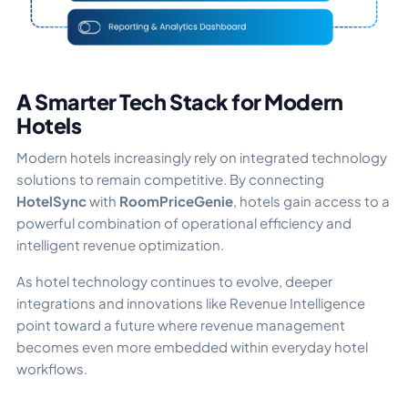
A Smarter Tech Stack for Modern
Hotels
Modern hotels increasingly rely on integrated technology
solutions to remain competitive. By connecting
HotelSync
with
RoomPriceGenie
, hotels gain access to a
powerful combination of operational efficiency and
intelligent revenue optimization.
As hotel technology continues to evolve, deeper
integrations and innovations like Revenue Intelligence
point toward a future where revenue management
becomes even more embedded within everyday hotel
workflows.