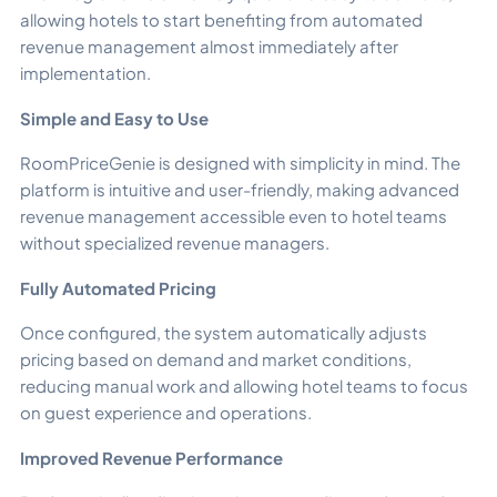
allowing hotels to start benefiting from automated
revenue management almost immediately after
implementation.
Simple and Easy to Use
RoomPriceGenie is designed with simplicity in mind. The
platform is intuitive and user-friendly, making advanced
revenue management accessible even to hotel teams
without specialized revenue managers.
Fully Automated Pricing
Once configured, the system automatically adjusts
pricing based on demand and market conditions,
reducing manual work and allowing hotel teams to focus
on guest experience and operations.
Improved Revenue Performance