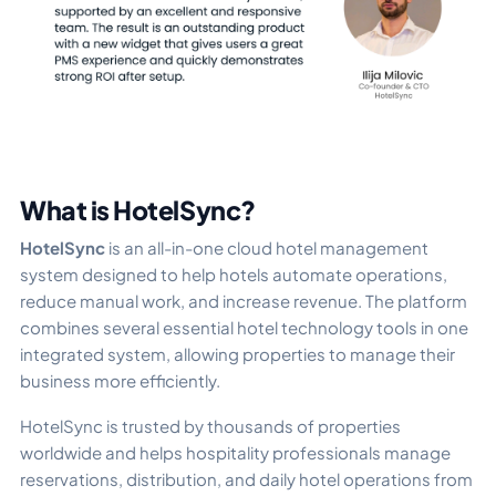
What is HotelSync?
HotelSync
is an all-in-one cloud hotel management
system designed to help hotels automate operations,
reduce manual work, and increase revenue. The platform
combines several essential hotel technology tools in one
integrated system, allowing properties to manage their
business more efficiently.
HotelSync is trusted by thousands of properties
worldwide and helps hospitality professionals manage
reservations, distribution, and daily hotel operations from