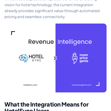
vision for hotel technology, the current integration
already provides significant value through automated
pricing and seamless connectivity.
What the Integration Means for
HotelSync Users