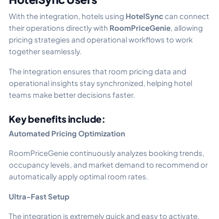
With the integration, hotels using
HotelSync
can connect
their operations directly with
RoomPriceGenie
, allowing
pricing strategies and operational workflows to work
together seamlessly.
The integration ensures that room pricing data and
operational insights stay synchronized, helping hotel
teams make better decisions faster.
Key benefits include:
Automated Pricing Optimization
RoomPriceGenie continuously analyzes booking trends,
occupancy levels, and market demand to recommend or
automatically apply optimal room rates.
Ultra-Fast Setup
The integration is extremely quick and easy to activate,