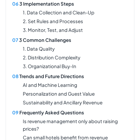
3 Implementation Steps
1. Data Collection and Clean-Up
2. Set Rules and Processes
3. Monitor, Test, and Adjust
3 Common Challenges
1. Data Quality
2. Distribution Complexity
3. Organizational Buy-In
Trends and Future Directions
AI and Machine Learning
Personalization and Guest Value
Sustainability and Ancillary Revenue
Frequently Asked Questions
Is revenue management only about raising
prices?
Can small hotels benefit from revenue