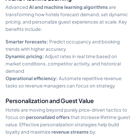
Advanced
AI and machine learning algorithms
are
transforming how hotels forecast demand, set dynamic
pricing, and personalize guest experiences at scale. Key
benefits include:
Smarter forecasts:
Predict occupancy and booking
trends with higher accuracy
Dynamic pricing:
Adjust rates in real time based on
market conditions, competitor activity, and historical
demand
Operational efficiency:
Automate repetitive revenue
tasks so revenue managers can focus on strategy
Personalization and Guest Value
Hotels are moving beyond purely price-driven tactics to
focus on
personalized offers
that increase lifetime guest
value. Effective personalization strategies help build
loyalty and maximize
revenue streams
by: