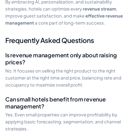
By embracing AI, personalization, and sustainability
strategies, hotels can optimize every
revenue stream
,
improve guest satisfaction, and make
effective revenue
management
a core part of long-term success.
Frequently Asked Questions
Is revenue management only about raising
prices?
No. It focuses on selling the right product to the right
customer at the right time and price, balancing rate and
occupancy to maximize overall profit.
Can small hotels benefit from revenue
management?
Yes. Even small properties can improve profitability by
applying basic forecasting, segmentation, and channel
strategies.