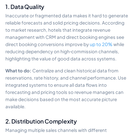
1. Data Quality
Inaccurate or fragmented data makes it hard to generate
reliable forecasts and solid pricing decisions. According
to market research, hotels that integrate revenue
management with CRM and direct booking engines see
direct booking conversions improve by
up to 20%
while
reducing dependency on high‑commission channels,
highlighting the value of good data across systems.
What to do:
Centralize and clean historical data from
reservations, rate history, and channel performance. Use
integrated systems to ensure all data flows into
forecasting and pricing tools so revenue managers can
make decisions based on the most accurate picture
available.
2. Distribution Complexity
Managing multiple sales channels with different