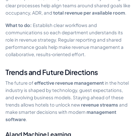
clear processes help align teams around shared goals like
occupancy, ADR, and
total revenue per available room
.
What to do:
Establish clear workflows and
communications so each department understands its
role in revenue strategy. Regular reporting and shared
performance goals help make revenue management a
collaborative, results‑oriented effort.
Trends and Future Directions
The future of
effective revenue management
in the hotel
industry is shaped by technology, guest expectations,
and evolving business models. Staying ahead of these
trends allows hotels to unlock new
revenue streams
and
make smarter decisions with modern
management
software
.
AI and Machine Learning