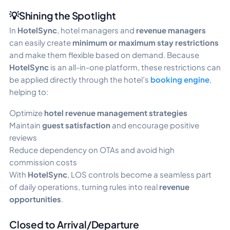
💡Shining the Spotlight
In
HotelSync
, hotel managers and
revenue managers
can easily create
minimum or maximum stay restrictions
and make them flexible based on demand. Because
HotelSync
is an all-in-one platform, these restrictions can
be applied directly through the hotel’s
booking engine
,
helping to:
Optimize
hotel revenue management strategies
Maintain
guest satisfaction
and encourage positive
reviews
Reduce dependency on OTAs and avoid high
commission costs
With
HotelSync
, LOS controls become a seamless part
of daily operations, turning rules into real
revenue
opportunities
.
Closed to Arrival/Departure