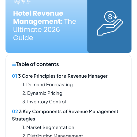
Table of contents
3 Core Principles for a Revenue Manager
1. Demand Forecasting
2. Dynamic Pricing
3. Inventory Control
3 Key Components of Revenue Management
Strategies
1. Market Segmentation
2. Distribution Management