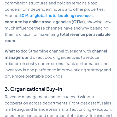
commission structures and policies remains a top
concern for independent hotels and other properties.
Around
50% of global hotel booking revenue
is
captured by online travel agencies (OTAs)
, showing how
much influence these channels have and why balancing
them is critical for maximizing
total revenue per available
room
.
What to do:
Streamline channel oversight with
channel
managers
and direct booking incentives to reduce
reliance on costly commissions. Track performance and
inventory in one platform to improve pricing strategy and
drive more profitable bookings.
3. Organizational Buy-In
Revenue management cannot succeed without
cooperation across departments. Front‑desk staff, sales,
marketing, and finance teams all affect pricing execution,
guest experience, and operational efficiency. Training and