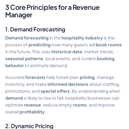
3 Core Principles for a Revenue
Manager
1. Demand Forecasting
Demand forecasting
in the
hospitality industry
is the
process of
predicting
how many guests will
book rooms
in the future. This uses
historical data
, market trends,
seasonal patterns
, local events, and current
booking
behavior
to estimate demand.
Accurate
forecasts
help hotels plan
pricing
, manage
inventory, and make
informed decisions
about staffing,
promotions, and
special offers
. By understanding when
demand
is likely to rise or fall, hospitality businesses can
optimize
revenue
, reduce empty
rooms
, and improve
overall
profitability
.
2. Dynamic Pricing