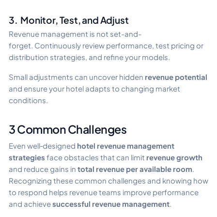
3. Monitor, Test, and Adjust
Revenue management is not set-and-
forget. Continuously review performance, test pricing or
distribution strategies, and refine your models.
Small adjustments can uncover hidden
revenue potential
and ensure your hotel adapts to changing market
conditions.
3 Common Challenges
Even well‑designed
hotel revenue management
strategies
face obstacles that can limit
revenue growth
and reduce gains in
total revenue per available room
.
Recognizing these common challenges and knowing how
to respond helps revenue teams improve performance
and achieve
successful revenue management
.