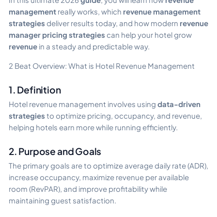
management
really works, which
revenue management
strategies
deliver results today, and how modern
revenue
manager pricing strategies
can help your hotel grow
revenue
in a steady and predictable way.
2 Beat Overview: What is Hotel Revenue Management
1. Definition
Hotel revenue management involves using
data-driven
strategies
to optimize pricing, occupancy, and revenue,
helping hotels earn more while running efficiently.
2. Purpose and Goals
The primary goals are to optimize average daily rate (ADR),
increase occupancy, maximize revenue per available
room (RevPAR), and improve profitability while
maintaining guest satisfaction.