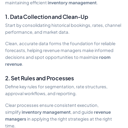
maintaining efficient
inventory management
.
1. Data Collection and Clean-Up
Start by consolidating historical bookings, rates, channel
performance, and market data.
Clean, accurate data forms the foundation for reliable
forecasts, helping revenue managers make informed
decisions and spot opportunities to maximize
room
revenue
.
2. Set Rules and Processes
Define key rules for segmentation, rate structures,
approval workflows, and reporting.
Clear processes ensure consistent execution,
simplify
inventory management
, and guide
revenue
managers
in applying the right strategies at the right
time.