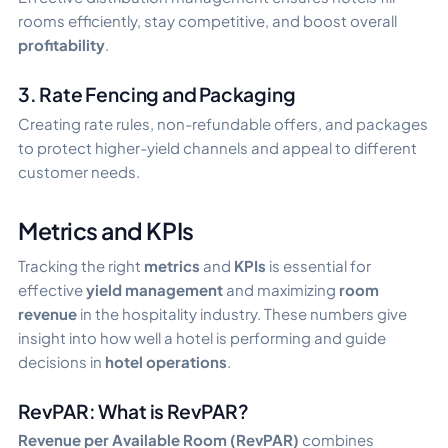
rooms efficiently, stay competitive, and boost overall
profitability
.
3. Rate Fencing and Packaging
Creating rate rules, non-refundable offers, and packages
to protect higher-yield channels and appeal to different
customer needs.
Metrics and KPIs
Tracking the right
metrics
and
KPIs
is essential for
effective
yield management
and maximizing
room
revenue
in the hospitality industry. These numbers give
insight into how well a hotel is performing and guide
decisions in
hotel operations
.
RevPAR: What is RevPAR?
Revenue per Available Room (RevPAR)
combines