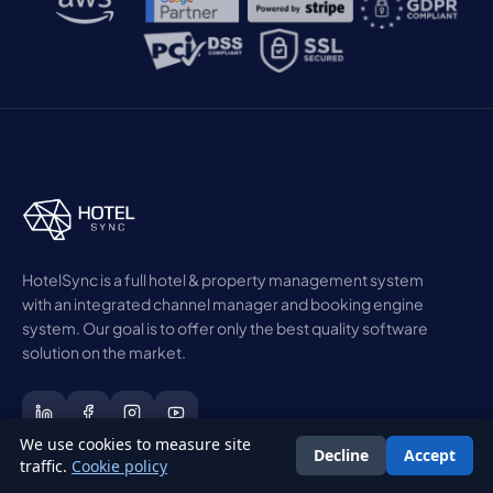
HotelSync is a full hotel & property management system
with an integrated channel manager and booking engine
system. Our goal is to offer only the best quality software
solution on the market.
We use cookies to measure site
Decline
Accept
English
traffic.
Cookie policy
Get the free Hotel Revenue Playbook