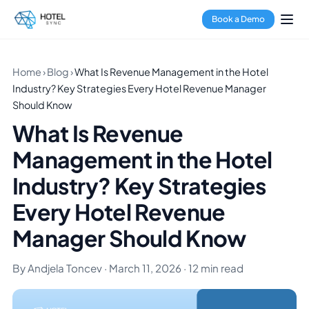
Book a Demo
Home
›
Blog
›
What Is Revenue Management in the Hotel
Industry? Key Strategies Every Hotel Revenue Manager
Should Know
What Is Revenue
Management in the Hotel
Industry? Key Strategies
Every Hotel Revenue
Manager Should Know
By Andjela Toncev · March 11, 2026 · 12 min read