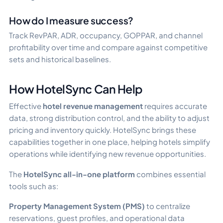
How do I measure success?
Track RevPAR, ADR, occupancy, GOPPAR, and channel
profitability over time and compare against competitive
sets and historical baselines.
How HotelSync Can Help
Effective
hotel revenue management
requires accurate
data, strong distribution control, and the ability to adjust
pricing and inventory quickly. HotelSync brings these
capabilities together in one place, helping hotels simplify
operations while identifying new revenue opportunities.
The
HotelSync all-in-one platform
combines essential
tools such as:
Property Management System (PMS)
to centralize
reservations, guest profiles, and operational data