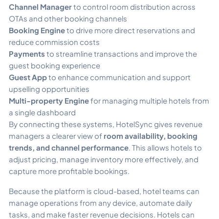
Channel Manager
to control room distribution across
OTAs and other booking channels
Booking Engine
to drive more direct reservations and
reduce commission costs
Payments
to streamline transactions and improve the
guest booking experience
Guest App
to enhance communication and support
upselling opportunities
Multi-property Engine
for managing multiple hotels from
a single dashboard
By connecting these systems, HotelSync gives revenue
managers a clearer view of
room availability, booking
trends, and channel performance
. This allows hotels to
adjust pricing, manage inventory more effectively, and
capture more profitable bookings.
Because the platform is cloud-based, hotel teams can
manage operations from any device, automate daily
tasks, and make faster revenue decisions. Hotels can