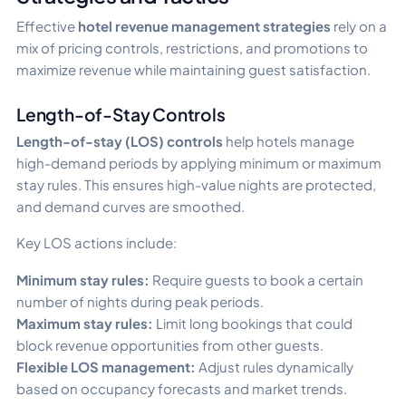
Effective
hotel revenue management strategies
rely on a
mix of pricing controls, restrictions, and promotions to
maximize revenue while maintaining guest satisfaction.
Length-of-Stay Controls
Length-of-stay (LOS) controls
help hotels manage
high-demand periods by applying minimum or maximum
stay rules. This ensures high-value nights are protected,
and demand curves are smoothed.
Key LOS actions include:
Minimum stay rules:
Require guests to book a certain
number of nights during peak periods.
Maximum stay rules:
Limit long bookings that could
block revenue opportunities from other guests.
Flexible LOS management:
Adjust rules dynamically
based on occupancy forecasts and market trends.