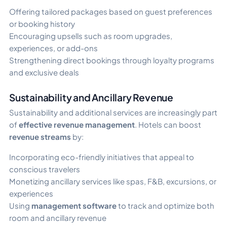
Offering tailored packages based on guest preferences
or booking history
Encouraging upsells such as room upgrades,
experiences, or add-ons
Strengthening direct bookings through loyalty programs
and exclusive deals
Sustainability and Ancillary Revenue
Sustainability and additional services are increasingly part
of
effective revenue management
. Hotels can boost
revenue streams
by:
Incorporating eco-friendly initiatives that appeal to
conscious travelers
Monetizing ancillary services like spas, F&B, excursions, or
experiences
Using
management software
to track and optimize both
room and ancillary revenue