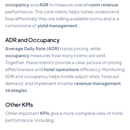
occupancy
and
ADR
to measure overall
room revenue
performance. This core metric helps hotels understand
how effectively they are selling available rooms and is a
cornerstone of
yield management
.
ADR and Occupancy
Average Daily Rate (ADR)
tracks pricing, while
occupancy
measures how many rooms are sold.
Together, these metrics provide a clear picture of pricing
effectiveness and
hotel operations
efficiency. Monitoring
ADR and occupancy helps hotels adjust rates, forecast
demand, and implement smarter
revenue management
strategies
.
Other KPIs
Other important
KPIs
give a more complete view of hotel
performance, including: