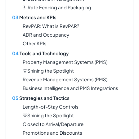
3. Rate Fencing and Packaging
Metrics and KPIs
RevPAR: What is RevPAR?
ADR and Occupancy
Other KPIs
Tools and Technology
Property Management Systems (PMS)
💡Shining the Spotlight
Revenue Management Systems (RMS)
Business Intelligence and PMS Integrations
Strategies and Tactics
Length-of-Stay Controls
💡Shining the Spotlight
Closed to Arrival/Departure
Promotions and Discounts