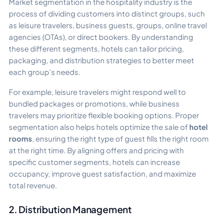
Market segmentation in the hospitality industry is the
process of dividing customers into distinct groups, such
as leisure travelers, business guests, groups, online travel
agencies (OTAs), or direct bookers. By understanding
these different segments, hotels can tailor pricing,
packaging, and distribution strategies to better meet
each group’s needs.
For example, leisure travelers might respond well to
bundled packages or promotions, while business
travelers may prioritize flexible booking options. Proper
segmentation also helps hotels optimize the sale of
hotel
rooms
, ensuring the right type of guest fills the right room
at the right time. By aligning offers and pricing with
specific customer segments, hotels can increase
occupancy, improve guest satisfaction, and maximize
total revenue.
2. Distribution Management