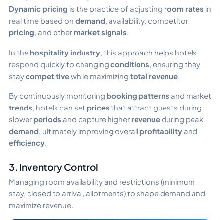
Dynamic pricing
is the practice of adjusting
room rates
in
real time based on
demand
, availability, competitor
pricing
, and other
market signals
.
In the
hospitality industry
, this approach helps hotels
respond quickly to changing
conditions
, ensuring they
stay
competitive
while maximizing
total revenue
.
By continuously monitoring
booking patterns
and market
trends
, hotels can set
prices
that attract guests during
slower
periods
and capture higher
revenue
during peak
demand
, ultimately improving overall
profitability
and
efficiency
.
3. Inventory Control
Managing room availability and restrictions (minimum
stay, closed to arrival, allotments) to shape demand and
maximize revenue.