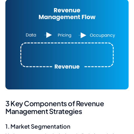
3 Key Components of Revenue
Management Strategies
1. Market Segmentation