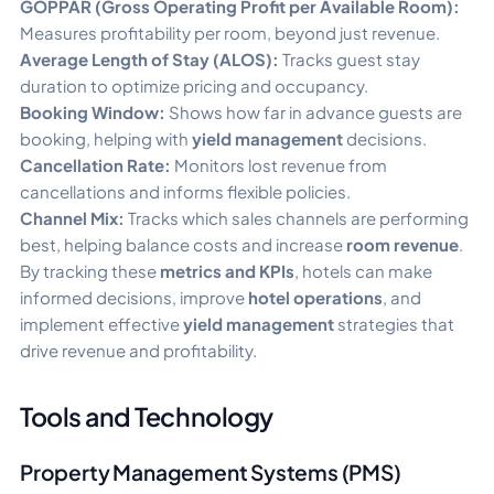
GOPPAR (Gross Operating Profit per Available Room):
Measures profitability per room, beyond just revenue.
Average Length of Stay (ALOS):
Tracks guest stay
duration to optimize pricing and occupancy.
Booking Window:
Shows how far in advance guests are
booking, helping with
yield management
decisions.
Cancellation Rate:
Monitors lost revenue from
cancellations and informs flexible policies.
Channel Mix:
Tracks which sales channels are performing
best, helping balance costs and increase
room revenue
.
By tracking these
metrics and KPIs
, hotels can make
informed decisions, improve
hotel operations
, and
implement effective
yield management
strategies that
drive revenue and profitability.
Tools and Technology
Property Management Systems (PMS)