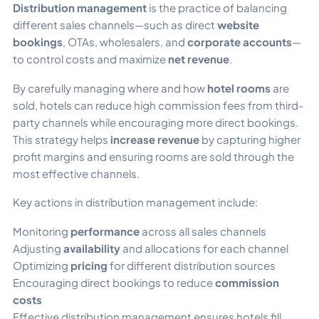
Distribution management
is the practice of balancing
different sales channels—such as direct
website
bookings
, OTAs, wholesalers, and
corporate accounts
—
to control costs and maximize
net revenue
.
By carefully managing where and how
hotel rooms
are
sold, hotels can reduce high commission fees from third-
party channels while encouraging more direct bookings.
This strategy helps
increase revenue
by capturing higher
profit margins and ensuring rooms are sold through the
most effective channels.
Key actions in distribution management include:
Monitoring
performance
across all sales channels
Adjusting
availability
and allocations for each channel
Optimizing
pricing
for different distribution sources
Encouraging direct bookings to reduce
commission
costs
Effective distribution management ensures hotels fill