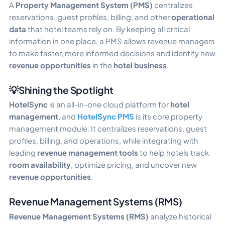
A
Property Management System (PMS)
centralizes
reservations, guest profiles, billing, and other
operational
data
that hotel teams rely on. By keeping all critical
information in one place, a PMS allows revenue managers
to make faster, more informed decisions and identify new
revenue opportunities
in the
hotel business
.
💡Shining the Spotlight
HotelSync
is an all-in-one cloud platform for
hotel
management
, and
HotelSync PMS
is its core property
management module. It centralizes reservations, guest
profiles, billing, and operations, while integrating with
leading
revenue management tools
to help hotels track
room availability
, optimize pricing, and uncover new
revenue opportunities
.
Revenue Management Systems (RMS)
Revenue Management Systems (RMS)
analyze historical