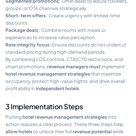
Segmented promotions:
Offer deals to leisure travelers,
groups, or OTA channels strategically.
Short-term offers:
Create urgency with limited-time
discounts.
Package deals:
Combine rooms with meals or
experiences to increase value perception.
Rate integrity focus:
Ensure discounts do not undercut
standard pricing during high-demand periods.
By combining LOS controls, CTA/CTD restrictions, and
smart promotions,
revenue managers must
implement
hotel revenue management strategies
that maximize
occupancy, protect high-value nights, and drive overall
profitability in
independent hotels
.
3 Implementation Steps
Putting
hotel revenue management strategies
into
action requires a clear process. These three steps help
allow hotels
to unlock their full
revenue potential
while