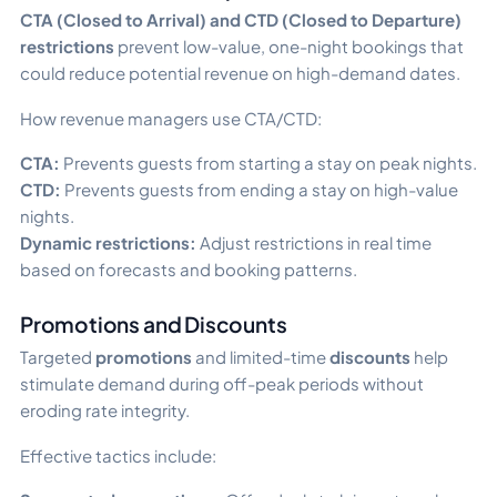
CTA (Closed to Arrival) and CTD (Closed to Departure)
restrictions
prevent low-value, one-night bookings that
could reduce potential revenue on high-demand dates.
How revenue managers use CTA/CTD:
CTA:
Prevents guests from starting a stay on peak nights.
CTD:
Prevents guests from ending a stay on high-value
nights.
Dynamic restrictions:
Adjust restrictions in real time
based on forecasts and booking patterns.
Promotions and Discounts
Targeted
promotions
and limited-time
discounts
help
stimulate demand during off-peak periods without
eroding rate integrity.
Effective tactics include: