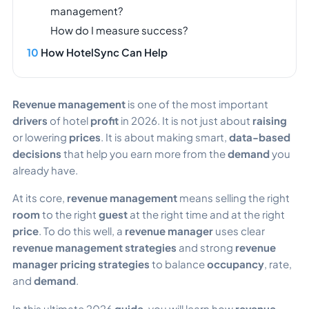
management?
How do I measure success?
How HotelSync Can Help
Revenue management
is one of the most important
drivers
of hotel
profit
in 2026. It is not just about
raising
or lowering
prices
. It is about making smart,
data-based
decisions
that help you earn more from the
demand
you
already have.
At its core,
revenue management
means selling the right
room
to the right
guest
at the right time and at the right
price
. To do this well, a
revenue manager
uses clear
revenue management strategies
and strong
revenue
manager pricing strategies
to balance
occupancy
, rate,
and
demand
.
In this ultimate 2026
guide
, you will learn how
revenue