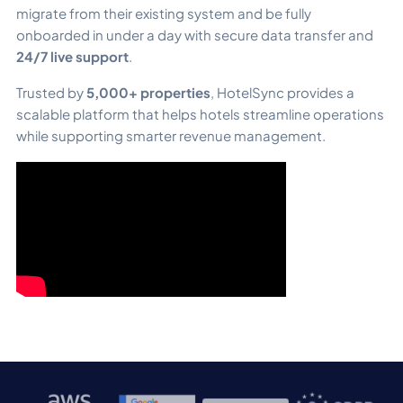
migrate from their existing system and be fully
onboarded in under a day with secure data transfer and
24/7 live support
.
Trusted by
5,000+ properties
, HotelSync provides a
scalable platform that helps hotels streamline operations
while supporting smarter revenue management.