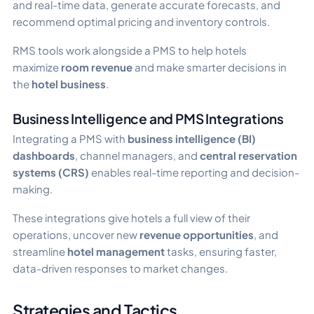
and real-time data, generate accurate forecasts, and
recommend optimal pricing and inventory controls.
RMS tools work alongside a PMS to help hotels
maximize
room revenue
and make smarter decisions in
the
hotel business
.
Business Intelligence and PMS Integrations
Integrating a PMS with
business intelligence (BI)
dashboards
, channel managers, and
central reservation
systems (CRS)
enables real-time reporting and decision-
making.
These integrations give hotels a full view of their
operations, uncover new
revenue opportunities
, and
streamline
hotel management
tasks, ensuring faster,
data-driven responses to market changes.
Strategies and Tactics