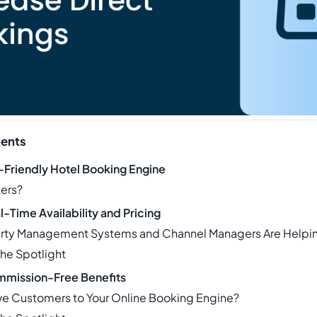
tents
r-Friendly Hotel Booking Engine
ters?
-Time Availability and Pricing
rty Management Systems and Channel Managers Are Helpi
The Spotlight
mmission-Free Benefits
ve Customers to Your Online Booking Engine?