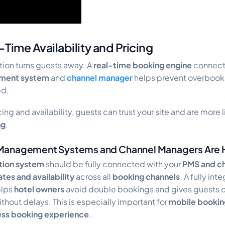
Time Availability and Pricing
ion turns guests away. A
real-time
booking engine
connect
ment system
and
channel manager
helps prevent overbook
ed.
ing and availability, guests can trust your site and are more
ng
.
Management Systems and Channel Managers Are 
ation system
should be fully connected with your
PMS and c
ates and availability
across all
booking channels
. A fully in
lps
hotel owners
avoid double bookings and gives guests 
thout delays. This is especially important for
mobile bookin
less booking experience
.