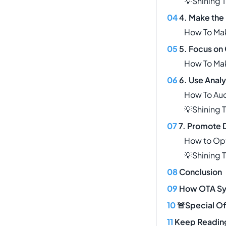
💡Shining 
4. Make the
How To Ma
5. Focus on 
How To Mak
6. Use Anal
How To Aud
💡Shining 
7. Promote D
How to Opt
💡Shining 
Conclusion
How OTA Sy
🚨Special Of
Keep Readin