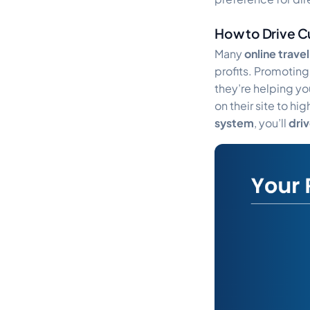
How to Drive C
Many
online trave
profits. Promotin
they’re helping yo
on their site to h
system
, you’ll
dri