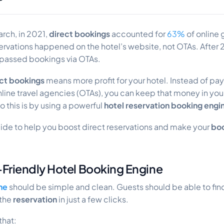
rch, in 2021,
direct bookings
accounted for
63%
of online
rvations happened on the hotel’s website, not OTAs. After 2
passed bookings via OTAs.
ct bookings
means more profit for your hotel. Instead of pa
line travel agencies (OTAs), you can keep that money in you
o this is by using a powerful
hotel reservation booking engi
uide to help you boost direct reservations and make your
boo
r-Friendly Hotel Booking Engine
ne
should be simple and clean. Guests should be able to fin
 the
reservation
in just a few clicks.
that: