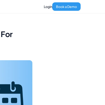
Login
Book a Demo
 For