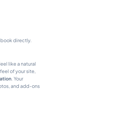
book directly.
eel like a natural
eel of your site,
ation
. Your
otos, and add-ons