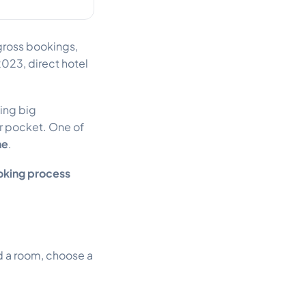
 gross bookings,
023, direct hotel
ying big
r pocket. One of
ne
.
king process
d a room, choose a