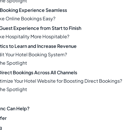
The Spotlight
 Booking Experience Seamless
ke Online Bookings Easy?
Guest Experience from Start to Finish
e Hospitality More Hospitable?
ytics to Learn and Increase Revenue
it Your Hotel Booking System?
The Spotlight
irect Bookings Across All Channels
imize Your Hotel Website for Boosting Direct Bookings?
The Spotlight
nc Can Help?
fer
g