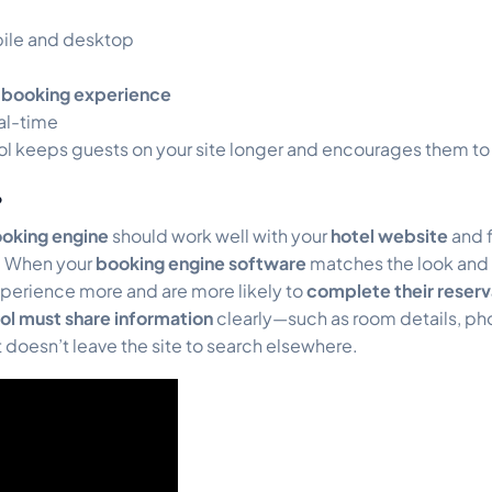
bile and desktop
booking experience
al-time
ol keeps guests on your site longer and encourages them to 
?
ooking engine
should work well with your
hotel website
and f
d. When your
booking engine software
matches the look and f
xperience more and are more likely to
complete their reserv
ol must share information
clearly—such as room details, ph
 doesn’t leave the site to search elsewhere.