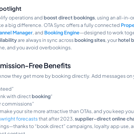
potlight
plify operations and
boost direct bookings
, using an all-in-o
 a big difference. OTA Sync offers a fully connected
Prop
annel Manager
, and
Booking Engine
—designed to work toge
lability
are always in sync across
booking sites
, your
hotel 
ime, and you avoid overbookings.
mission-Free Benefits
know they get more by booking directly. Add messages on yo
nteed”
nk with direct
booking
“
or commissions”
 make your site more attractive than OTAs, and you keep you
wright forecasts
that after 2023,
supplier-direct online ch
gs—thanks to “book direct” campaigns, loyalty app use, 
ect contact