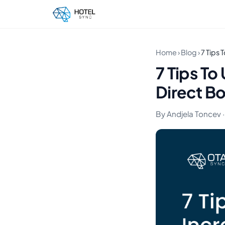
Home
›
Blog
›
7 Tips 
7 Tips To
Direct B
By Andjela Toncev ·