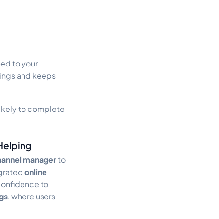
ed to your
ings and keeps
 likely to complete
Helping
hannel manager
to
tegrated
online
confidence to
gs
, where users