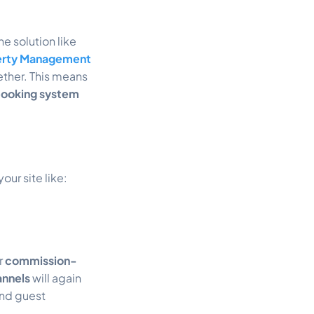
ne solution like
erty Management
ther. This means
booking system
ur site like:
r
commission-
annels
will again
and guest