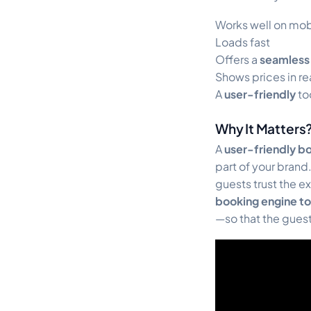
Works well on mo
Loads fast
Offers a
seamless
Shows prices in re
A
user-friendly
to
Why It Matters
A
user-friendly b
part of your bran
guests trust the e
booking engine to
—so that the guest