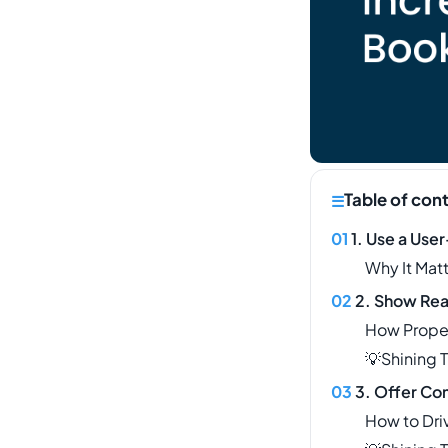
Table of con
1. Use a Use
Why It Mat
2. Show Real
How Prope
💡Shining 
3. Offer Co
How to Dri