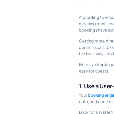
According to resea
meaning most rese
bookings have sur
Getting more
dire
commissions to on
the best ways to d
Here’s a simple g
easy for guests.
1. Use a Use
Your
booking engi
date, and confirm
Look for a system 