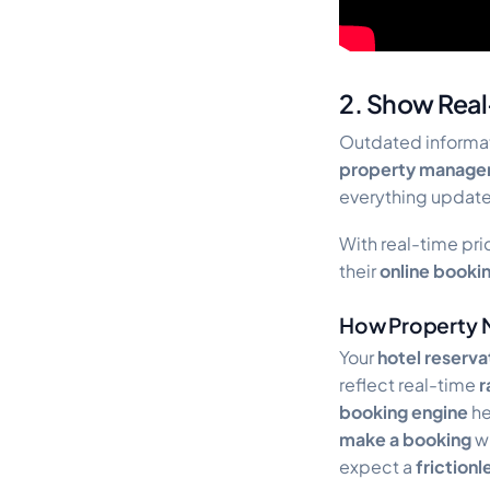
2. Show Real-
Outdated informat
property manage
everything updat
With real-time pric
their
online booki
How Property 
Your
hotel reserv
reflect real-time
r
booking engine
he
make a booking
wi
expect a
friction