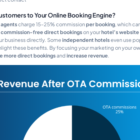
ustomers to Your Online Booking Engine?
l agents
charge 15–25% commission
per booking
, which can
g
commission-free direct bookings
on your
hotel’s website
ur business directly. Some
independent hotels
even use po
ighlight these benefits. By focusing your marketing on your o
ve more direct bookings
and
increase revenue
.