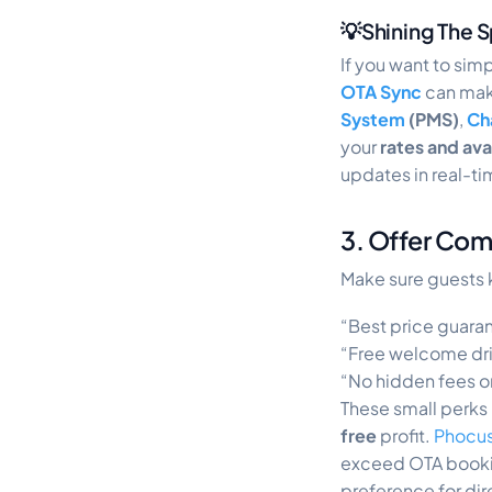
💡Shining The S
If you want to sim
OTA Sync
can make
System
(PMS)
,
Ch
your
rates and avai
updates in real-t
3. Offer Com
Make sure guests 
“Best price guara
“Free welcome dri
“No hidden fees 
These small perks
free
profit.
Phocus
exceed OTA bookin
preference for dir