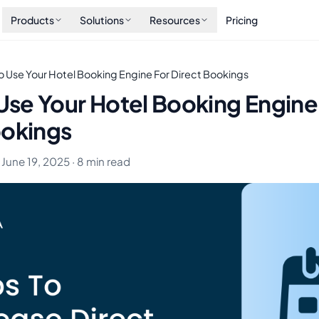
Products
Solutions
Resources
Pricing
To Use Your Hotel Booking Engine For Direct Bookings
 Use Your Hotel Booking Engine
ookings
 June 19, 2025 · 8 min read