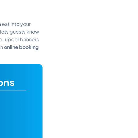
 eat into your
lets guests know
p-ups or banners
wn
online booking