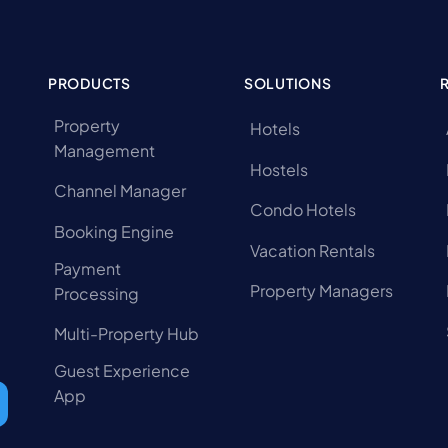
PRODUCTS
SOLUTIONS
Property
Hotels
Management
Hostels
Channel Manager
Condo Hotels
Booking Engine
Vacation Rentals
Payment
Property Managers
Processing
Multi-Property Hub
Guest Experience
App