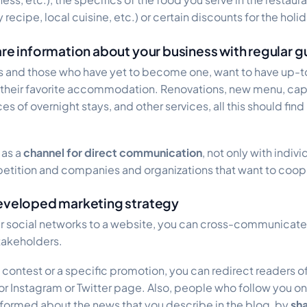
cipe, local cuisine, etc.) or certain discounts for the holida
are information about your business with regular g
ts and those who have yet to become one, want to have up-
 their favorite accommodation. Renovations, new menu, cap
es of overnight stays, and other services, all this should find
 as a
channel for direct communication
, not only with indiv
petition and companies and organizations that want to coop
developed marketing strategy
ur social networks to a website, you can cross-communicate
takeholders.
contest or a specific promotion, you can redirect readers of
r Instagram or Twitter page. Also, people who follow you on
nformed about the news that you describe in the blog, by
sha