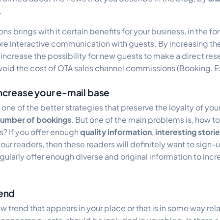
.
ns brings with it certain benefits for your business, in the fo
 interactive communication with guests. By increasing the 
increase the possibility for new guests to make a direct res
 avoid the cost of OTA sales channel commissions (Booking, 
 increase your e-mail base
 one of the better strategies that preserve the loyalty of yo
number of bookings
. But one of the main problems is, how to
s? If you offer enough
quality information
,
interesting stori
our readers, then these readers will definitely want to sign-u
egularly offer enough diverse and original information to incr
rend
ew trend that appears in your place or that is in some way rel