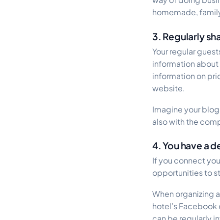
homemade, family re
3. Regularly sh
Your regular gues
information about
information on pric
website.
Imagine your blog
also with the com
4. You have a 
If you connect yo
opportunities to s
When organizing a 
hotel’s Facebook o
can be regularly i