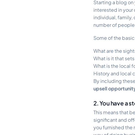
Starting a blog on
interested in your
individual, family
number of people d
Some of the basic 
What are the sights
What is it that set
What is the local f
History and local 
By including these
upsell opportunit
2. You have a st
This means that be
significant and off
you furnished the
way of doing busine