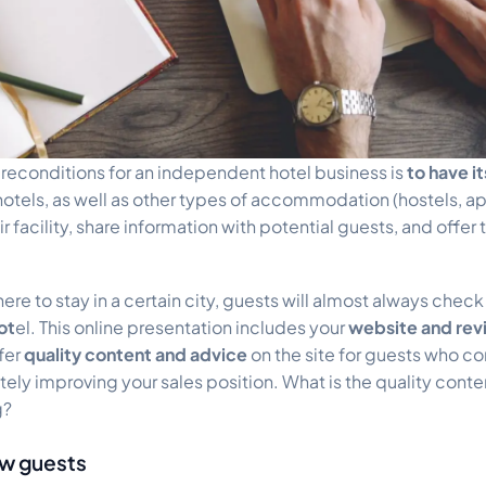
reconditions for an independent hotel business is
to have i
hotels, as well as other types of accommodation (hostels, ap
r facility, share information with potential guests, and offer t
e to stay in a certain city, guests will almost always check
ot
el. This online presentation includes your
website and re
ffer
quality content and advice
on the site for guests who co
itely improving your sales position. What is the quality cont
g?
ew guests