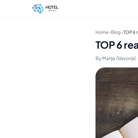
Home
›
Blog
›
TOP 6 r
TOP 6 rea
By Marija Glavonjić 