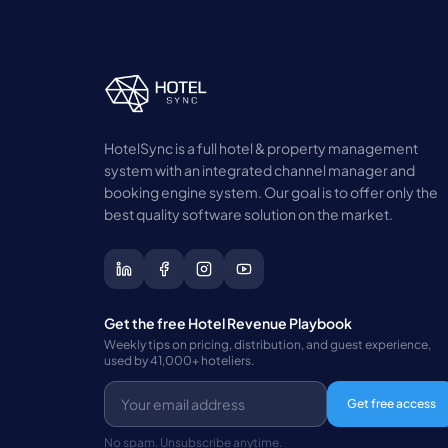
HotelSync is a full hotel & property management
system with an integrated channel manager and
booking engine system. Our goal is to offer only the
best quality software solution on the market.
Get the free Hotel Revenue Playbook
Weekly tips on pricing, distribution, and guest experience,
used by 41,000+ hoteliers.
Get free access
No spam. Unsubscribe anytime.