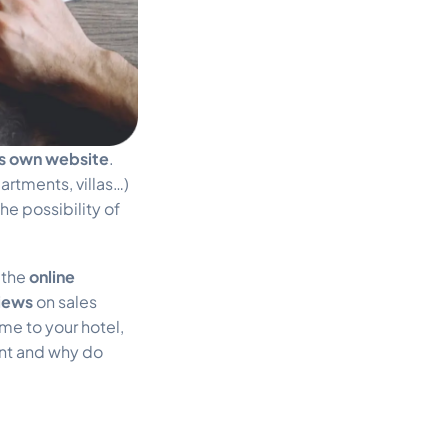
ts own website
.
artments, villas…)
he possibility of
 the
online
views
on sales
me to your hotel,
ent and why do