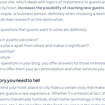
 your site, which deals with topics of importance to guests 
 city/town,
increases the possibility of reaching new guests
, couple, or business person, definitely when choosing a desti
o their research on the destination.
questions that guests want to solve are definitely:
 in a particular place?
s a place apart from others and makes it significant?
ood like?
culture
 questions in your blog, you offer answers for those interes
y
to offer them your accommodation and other services you 
ory you need to tell
hind your hotel, place or city hides a certain story that make
ers guests a new experience. Whether it’s a historical fact, 
 rooms (handmade furniture, smart home technology in the r
ss, etc.), the specifics of the food you serve in the restaura