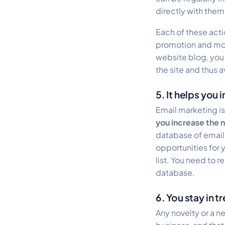
directly with them
Each of these actio
promotion and more
website blog, you 
the site and thus
5. It helps you
Email marketing is
you increase the 
database of email
opportunities for y
list. You need to r
database.
6. You stay in t
Any novelty or a n