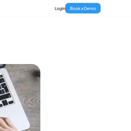
Login
Book a Demo