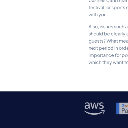
business, and that
festival, or sports
with you.
Also, issues such 
should be clearly
guests? What meas
next period in ord
importance for pot
which they want to