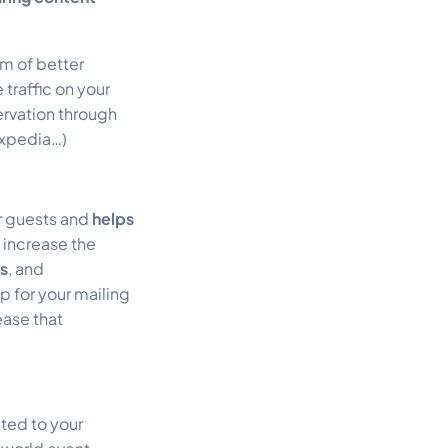
rm of better
traffic on your
ervation through
Expedia…)
ur guests and
helps
 increase the
es
, and
p for your mailing
ease that
ated to your