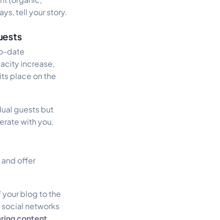
ys, tell your story.
uests
to-date
acity increase,
 its place on the
idual guests but
erate with you.
 and offer
 your blog to the
 social networks
ring content