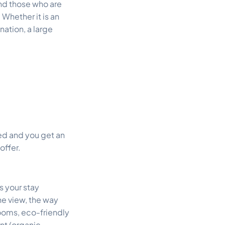
and those who are
. Whether it is an
nation, a large
ted and you get an
offer.
s your stay
the view, the way
ooms, eco-friendly
nt (organic,