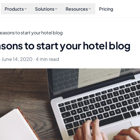
Products
Solutions
Resources
Pricing
easons to start your hotel blog
sons to start your hotel blog
· June 14, 2020 · 4 min read