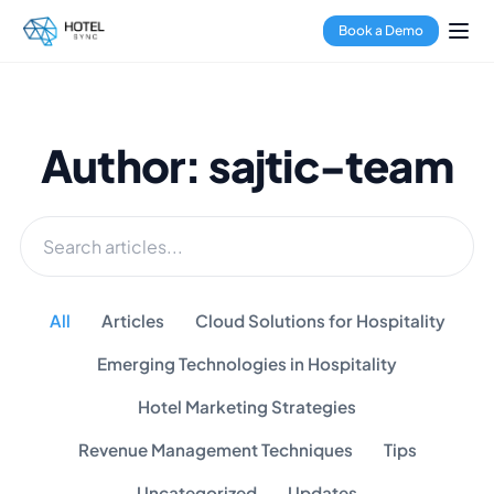
Book a Demo
Author: sajtic-team
All
Articles
Cloud Solutions for Hospitality
Emerging Technologies in Hospitality
Hotel Marketing Strategies
Revenue Management Techniques
Tips
Uncategorized
Updates