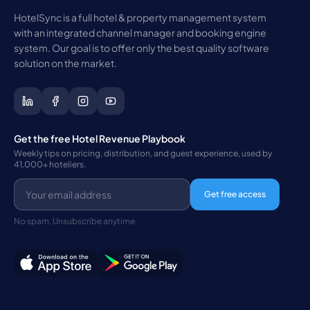
HotelSync is a full hotel & property management system
with an integrated channel manager and booking engine
system. Our goal is to offer only the best quality software
solution on the market.
Get the free Hotel Revenue Playbook
Weekly tips on pricing, distribution, and guest experience, used by
41,000+ hoteliers.
Get free access
No spam. Unsubscribe anytime.