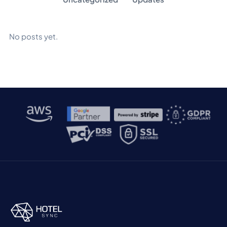
No posts yet.