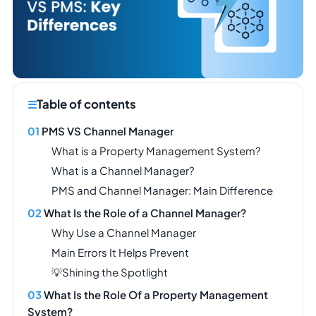
Table of contents
PMS VS Channel Manager
What is a Property Management System?
What is a Channel Manager?
PMS and Channel Manager: Main Difference
What Is the Role of a Channel Manager?
Why Use a Channel Manager
Main Errors It Helps Prevent
💡Shining the Spotlight
What Is the Role Of a Property Management
System?