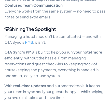
Confused Team Communication
Everyone works from the same system — no need to pass
notes or send extra emails.
💡Shining The Spotlight
Managing a hotel shouldn’t be complicated — and with
OTA Sync’s
PMS
, it isn’t.
OTA Sync’s PMS
is built to help you
run your hotel more
efficiently
, without the hassle. From managing
reservations and guest check-ins to keeping track of
housekeeping and payments, everything is handled in
one smart, easy-to-use system.
With
real-time updates
and automated tools, it keeps
your team in sync and your guests happy — while helping
you avoid mistakes and save time.