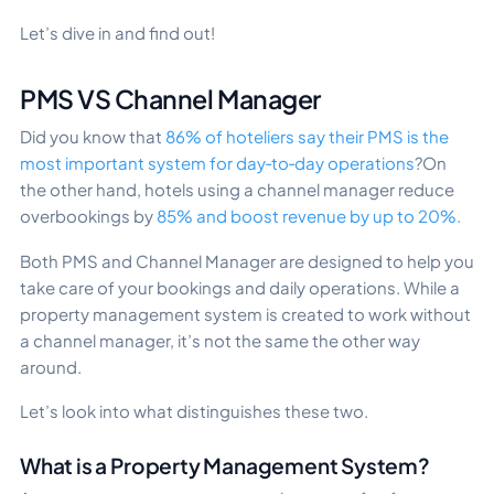
Let’s dive in and find out!
PMS VS Channel Manager
Did you know that
86% of hoteliers say their PMS is the
most important system for day‑to‑day operations
?On
the other hand, hotels using a channel manager reduce
overbookings by
85% and boost revenue by up to 20%.
Both PMS and Channel Manager are designed to help you
take care of your bookings and daily operations. While a
property management system is created to work without
a channel manager, it’s not the same the other way
around.
Let’s look into what distinguishes these two.
What is a Property Management System?