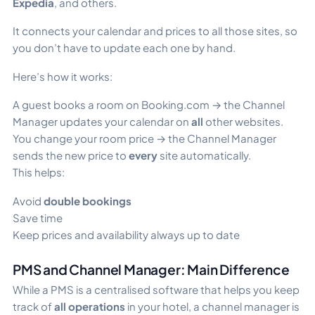
Expedia
, and others.
It connects your calendar and prices to all those sites, so
you don’t have to update each one by hand.
Here’s how it works:
A guest books a room on Booking.com → the Channel
Manager updates your calendar on
all
other websites.
You change your room price → the Channel Manager
sends the new price to
every
site automatically.
This helps:
Avoid
double bookings
Save time
Keep prices and availability always up to date
PMS and Channel Manager: Main Difference
While a PMS is a centralised software that helps you keep
track of
all operations
in your hotel, a channel manager is