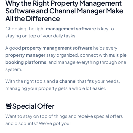
Why the Right Property Management
Software and Channel Manager Make
All the Difference
Choosing the right
management software
is key to
staying on top of your daily tasks.
A good
property management software
helps every
property manager
stay organized, connect with
multiple
booking platforms
, and manage everything through one
system.
With the right tools and
a channel
that fits your needs,
managing your property gets a whole lot easier.
🚨Special Offer
Want to stay on top of things and receive special offers
and discounts? We’ve got you!