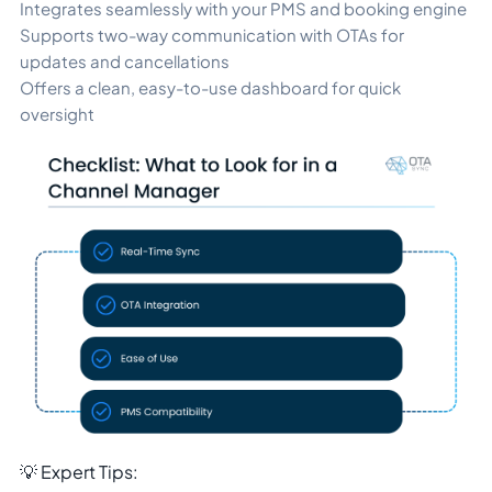
Integrates seamlessly with your PMS and booking engine
Supports two-way communication with OTAs for
updates and cancellations
Offers a clean, easy-to-use dashboard for quick
oversight
💡 Expert Tips: