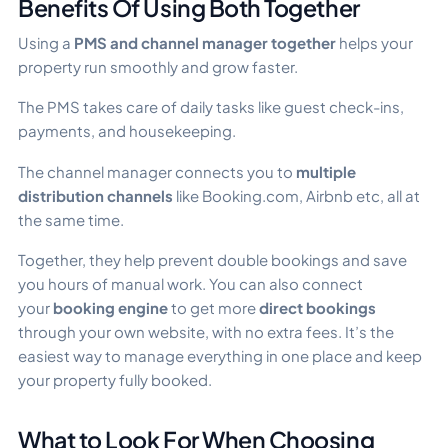
Benefits Of Using Both Together
Using a
PMS and channel manager together
helps your
property run smoothly and grow faster.
The PMS takes care of daily tasks like guest check-ins,
payments, and housekeeping.
The channel manager connects you to
multiple
distribution channels
like Booking.com, Airbnb etc, all at
the same time.
Together, they help prevent double bookings and save
you hours of manual work. You can also connect
your
booking engine
to get more
direct bookings
through your own website, with no extra fees. It’s the
easiest way to manage everything in one place and keep
your property fully booked.
What to Look For When Choosing