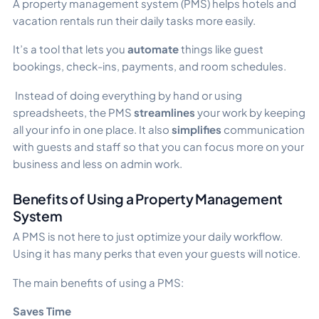
A property management system (PMS) helps hotels and
vacation rentals run their daily tasks more easily.
It’s a tool that lets you
automate
things like guest
bookings, check-ins, payments, and room schedules.
Instead of doing everything by hand or using
spreadsheets, the PMS
streamlines
your work by keeping
all your info in one place. It also
simplifies
communication
with guests and staff so that you can focus more on your
business and less on admin work.
Benefits of Using a Property Management
System
A PMS is not here to just optimize your daily workflow.
Using it has many perks that even your guests will notice.
The main benefits of using a PMS:
Saves Time