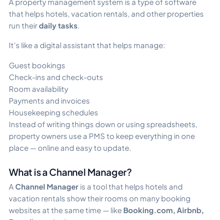
A property management system is a type of software
that helps hotels, vacation rentals, and other properties
run their
daily tasks
.
It’s like a digital assistant that helps manage:
Guest bookings
Check-ins and check-outs
Room availability
Payments and invoices
Housekeeping schedules
Instead of writing things down or using spreadsheets,
property owners use a PMS to keep everything in one
place — online and easy to update.
What is a Channel Manager?
A
Channel Manager
is a tool that helps hotels and
vacation rentals show their rooms on many booking
websites at the same time — like
Booking.com, Airbnb,