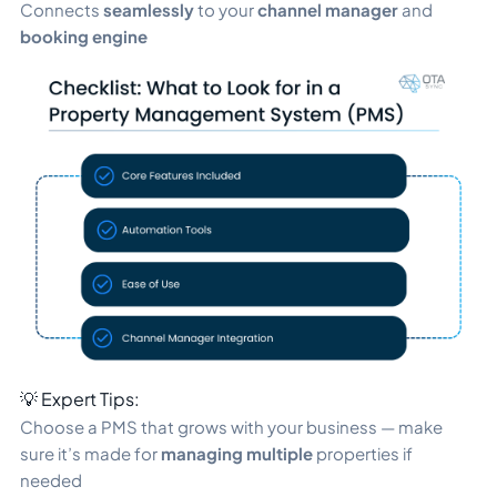
Connects
seamlessly
to your
channel manager
and
booking engine
💡 Expert Tips:
Choose a PMS that grows with your business — make
sure it’s made for
managing multiple
properties if
needed