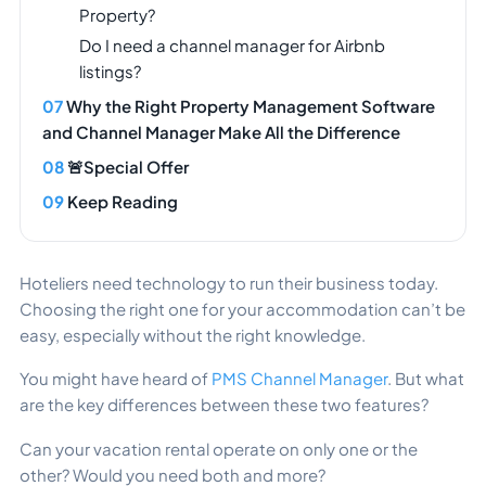
Property?
Do I need a channel manager for Airbnb
listings?
Why the Right Property Management Software
and Channel Manager Make All the Difference
🚨Special Offer
Keep Reading
Hoteliers need technology to run their business today.
Choosing the right one for your accommodation can’t be
easy, especially without the right knowledge.
You might have heard of
PMS Channel Manager
. But what
are the key differences between these two features?
Can your vacation rental operate on only one or the
other? Would you need both and more?