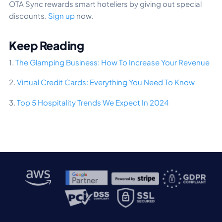
OTA Sync rewards smart hoteliers by giving out special
discounts.
Sign up
now.
Keep Reading
1.
The Glamping Business: How To Increase Your Revenue
2.
Virtual Credit Cards: Everything You Need To Know
3.
Top 5 Hospitality Trends We Expect In 2024