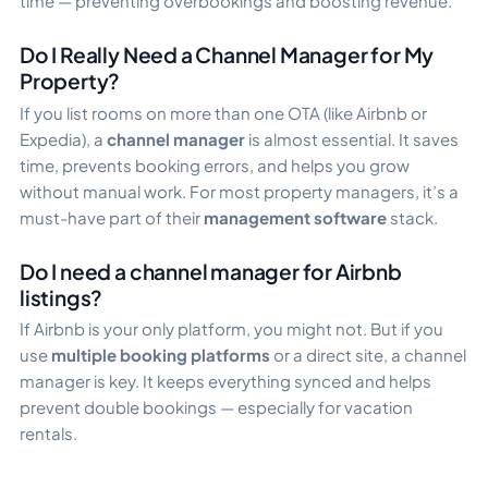
time — preventing overbookings and boosting revenue.
Do I Really Need a Channel Manager for My
Property?
If you list rooms on more than one OTA (like Airbnb or
Expedia), a
channel manager
is almost essential. It saves
time, prevents booking errors, and helps you grow
without manual work. For most property managers, it’s a
must-have part of their
management software
stack.
Do I need a channel manager for Airbnb
listings?
If Airbnb is your only platform, you might not. But if you
use
multiple booking platforms
or a direct site, a channel
manager is key. It keeps everything synced and helps
prevent double bookings — especially for vacation
rentals.