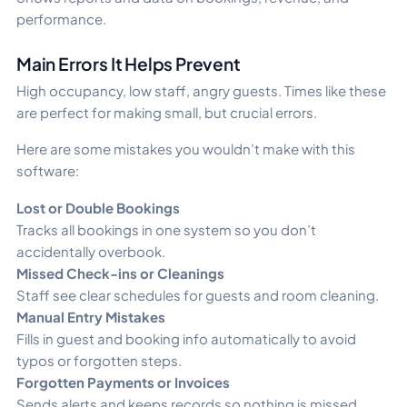
performance.
Main Errors It Helps Prevent
High occupancy, low staff, angry guests. Times like these
are perfect for making small, but crucial errors.
Here are some mistakes you wouldn’t make with this
software:
Lost or Double Bookings
Tracks all bookings in one system so you don’t
accidentally overbook.
Missed Check-ins or Cleanings
Staff see clear schedules for guests and room cleaning.
Manual Entry Mistakes
Fills in guest and booking info automatically to avoid
typos or forgotten steps.
Forgotten Payments or Invoices
Sends alerts and keeps records so nothing is missed.