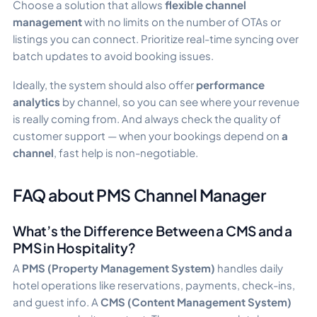
Choose a solution that allows
flexible channel
management
with no limits on the number of OTAs or
listings you can connect. Prioritize real-time syncing over
batch updates to avoid booking issues.
Ideally, the system should also offer
performance
analytics
by channel, so you can see where your revenue
is really coming from. And always check the quality of
customer support — when your bookings depend on
a
channel
, fast help is non-negotiable.
FAQ about PMS Channel Manager
What’s the Difference Between a CMS and a
PMS in Hospitality?
A
PMS (Property Management System)
handles daily
hotel operations like reservations, payments, check-ins,
and guest info. A
CMS (Content Management System)