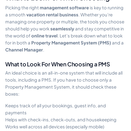
Picking the right
management software
is key to running
a smooth
vacation rental business
. Whether you’re
managing one property or multiple, the tools you choose
should help you work
seamlessly
and stay competitive in
the world of
online travel
. Let’s break down what to look
for in both a
Property Management System (PMS)
and a
Channel Manager
.
What to Look For When Choosing a PMS
An ideal choice is an all-in-one system that will include all
tools, including a PMS. If you have to choose only a
Property Management System, it should check these
boxes:
Keeps track of all your bookings, guest info, and
payments
Helps with check-ins, check-outs, and housekeeping
Works well across all devices (especially mobile)