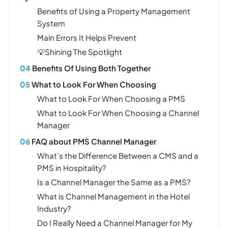
Benefits of Using a Property Management
System
Main Errors It Helps Prevent
💡Shining The Spotlight
Benefits Of Using Both Together
What to Look For When Choosing
What to Look For When Choosing a PMS
What to Look For When Choosing a Channel
Manager
FAQ about PMS Channel Manager
What’s the Difference Between a CMS and a
PMS in Hospitality?
Is a Channel Manager the Same as a PMS?
What is Channel Management in the Hotel
Industry?
Do I Really Need a Channel Manager for My