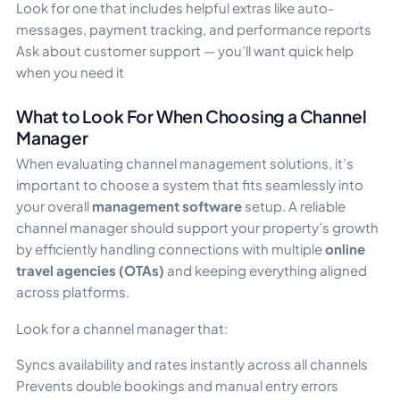
Look for one that includes helpful extras like auto-
messages, payment tracking, and performance reports
Ask about customer support — you’ll want quick help
when you need it
What to Look For When Choosing a Channel
Manager
When evaluating channel management solutions, it’s
important to choose a system that fits seamlessly into
your overall
management software
setup. A reliable
channel manager should support your property’s growth
by efficiently handling connections with multiple
online
travel agencies (OTAs)
and keeping everything aligned
across platforms.
Look for a channel manager that:
Syncs availability and rates instantly across all channels
Prevents double bookings and manual entry errors