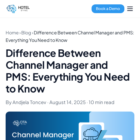
Book a Demo
Home
›
Blog
›
Difference Between Channel Manager and PMS:
Everything You Need to Know
Difference Between
Channel Manager and
PMS: Everything You Need
to Know
By Andjela Toncev · August 14, 2025 · 10 min read