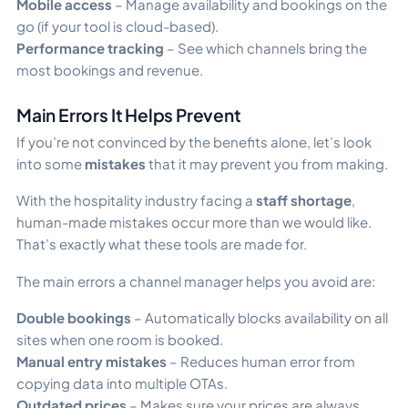
Mobile access
– Manage availability and bookings on the
go (if your tool is cloud-based).
Performance tracking
– See which channels bring the
most bookings and revenue.
Main Errors It Helps Prevent
If you’re not convinced by the benefits alone, let’s look
into some
mistakes
that it may prevent you from making.
With the hospitality industry facing a
staff shortage
,
human-made mistakes occur more than we would like.
That’s exactly what these tools are made for.
The main errors a channel manager helps you avoid are:
Double bookings
– Automatically blocks availability on all
sites when one room is booked.
Manual entry mistakes
– Reduces human error from
copying data into multiple OTAs.
Outdated prices
– Makes sure your prices are always