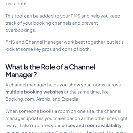
just a tool.
This tool can be added to your PMS and help you keep
track of your booking channels and prevent
overbookings.
PMS and Channel Manager work best together, but let’s
look at some key pros and cons of both.
What Is the Role of a Channel
Manager?
A channel manager helps you show your rooms across
multiple booking websites
at the same time, like
Booking.com, Airbnb, and Expedia.
When someone books a room on one site, the channel
manager updates your calendar on all the other sites right
away. It also updates your
prices and room availability
everywhere, so you don’t have to do it by hand. This helps