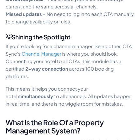
current and the same across all channels.
Missed updates
– No need to log in to each OTA manually
to change availability or rules.
💡Shining the Spotlight
If you’re looking for a channel manager like no other, OTA
Sync’s
Channel Manager
is where you should look.
Connecting your hotel to all OTAs, this module has a
certified
2-way connection
across 100 booking
platforms.
This means it helps you connect your
hotel
simultaneously
to all channels. All updates happen
in real time, and there is no wiggle room for mistakes.
What Is the Role Of a Property
Management System?