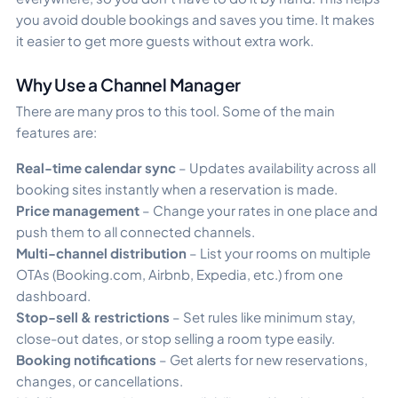
you avoid double bookings and saves you time. It makes
it easier to get more guests without extra work.
Why Use a Channel Manager
There are many pros to this tool. Some of the main
features are:
Real-time calendar sync
– Updates availability across all
booking sites instantly when a reservation is made.
Price management
– Change your rates in one place and
push them to all connected channels.
Multi-channel distribution
– List your rooms on multiple
OTAs (Booking.com, Airbnb, Expedia, etc.) from one
dashboard.
Stop-sell & restrictions
– Set rules like minimum stay,
close-out dates, or stop selling a room type easily.
Booking notifications
– Get alerts for new reservations,
changes, or cancellations.