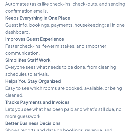
Automates tasks like check-ins, check-outs, and sending
confirmation emails.
Keeps Everything in One Place
Guest info, bookings, payments, housekeeping: all in one
dashboard.
Improves Guest Experience
Faster check-ins, fewer mistakes, and smoother
communication.
Simplifies Staff Work
Everyone sees what needs to be done, from cleaning
schedules to arrivals.
Helps You Stay Organized
Easy to see which rooms are booked, available, or being
cleaned.
Tracks Payments and Invoices
Lets you see what has been paid and what’s still due, no
more guesswork.
Better Business Decisions
Shows reports and data on bookings, revenue, and