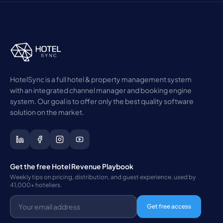
HotelSync is a full hotel & property management system
with an integrated channel manager and booking engine
system. Our goal is to offer only the best quality software
solution on the market.
Get the free Hotel Revenue Playbook
Weekly tips on pricing, distribution, and guest experience, used by
41,000+ hoteliers.
Get free access