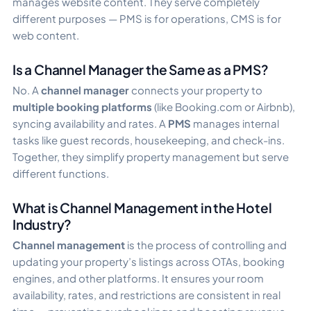
manages website content. They serve completely
different purposes — PMS is for operations, CMS is for
web content.
Is a Channel Manager the Same as a PMS?
No. A
channel manager
connects your property to
multiple booking platforms
(like Booking.com or Airbnb),
syncing availability and rates. A
PMS
manages internal
tasks like guest records, housekeeping, and check-ins.
Together, they simplify property management but serve
different functions.
What is Channel Management in the Hotel
Industry?
Channel management
is the process of controlling and
updating your property’s listings across OTAs, booking
engines, and other platforms. It ensures your room
availability, rates, and restrictions are consistent in real