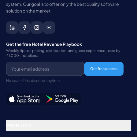
system. Our goal is to offer only the best quality software
solution on the market.
Get the free Hotel Revenue Playbook
Weekly tips on pricing, distribution, and guest experience, used by
41,000+ hoteliers.
Get free access
No spam. Unsubscribe anytime.
PRODUCTS
Property Management