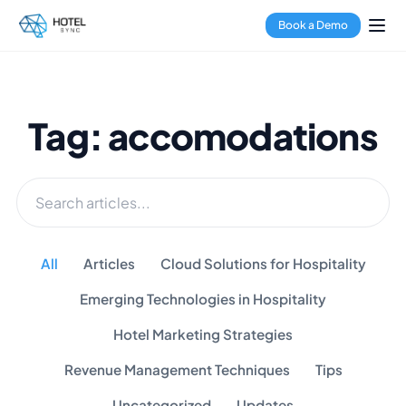
Book a Demo
Tag: accomodations
All
Articles
Cloud Solutions for Hospitality
Emerging Technologies in Hospitality
Hotel Marketing Strategies
Revenue Management Techniques
Tips
Uncategorized
Updates