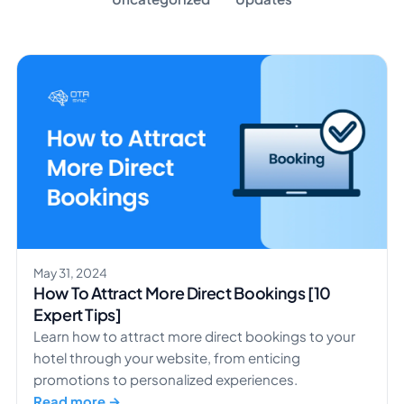
May 31, 2024
How To Attract More Direct Bookings [10
Expert Tips]
Learn how to attract more direct bookings to your
hotel through your website, from enticing
promotions to personalized experiences.
Read more →