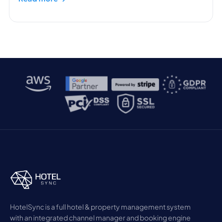
HotelSync is a full hotel & property management system
with an integrated channel manager and booking engine