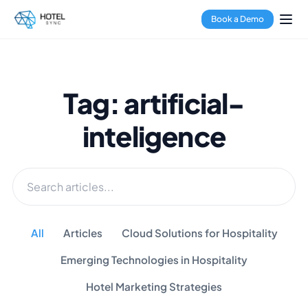
Book a Demo
Tag: artificial-
inteligence
All
Articles
Cloud Solutions for Hospitality
Emerging Technologies in Hospitality
Hotel Marketing Strategies