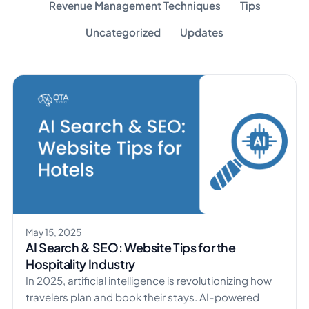
Revenue Management Techniques
Tips
Uncategorized
Updates
May 15, 2025
AI Search & SEO: Website Tips for the
Hospitality Industry
​In 2025, artificial intelligence is revolutionizing how
travelers plan and book their stays. AI-powered