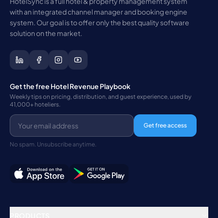
HotelSync is a full hotel & property management system
with an integrated channel manager and booking engine
system. Our goal is to offer only the best quality software
solution on the market.
Get the free Hotel Revenue Playbook
Weekly tips on pricing, distribution, and guest experience, used by
41,000+ hoteliers.
Get free access
No spam. Unsubscribe anytime.
PRODUCTS