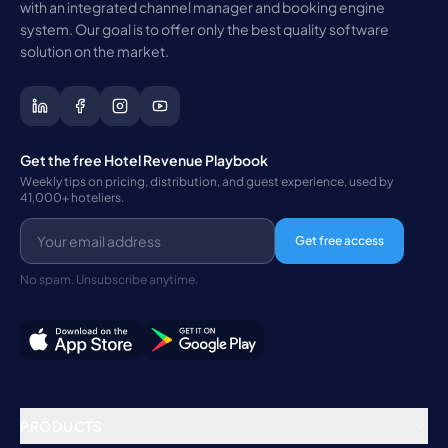
with an integrated channel manager and booking engine
system. Our goal is to offer only the best quality software
solution on the market.
Get the free Hotel Revenue Playbook
Weekly tips on pricing, distribution, and guest experience, used by
41,000+ hoteliers.
Get free access
No spam. Unsubscribe anytime.
PRODUCTS