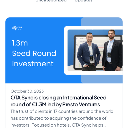
October 30, 2023
OTA Sync is closing an International Seed
round of €1.3M led by Presto Ventures
The trust of clients in 17 countries around the world
has contributed to acquiring the confidence of
investors. Focused on hotels, OTA Sync helps