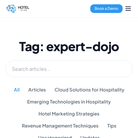
Book a Demo
Tag: expert-dojo
All
Articles
Cloud Solutions for Hospitality
Emerging Technologies in Hospitality
Hotel Marketing Strategies
Revenue Management Techniques
Tips
Uncategorized
Updates