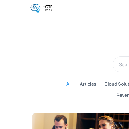
All
Articles
Cloud Solut
Reven