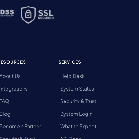
RESOURCES
SERVICES
About Us
Help Desk
Integrations
System Status
FAQ
Security & Trust
Blog
System Login
Become a Partner
What to Expect
Security & Trust
API Docs