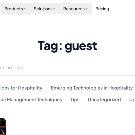
Products
Solutions
Resources
Pricing
Tag: guest
ions for Hospitality
Emerging Technologies in Hospitality
ue Management Techniques
Tips
Uncategorized
Up