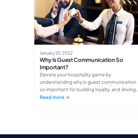
January 25, 2022
Why Is Guest Communication So
Important?
Elevate your hospitality game by
understanding why is guest communication
so important for building loyalty, and driving
positive reviews.
Read more →