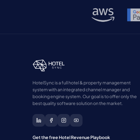
HotelSync is a full hotel & property management
system with an integrated channel manager and
booking engine system. Our goal is to offer only the
best quality software solution on the market.
Get the free Hotel Revenue Playbook