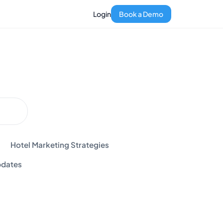
Login
Book a Demo
Hotel Marketing Strategies
dates