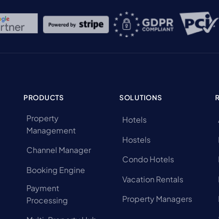
PRODUCTS
SOLUTIONS
Property
Hotels
Management
Hostels
Channel Manager
Condo Hotels
Booking Engine
Vacation Rentals
Payment
Property Managers
Processing