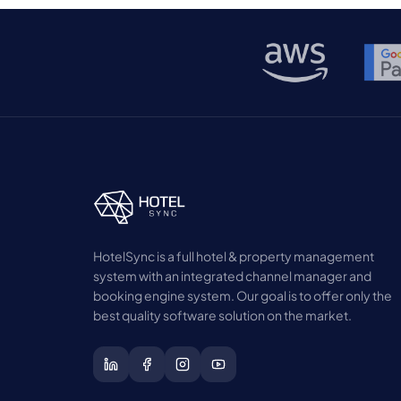
dependence on OTAs while attracting high-
intent guests. In […]
HotelSync is a full hotel & property management
system with an integrated channel manager and
booking engine system. Our goal is to offer only the
best quality software solution on the market.