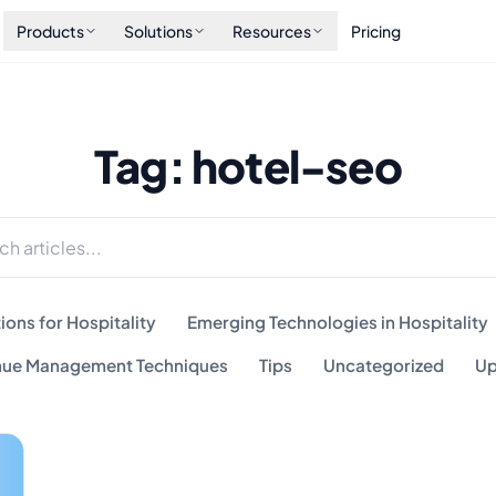
Products
Solutions
Resources
Pricing
Tag: hotel-seo
ions for Hospitality
Emerging Technologies in Hospitality
ue Management Techniques
Tips
Uncategorized
Up