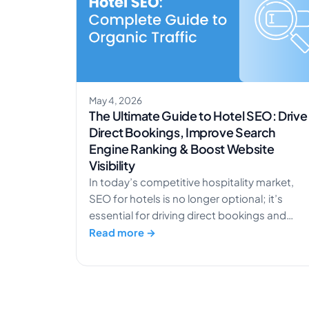
May 4, 2026
The Ultimate Guide to Hotel SEO: Drive
Direct Bookings, Improve Search
Engine Ranking & Boost Website
Visibility
In today’s competitive hospitality market,
SEO for hotels is no longer optional; it’s
essential for driving direct bookings and
increasing organic traffic. With travelers
Read more →
relying heavily on search engines to discover
and compare accommodations, your hotel’
online visibility directly impacts revenue. A
well-executed SEO strategy helps reduce