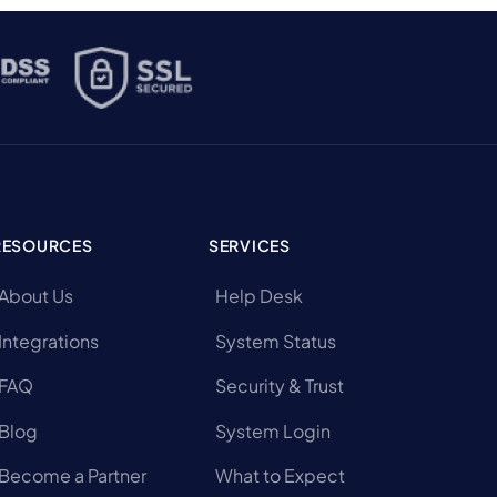
RESOURCES
SERVICES
About Us
Help Desk
Integrations
System Status
FAQ
Security & Trust
Blog
System Login
Become a Partner
What to Expect