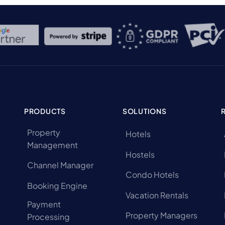
PRODUCTS
SOLUTIONS
Property
Hotels
Management
Hostels
Channel Manager
Condo Hotels
Booking Engine
Vacation Rentals
Payment
Property Managers
Processing