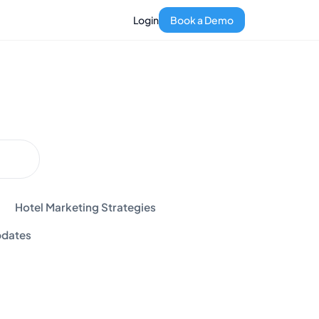
Login
Book a Demo
Hotel Marketing Strategies
dates