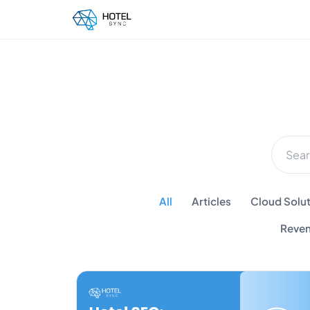
All
Articles
Cloud Solut
Reven