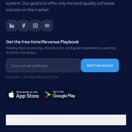
system. Our goal is to offer only the best quality software
solution on the market.
Get the free Hotel Revenue Playbook
Weekly tips on pricing, distribution, and guest experience, used by
41,000+ hoteliers.
Get free access
No spam. Unsubscribe anytime.
PRODUCTS
Property Management