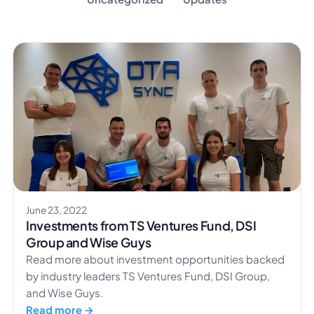
June 23, 2022
Investments from TS Ventures Fund, DSI
Group and Wise Guys
Read more about investment opportunities backed
by industry leaders TS Ventures Fund, DSI Group,
and Wise Guys.
Read more →