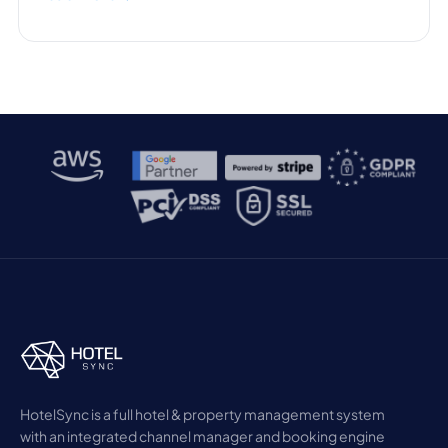
HotelSync is a full hotel & property management system
with an integrated channel manager and booking engine