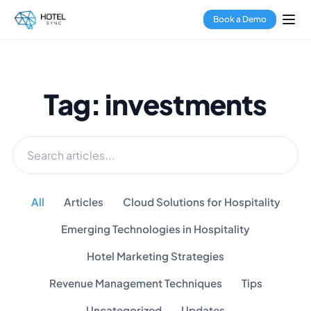
Book a Demo
Tag: investments
All
Articles
Cloud Solutions for Hospitality
Emerging Technologies in Hospitality
Hotel Marketing Strategies
Revenue Management Techniques
Tips
Uncategorized
Updates