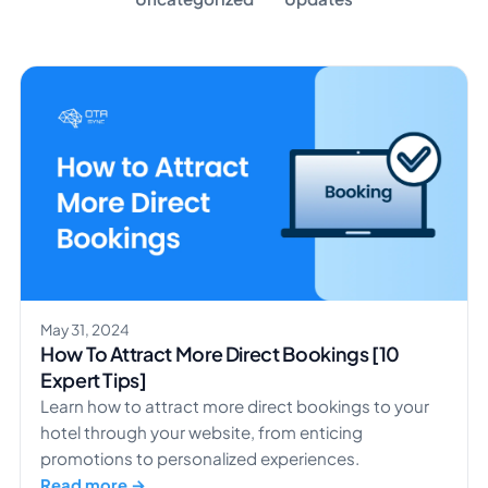
May 31, 2024
How To Attract More Direct Bookings [10
Expert Tips]
Learn how to attract more direct bookings to your
hotel through your website, from enticing
promotions to personalized experiences.
Read more →