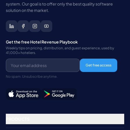
system. Our goal is to offer only the best quality software
solution on the market.
Get the free Hotel Revenue Playbook
Weekly tips on pricing, distribution, and guest experience, used by
41,000+ hoteliers.
Get free access
No spam. Unsubscribe anytime.
PRODUCTS
Property Management