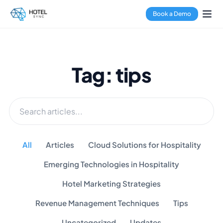
Book a Demo
Tag: tips
All
Articles
Cloud Solutions for Hospitality
Emerging Technologies in Hospitality
Hotel Marketing Strategies
Revenue Management Techniques
Tips
Uncategorized
Updates