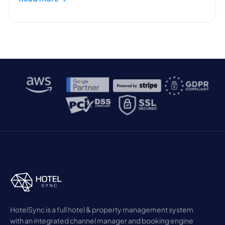
HotelSync is a full hotel & property management system
with an integrated channel manager and booking engine