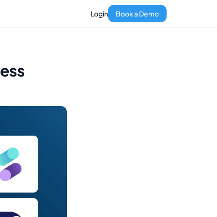
Login
Book a Demo
ness