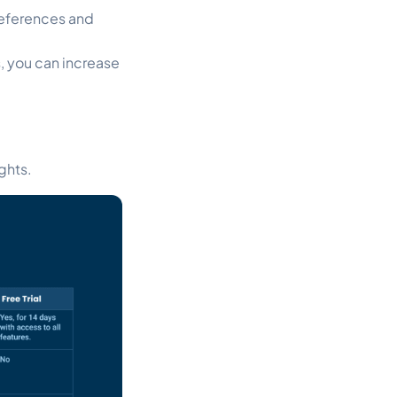
references and
 you can increase
ghts.