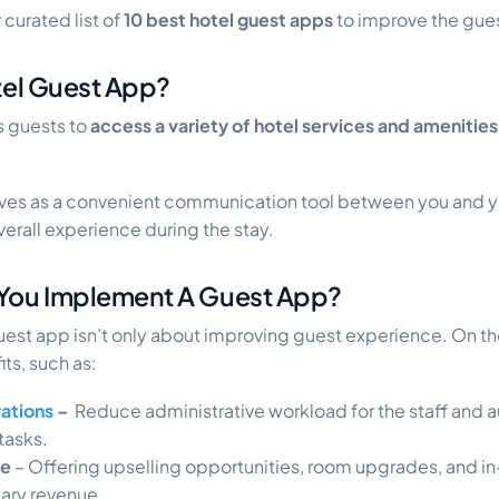
 curated list of
10 best hotel guest apps
to improve the gue
tel Guest App?
s guests to
access a variety of hotel services and amenities
erves as a convenient communication tool between you and y
verall experience during the stay.
You Implement A Guest App?
st app isn’t only about improving guest experience. On the 
ts, such as:
ations
–
Reduce administrative workload for the staff and
tasks.
ue
– Offering upselling opportunities, room upgrades, and 
lary revenue.