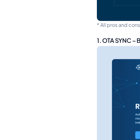
*
All pros and con
1. OTA SYNC – 