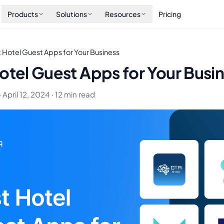
Products
Solutions
Resources
Pricing
 Hotel Guest Apps for Your Business
otel Guest Apps for Your Busi
 April 12, 2024 · 12 min read