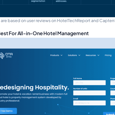
s are based on user reviews on HotelTechReport and Capterr
Best For All-in-One Hotel Management