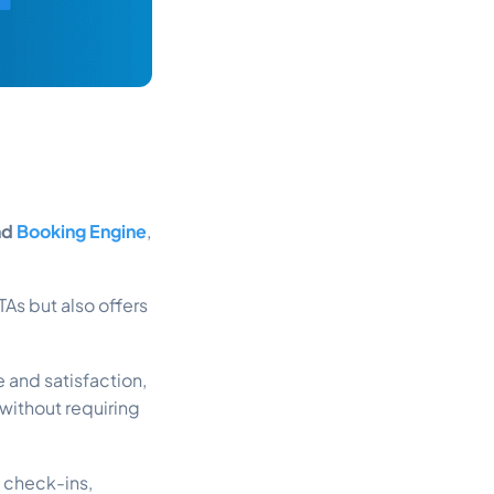
nd
Booking Engine
,
As but also offers
 and satisfaction,
 without requiring
 check-ins,