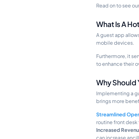
Read on to see our
What Is A Ho
A guest app allow
mobile devices.
Furthermore, it s
to enhance their o
Why Should 
Implementing a gue
brings more benefi
Streamlined Oper
routine front desk 
Increased Reven
can increase ancil