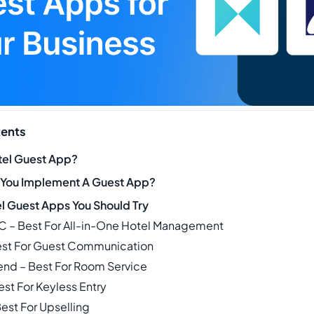
tents
tel Guest App?
 You Implement A Guest App?
el Guest Apps You Should Try
C – Best For All-in-One Hotel Management
Best For Guest Communication
iend – Best For Room Service
est For Keyless Entry
est For Upselling