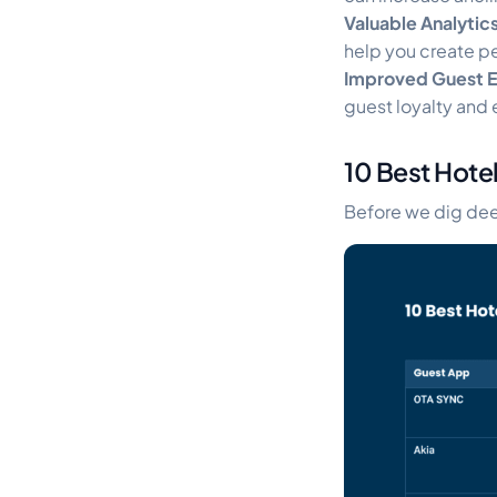
Valuable Analytic
help you create p
Improved Guest 
guest loyalty and 
10 Best Hote
Before we dig deep