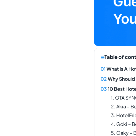
Table of con
What Is A Ho
Why Should
10 Best Hot
1. OTA SYN
2. Akia – 
3. HotelFr
4. Goki – B
5. Oaky – B