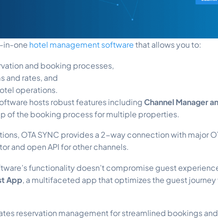
ll-in-one
hotel management software
that allows you to:
ervation and booking processes,
s and rates, and
otel operations.
oftware hosts robust features including
Channel Manager a
p of the booking process for multiple properties.
tions, OTA SYNC provides a 2-way connection with major OT
ator and open API for other channels.
oftware’s functionality doesn’t compromise guest experience
st App
, a multifaceted app that optimizes the guest journey
grates reservation management for streamlined bookings and