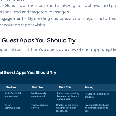
s –
Guest apps memorize and analyze guest behavior and p
ersonalized and targeted messages.
Engagement –
By sending customized messages and offers,
encourage repeat visits.
l Guest Apps You Should Try
er into our list, here’s a quick overview of each app’s highli