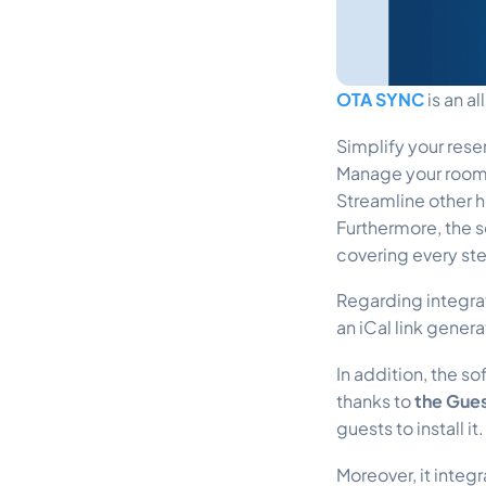
OTA SYNC
is an a
Simplify your res
Manage your room
Streamline other h
Furthermore, the s
covering every ste
Regarding integra
an iCal link gener
In addition, the s
thanks to
the Gue
guests to install it.
Moreover, it inte