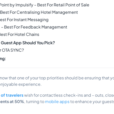
oint by Impulsify – Best For Retail Point of Sale
 – Best For Centralising Hotel Management
Best For Instant Messaging
e – Best For Feedback Management
Best For Hotel Chains
 Guest App Should You Pick?
r OTA SYNC?
ng:
know that one of your top priorities should be ensuring that 
enjoyable experience.
of travelers
wish for contactless check-ins and – outs, clo
ments at 50%
, turning to
mobile apps
to enhance your guests