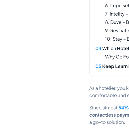
6. ImpulseP
7. Intelity
8. Duve – 
9. Revinat
10. Stay – 
Which Hotel
Why Go Fo
Keep Learni
As a hotelier, you 
comfortable and 
Since almost
54% 
contactless pay
a go-to solution.