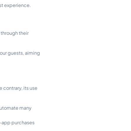
st experience.
through their
our guests, aiming
contrary, its use
 automate many
in-app purchases