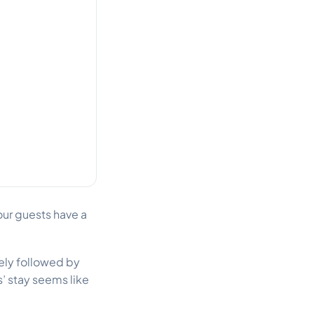
your guests have a
sely followed by
’ stay seems like