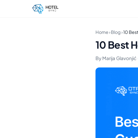
Home
›
Blog
›
10 Best
10 Best H
By Marija Glavonjić ·