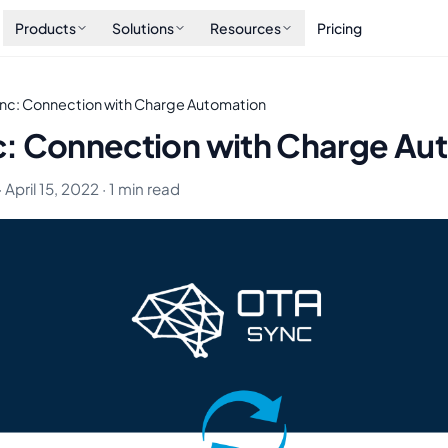
Products
Solutions
Resources
Pricing
nc: Connection with Charge Automation
: Connection with Charge Au
 April 15, 2022 · 1 min read