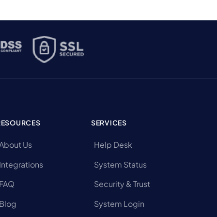
RESOURCES
SERVICES
About Us
Help Desk
Integrations
System Status
FAQ
Security & Trust
Blog
System Login