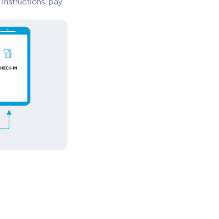
instructions, pay