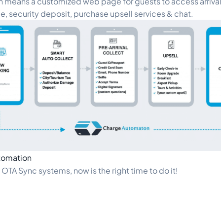
 means a customized web page for guests to access arrival 
e, security deposit, purchase upsell services & chat.
tomation
d OTA Sync systems, now is the right time to do it!