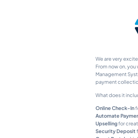
We are very excit
From now on, you w
Management Syste
payment collectio
What does it incl
Online Check-In
f
Automate Payment
Upselling
for crea
Security Deposit