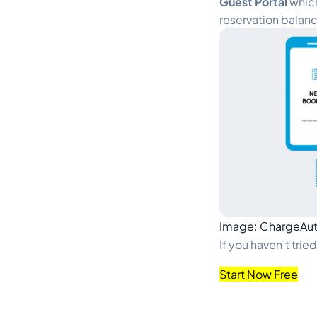
Guest Portal
which
reservation balanc
Image: ChargeAu
If you haven’t trie
Start Now Free