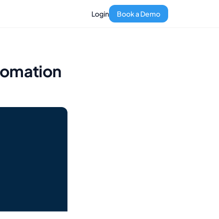
Login
Book a Demo
tomation