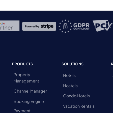
PRODUCTS
SOLUTIONS
Property
Hotels
Management
Hostels
Channel Manager
Condo Hotels
Booking Engine
Vacation Rentals
Payment