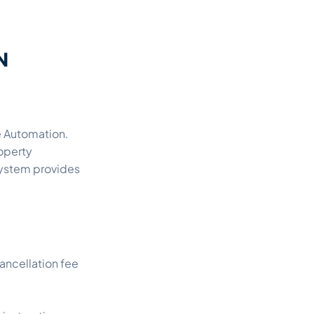
e Automation.
roperty
ystem provides
ancellation fee