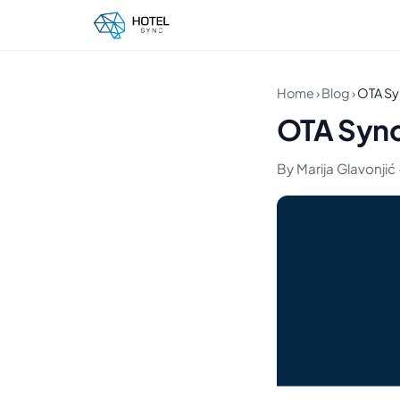
Home
›
Blog
›
OTA Sy
OTA Sync
By Marija Glavonjić ·