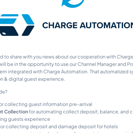
ed to share with you news about our cooperation with Charg
ill be in the opportunity to use our Channel Manager and P
m integrated with Charge Automation. That automatized s
n & digital guest experience.
ude?
or collecting guest information pre-arrival
 Collection
for automating collect deposit, balance, and c
ting guests experience
for collecting deposit and damage deposit for hotels