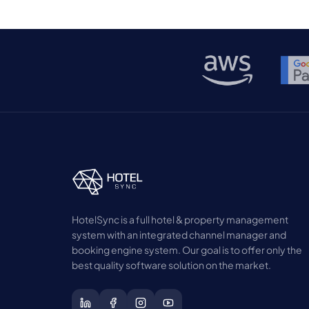
HotelSync is a full hotel & property management
system with an integrated channel manager and
booking engine system. Our goal is to offer only the
best quality software solution on the market.