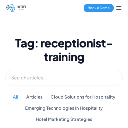
Book a Demo
Tag: receptionist-
training
All
Articles
Cloud Solutions for Hospitality
Emerging Technologies in Hospitality
Hotel Marketing Strategies