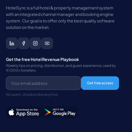
HotelSync is a full hotel & property management system
with an integrated channel manager and booking engine
system. Our goal is to offer only the best quality software
solution on the market.
Get the free Hotel Revenue Playbook
Weekly tips on pricing, distribution, and guest experience, used by
41,000+ hoteliers.
Get free access
No spam. Unsubscribe anytime.