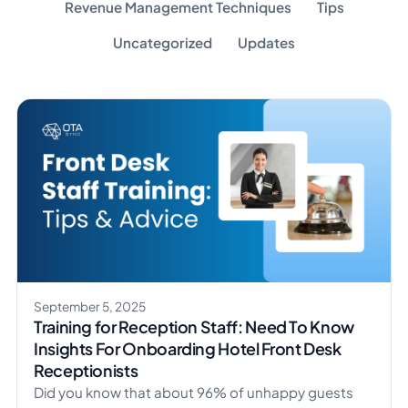
Revenue Management Techniques
Tips
Uncategorized
Updates
September 5, 2025
Training for Reception Staff: Need To Know
Insights For Onboarding Hotel Front Desk
Receptionists
Did you know that about 96% of unhappy guests