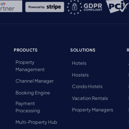
PRODUCTS
SOLUTIONS
Property
Hotels
Management
Hostels
Channel Manager
Condo Hotels
Booking Engine
Vacation Rentals
Payment
Property Managers
Processing
Multi-Property Hub