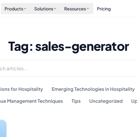
Products
Solutions
Resources
Pricing
Tag: sales-generator
ions for Hospitality
Emerging Technologies in Hospitality
ue Management Techniques
Tips
Uncategorized
Up