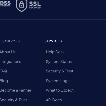
RESOURCES
SERVICES
About Us
Help Desk
Integrations
System Status
FAQ
Security & Trust
Blog
System Login
Become a Partner
What to Expect
Security & Trust
API Docs