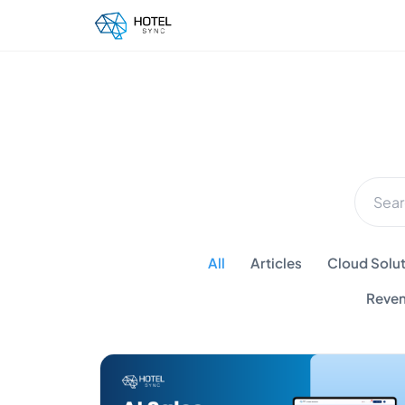
All
Articles
Cloud Solut
Reven