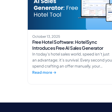
October 13, 2025
Free Hotel Software: HotelSync
Introduces Free AI Sales Generator
In today’s hotel sales world, speed isn’t just
an advantage; it’s survival. Every second you
spend crafting an offer manually, your
competitors are already closing deals.
Read more →
HotelSync’s AI Sales Generator changes
that. It transforms how hotels handle sales,
from slow, manual processes to lightning-
fast, AI-assisted booking conversions. Want
to experience it for yourself? Try the […]