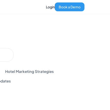
Login
Book a Demo
Hotel Marketing Strategies
dates