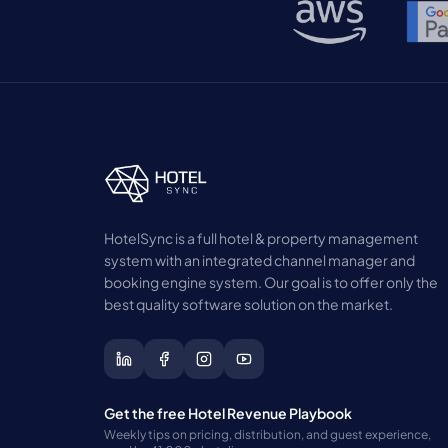
HotelSync is a full hotel & property management
system with an integrated channel manager and
booking engine system. Our goal is to offer only the
best quality software solution on the market.
Get the free Hotel Revenue Playbook
Weekly tips on pricing, distribution, and guest experience,