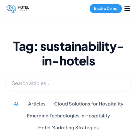
Book a Demo
Tag: sustainability-
in-hotels
All
Articles
Cloud Solutions for Hospitality
Emerging Technologies in Hospitality
Hotel Marketing Strategies