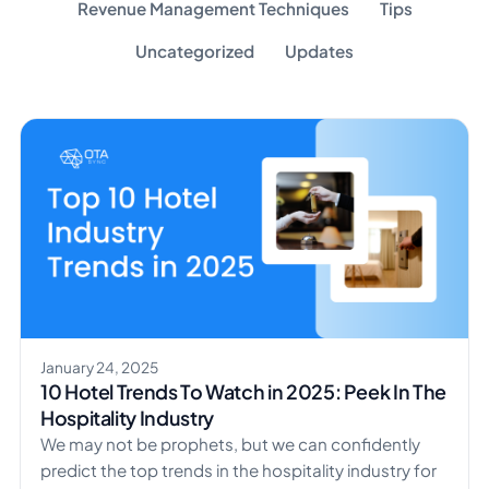
Revenue Management Techniques
Tips
Uncategorized
Updates
January 24, 2025
10 Hotel Trends To Watch in 2025: Peek In The
Hospitality Industry
We may not be prophets, but we can confidently
predict the top trends in the hospitality industry for