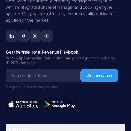
HotelSync is a full hotel & property management system
with an integrated channel manager and booking engine
system. Our goal is to offer only the best quality software
solution on the market.
Get the free Hotel Revenue Playbook
Weekly tips on pricing, distribution, and guest experience, used by
41,000+ hoteliers.
Get free access
No spam. Unsubscribe anytime.
PRODUCTS