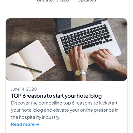
June 14, 2020
TOP 6 reasons to start your hotel blog
Discover the compelling top 6 reasons to kickstart
your hotel blog and elevate your online presence in
the hospitality industry.
Read more →