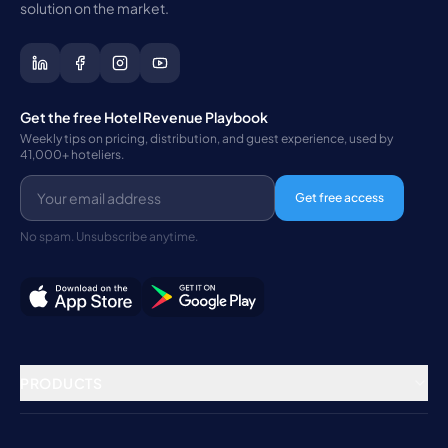
solution on the market.
Get the free Hotel Revenue Playbook
Weekly tips on pricing, distribution, and guest experience, used by
41,000+ hoteliers.
Get free access
No spam. Unsubscribe anytime.
PRODUCTS
Property Management