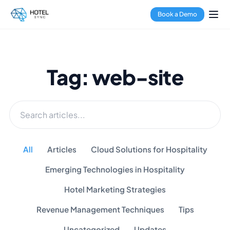
Book a Demo
Tag: web-site
All
Articles
Cloud Solutions for Hospitality
Emerging Technologies in Hospitality
Hotel Marketing Strategies
Revenue Management Techniques
Tips
Uncategorized
Updates