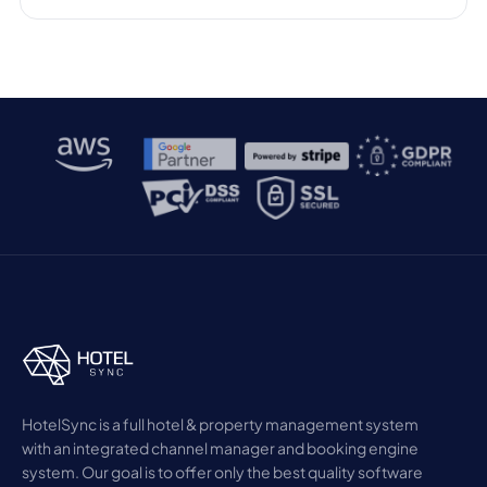
HotelSync is a full hotel & property management system
with an integrated channel manager and booking engine
system. Our goal is to offer only the best quality software