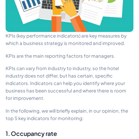
KPIs (key performance indicators) are key measures by
which a business strategy is monitored and improved.
KPIs are the main reporting factors for managers.
KPIs can vary from industry to industry, so the hotel
industry does not differ, but has certain, specific
indicators. Indicators can help you identify where your
business has been successful and where there is room
for improvement.
In the following, we will briefly explain, in our opinion, the
top 5 key indicators for monitoring:
1. Occupancy rate