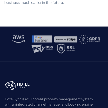
business much easier in the future.
HotelSync is a full hotel & property management system
with an integrated channel manager and booking engine