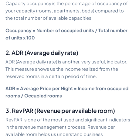
Capacity occupancy is the percentage of occupancy of
your capacity (rooms, apartments, beds) compared to
the total number of available capacities.
Occupancy = Number of occupied units / Total number
of units x 100
2. ADR (Average daily rate)
ADR (Average daily rate) is another, very useful, indicator.
This measure shows us the income realized from the
reserved rooms in a certain period of time.
ADR = Average Price per Night = Income from occupied
rooms / Occupied rooms
3. RevPAR (Revenue per available room)
RevPAR is one of the most used and significant indicators
in the revenue management process. Revenue per
available room helps us understand business