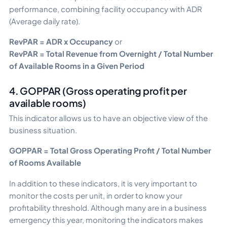
performance, combining facility occupancy with ADR
(Average daily rate).
RevPAR = ADR x Occupancy
or
RevPAR = Total Revenue from Overnight / Total Number
of Available Rooms in a Given Period
4. GOPPAR (Gross operating profit per
available rooms)
This indicator allows us to have an objective view of the
business situation.
GOPPAR = Total Gross Operating Profit / Total Number
of Rooms Available
In addition to these indicators, it is very important to
monitor the costs per unit, in order to know your
profitability threshold. Although many are in a business
emergency this year, monitoring the indicators makes