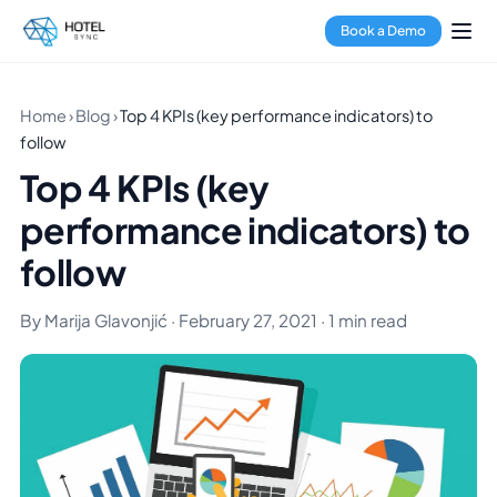
Book a Demo
Home
›
Blog
›
Top 4 KPIs (key performance indicators) to
follow
Top 4 KPIs (key
performance indicators) to
follow
By Marija Glavonjić · February 27, 2021 · 1 min read