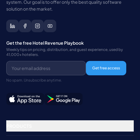
system. Our goal is to offer only the best quality software
solution on the market.
Get the free Hotel Revenue Playbook
Weekly tips on pricing, distribution, and guest experience, used by
41,000+ hoteliers.
Get free access
No spam. Unsubscribe anytime.
PRODUCTS
Property Management