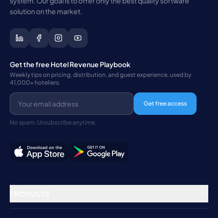
system. Our goal is to offer only the best quality software
solution on the market.
Get the free Hotel Revenue Playbook
Weekly tips on pricing, distribution, and guest experience, used by
41,000+ hoteliers.
Get free access
No spam. Unsubscribe anytime.
PRODUCTS
Property Management