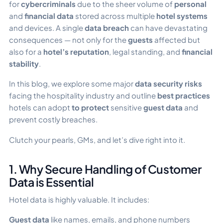
for
cybercriminals
due to the sheer volume of
personal
and
financial data
stored across multiple
hotel systems
and devices. A single
data breach
can have devastating
consequences — not only for the
guests
affected but
also for a
hotel’s reputation
, legal standing, and
financial
stability
.
In this blog, we explore some major
data security risks
facing the hospitality industry and outline
best practices
hotels can adopt
to protect
sensitive
guest data
and
prevent costly breaches.
Clutch your pearls, GMs, and let’s dive right into it.
1. Why Secure Handling of Customer
Data is Essential
Hotel data is highly valuable. It includes:
Guest data
like names, emails, and phone numbers