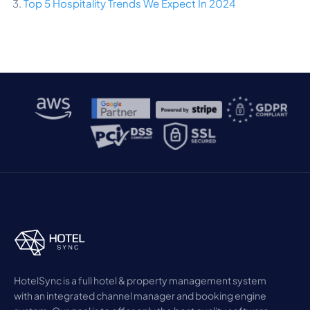
3.
Top 5 Hospitality Trends We Expect In 2024
HotelSync is a full hotel & property management system
with an integrated channel manager and booking engine