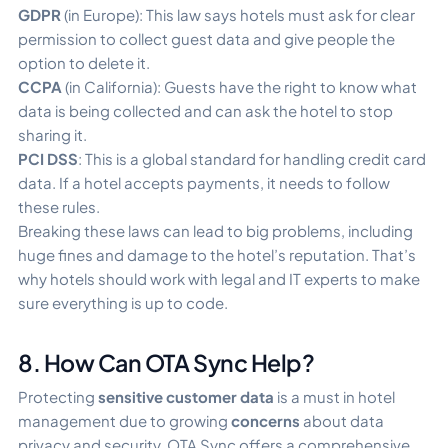
GDPR
(in Europe): This law says hotels must ask for clear
permission to collect guest data and give people the
option to delete it.
CCPA
(in California): Guests have the right to know what
data is being collected and can ask the hotel to stop
sharing it.
PCI DSS
: This is a global standard for handling credit card
data. If a hotel accepts payments, it needs to follow
these rules.
Breaking these laws can lead to big problems, including
huge fines and damage to the hotel’s reputation. That’s
why hotels should work with legal and IT experts to make
sure everything is up to code.
8. How Can OTA Sync Help?
Protecting
sensitive customer data
is a must in hotel
management due to growing
concerns
about data
privacy and security. OTA Sync offers a comprehensive