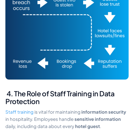
4. The Role of Staff Training in Data
Protection
Staff training
is vital for maintaining
information security
in hospitality. Employees handle
sensitive information
daily, including data about every
hotel guest
.