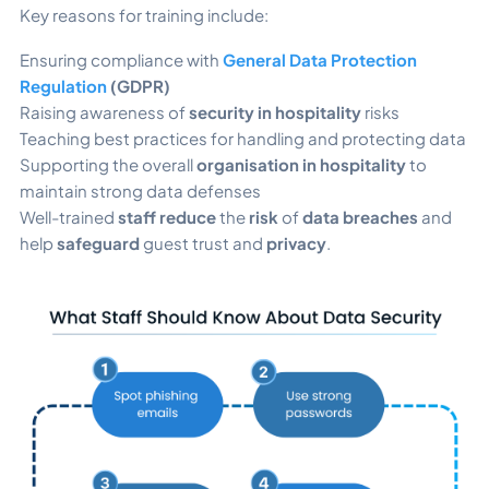
Key reasons for training include:
Ensuring compliance with
General Data Protection
Regulation
(GDPR)
Raising awareness of
security in hospitality
risks
Teaching best practices for handling and protecting data
Supporting the overall
organisation in hospitality
to
maintain strong data defenses
Well-trained
staff reduce
the
risk
of
data breaches
and
help
safeguard
guest trust and
privacy
.