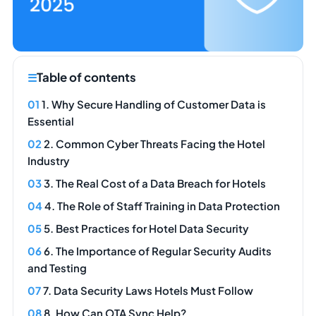
Table of contents
1. Why Secure Handling of Customer Data is
Essential
2. Common Cyber Threats Facing the Hotel
Industry
3. The Real Cost of a Data Breach for Hotels
4. The Role of Staff Training in Data Protection
5. Best Practices for Hotel Data Security
6. The Importance of Regular Security Audits
and Testing
7. Data Security Laws Hotels Must Follow
8. How Can OTA Sync Help?