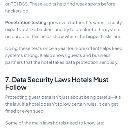
or PCI DSS. These audits help find weak spots before
hackers do.
Penetration testing
goes even further. It’s when security
experts act like hackers and try to break into the system,
on purpose. This helps show where the biggest risks are.
Doing these tests once a year (or more often) helps keep
systems strong. It also shows guests and business
partners that the hotel takes data protection seriously.
7. Data Security Laws Hotels Must
Follow
Protecting guest data isn’t just about being careful—it’s
the law. If a hotel doesn’t follow certain rules, it can get
fined or even sued.
Some of the main laws hotels need to know are: