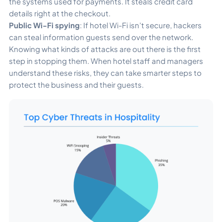
the systems used for payments. It steals credit card
details right at the checkout.
Public Wi-Fi spying
: If hotel Wi-Fi isn’t secure, hackers
can steal information guests send over the network.
Knowing what kinds of attacks are out there is the first
step in stopping them. When hotel staff and managers
understand these risks, they can take smarter steps to
protect the business and their guests.