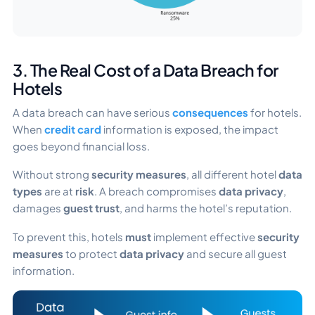
3. The Real Cost of a Data Breach for
Hotels
A data breach can have serious
consequences
for hotels.
When
credit card
information is exposed, the impact
goes beyond financial loss.
Without strong
security measures
, all different hotel
data
types
are at
risk
. A breach compromises
data privacy
,
damages
guest trust
, and harms the hotel’s reputation.
To prevent this, hotels
must
implement effective
security
measures
to protect
data privacy
and secure all guest
information.