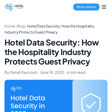
Book a Demo
Home
›
Blog
›
Hotel Data Security: How the Hospitality
Industry Protects Guest Privacy
Hotel Data Security: How
the Hospitality Industry
Protects Guest Privacy
By Natali Paunovic · June 18, 2025 · 6 min read