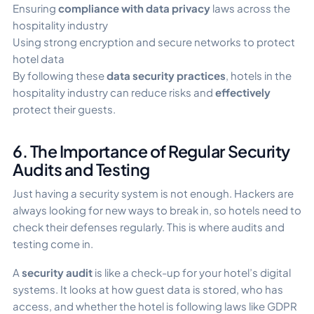
Ensuring
compliance with data privacy
laws across the
hospitality industry
Using strong encryption and secure networks to protect
hotel data
By following these
data security practices
, hotels in the
hospitality industry can reduce risks and
effectively
protect their guests.
6. The Importance of Regular Security
Audits and Testing
Just having a security system is not enough. Hackers are
always looking for new ways to break in, so hotels need to
check their defenses regularly. This is where audits and
testing come in.
A
security audit
is like a check-up for your hotel’s digital
systems. It looks at how guest data is stored, who has
access, and whether the hotel is following laws like GDPR