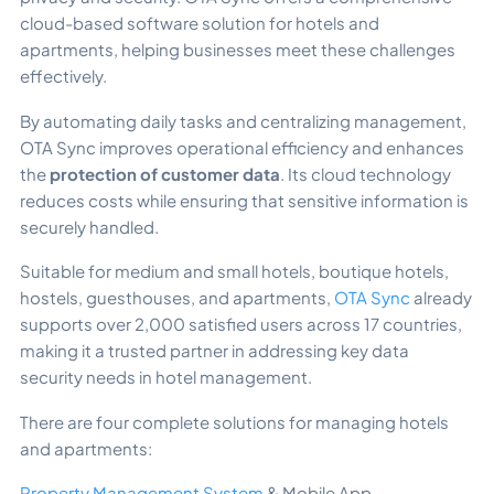
cloud-based software solution for hotels and
apartments, helping businesses meet these challenges
effectively.
By automating daily tasks and centralizing management,
OTA Sync improves operational efficiency and enhances
the
protection of customer data
. Its cloud technology
reduces costs while ensuring that sensitive information is
securely handled.
Suitable for medium and small hotels, boutique hotels,
hostels, guesthouses, and apartments,
OTA Sync
already
supports over 2,000 satisfied users across 17 countries,
making it a trusted partner in addressing key data
security needs in hotel management.
There are four complete solutions for managing hotels
and apartments:
Property Management System
& Mobile App