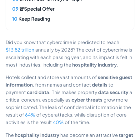
🚨Special Offer
Keep Reading
Did you know
that cybercrime is predicted to reach
$13.82 trillion
annually by 2028? The cost of cybercrime is
escalating with each passing year, and its impact is felt in
most industries, including the
hospitality industry
.
Hotels collect and store vast amounts of
sensitive guest
information
, from names and contact
details
to
payment
card data.
This makes property
data security
a
critical concern, especially as
cyber threats
grow more
sophisticated. The leak of confidential information is the
result of
64%
of cyberattacks, while disruption of core
activities is the result
40%
of the time.
The
hospitality industry
has become an attractive
target