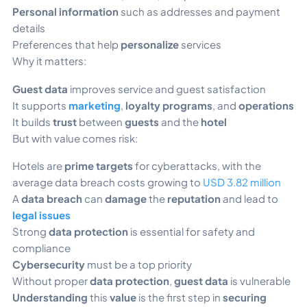
Personal information
such as addresses and payment
details
Preferences that help
personalize
services
Why it matters:
Guest data
improves service and guest satisfaction
It supports
marketing
,
loyalty programs
, and
operations
It builds
trust
between
guests
and the
hotel
But with value comes risk:
Hotels are
prime targets
for cyberattacks, with the
average data breach costs growing to
USD 3.82 million
A
data breach
can
damage
the
reputation
and lead to
legal issues
Strong
data protection
is essential for safety and
compliance
Cybersecurity
must be a top priority
Without proper
data protection
,
guest data
is vulnerable
Understanding
this
value
is the first step in
securing