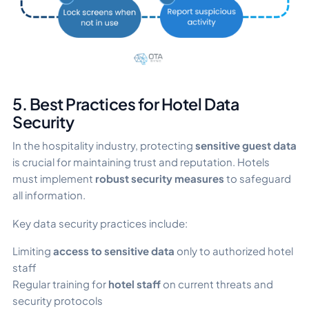
5. Best Practices for Hotel Data
Security
In the hospitality industry, protecting
sensitive guest data
is crucial for maintaining trust and reputation. Hotels
must implement
robust
security measures
to safeguard
all information.
Key data security practices include:
Limiting
access to sensitive data
only to authorized hotel
staff
Regular training for
hotel staff
on current threats and
security protocols