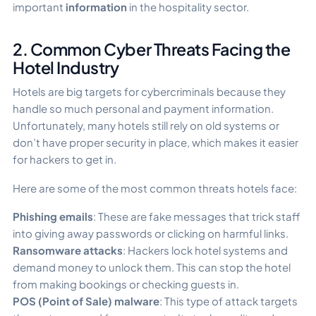
important
information
in the hospitality sector.
2. Common Cyber Threats Facing the
Hotel Industry
Hotels are big targets for cybercriminals because they
handle so much personal and payment information.
Unfortunately, many hotels still rely on old systems or
don’t have proper security in place, which makes it easier
for hackers to get in.
Here are some of the most common threats hotels face:
Phishing emails
: These are fake messages that trick staff
into giving away passwords or clicking on harmful links.
Ransomware attacks
: Hackers lock hotel systems and
demand money to unlock them. This can stop the hotel
from making bookings or checking guests in.
POS (Point of Sale) malware
: This type of attack targets