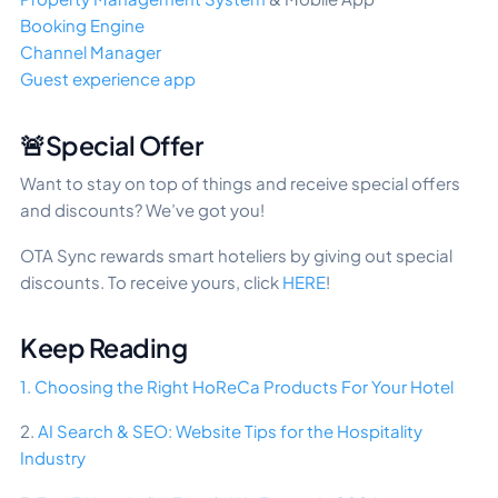
Booking Engine
Channel Manager
Guest experience app
🚨Special Offer
Want to stay on top of things and receive special offers
and discounts? We’ve got you!
OTA Sync rewards smart hoteliers by giving out special
discounts. To receive yours, click
HERE
!
Keep Reading
1. Choosing the Right HoReCa Products For Your Hotel
2.
AI Search & SEO: Website Tips for the Hospitality
Industry