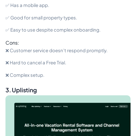
✅ Has a mobile app.
✅ Good for small property types.
✅ Easy to use despite complex onboarding.
Cons:
❌ Customer service doesn’t respond promptly.
❌ Hard to cancel a Free Trial.
❌ Complex setup.
3. Uplisting