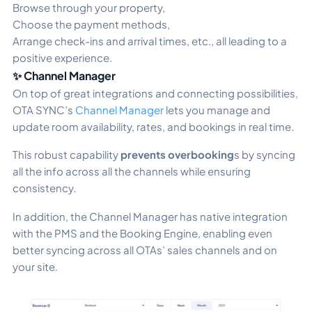
Browse through your property,
Choose the payment methods,
Arrange check-ins and arrival times, etc., all leading to a
positive experience.
✨ Channel Manager
On top of great integrations and connecting possibilities,
OTA SYNC’s
Channel Manager
lets you manage and
update room availability, rates, and bookings in real time.
This robust capability
prevents overbooking
s by syncing
all the info across all the channels while ensuring
consistency.
In addition, the Channel Manager has native integration
with the PMS and the Booking Engine, enabling even
better syncing across all OTAs’ sales channels and on
your site.