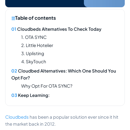
Table of contents
Cloudbeds Alternatives To Check Today
1. OTA SYNC
2. Little Hotelier
3. Uplisting
4. SkyTouch
Cloudbed Alternatives: Which One Should You
Opt For?
Why Opt For OTA SYNC?
Keep Learning:
Cloudbeds
has been a popular solution ever since it hit
the market back in 2012.