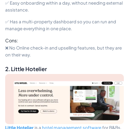
✅ Easy onboarding within a day, without needing external
assistance.
✅ Has a multi-property dashboard so you can run and
manage everything in one place.
Cons:
❌ No Online check-in and upselling features, but they are
on their way.
2. Little Hotelier
Little Hotelier
is a
hotel management software
for B&Bs,