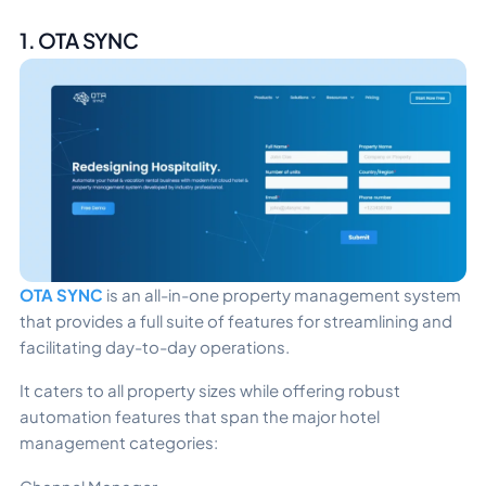
1. OTA SYNC
OTA SYNC
is an all-in-one property management system
that provides a full suite of features for streamlining and
facilitating day-to-day operations.
It caters to all property sizes while offering robust
automation features that span the major hotel
management categories: