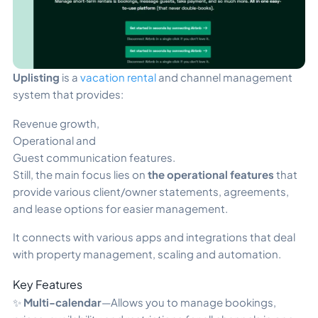
Uplisting
is a
vacation rental
and channel management
system that provides:
Revenue growth,
Operational and
Guest communication features.
Still, the main focus lies on
the operational features
that
provide various client/owner statements, agreements,
and lease options for easier management.
It connects with various apps and integrations that deal
with property management, scaling and automation.
Key Features
✨
Multi-calendar
—Allows you to manage bookings,