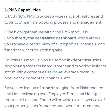
✨ PMS Capabi
lities
OTA SYNC’s
PMS
provides a wide range of features and
tools to streamline booking process and management.
? The highlight feature within the PMS module is
undoubtedly
the centralized dashboard
, which allows
you to have a central view of all properties, channels, and
functions without switching tabs.
? Within this module, you’ll also find
in-depth statistics
pinpointing areas for improvement and providing insights
into multiple categories:
revenue
, average revenue,
occupancy by months, channels, etc.
? A vast collection of
reports
ranging from Maintenance
and Housecleaning over Employee Stats and Manager
reports to Lost and Found will provide a clear overview of
your property’s performance and overall maintenance.