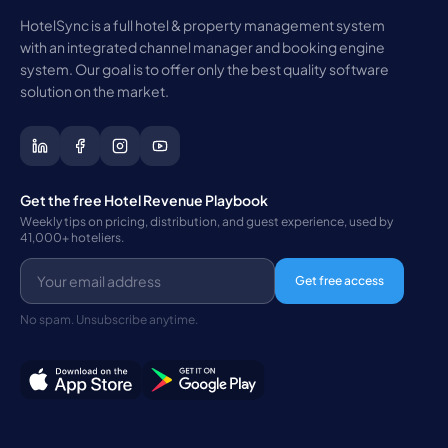
HotelSync is a full hotel & property management system
with an integrated channel manager and booking engine
system. Our goal is to offer only the best quality software
solution on the market.
Get the free Hotel Revenue Playbook
Weekly tips on pricing, distribution, and guest experience, used by
41,000+ hoteliers.
Get free access
No spam. Unsubscribe anytime.