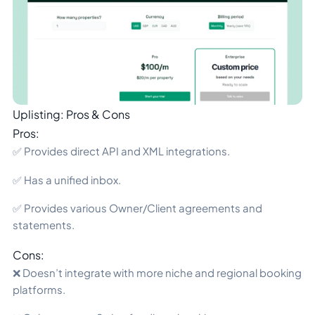
Uplisting: Pros & Cons
Pros:
✅ Provides direct API and XML integrations.
✅ Has a unified inbox.
✅ Provides various Owner/Client agreements and
statements.
Cons:
❌ Doesn’t integrate with more niche and regional booking
platforms.