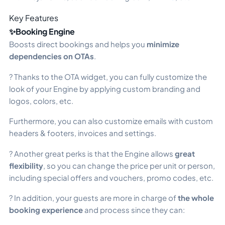
Key Features
✨Booking Engine
Boosts direct bookings and helps you
minimize
dependencies on OTAs
.
? Thanks to the OTA widget, you can fully customize the
look of your Engine by applying custom branding and
logos, colors, etc.
Furthermore, you can also customize emails with custom
headers & footers, invoices and settings.
? Another great perks is that the Engine allows
great
flexibility
, so you can change the price per unit or person,
including special offers and vouchers, promo codes, etc.
? In addition, your guests are more in charge of
the whole
booking experience
and process since they can: