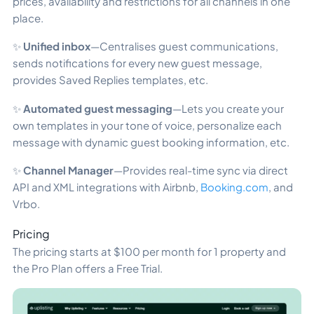
prices, availability and restrictions for all channels in one
place.
✨
Unified inbox
—Centralises guest communications,
sends notifications for every new guest message,
provides Saved Replies templates, etc.
✨
Automated guest messaging
—Lets you create your
own templates in your tone of voice, personalize each
message with dynamic guest booking information, etc.
✨
Channel Manager
—Provides real-time sync via direct
API and XML integrations with Airbnb,
Booking.com
, and
Vrbo.
Pricing
The pricing starts at $100 per month for 1 property and
the Pro Plan offers a Free Trial.