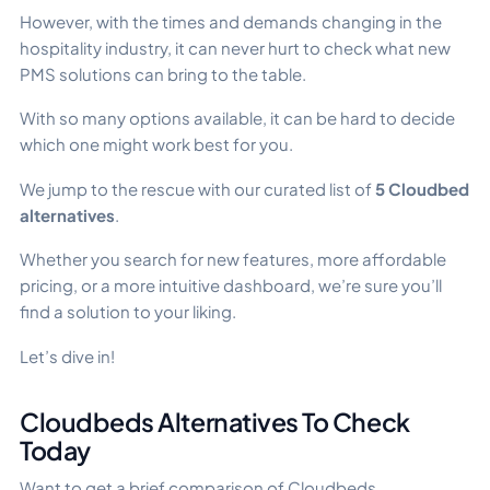
However, with the times and demands changing in the
hospitality industry, it can never hurt to check what new
PMS solutions can bring to the table.
With so many options available, it can be hard to decide
which one might work best for you.
We jump to the rescue with our curated list of
5 Cloudbed
alternatives
.
Whether you search for new features, more affordable
pricing, or a more intuitive dashboard, we’re sure you’ll
find a solution to your liking.
Let’s dive in!
Cloudbeds Alternatives To Check
Today
Want to get a brief comparison of Cloudbeds