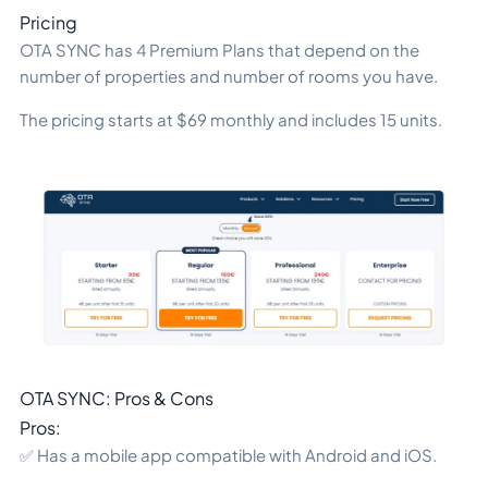
Pricing
OTA SYNC has 4 Premium Plans that depend on the
number of properties and number of rooms you have.
The pricing starts at $69 monthly and includes 15 units.
OTA SYNC: Pros & Cons
Pros:
✅ Has a mobile app compatible with Android and iOS.