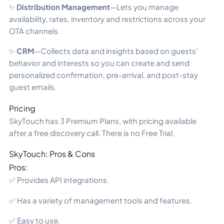
✨
Distribution Management
—Lets you manage
availability, rates, inventory and restrictions across your
OTA channels.
✨
CRM
—Collects data and insights based on guests’
behavior and interests so you can create and send
personalized confirmation, pre-arrival, and post-stay
guest emails.
Pricing
SkyTouch has 3 Premium Plans, with pricing available
after a free discovery call. There is no Free Trial.
SkyTouch: Pros & Cons
Pros:
✅ Provides API integrations.
✅ Has a variety of management tools and features.
✅ Easy to use.