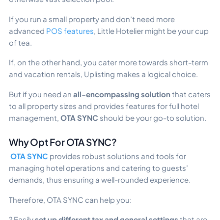
If you run a small property and don’t need more
advanced
POS features
, Little Hotelier might be your cup
of tea.
If, on the other hand, you cater more towards short-term
and vacation rentals, Uplisting makes a logical choice.
But if you need an
all-encompassing solution
that caters
to all property sizes and provides features for full hotel
management,
OTA SYNC
should be your go-to solution.
Why Opt For OTA SYNC?
OTA SYNC
provides robust solutions and tools for
managing hotel operations and catering to guests’
demands, thus ensuring a well-rounded experience.
Therefore, OTA SYNC can help you:
? Easily
set up different tax and general settings
that are