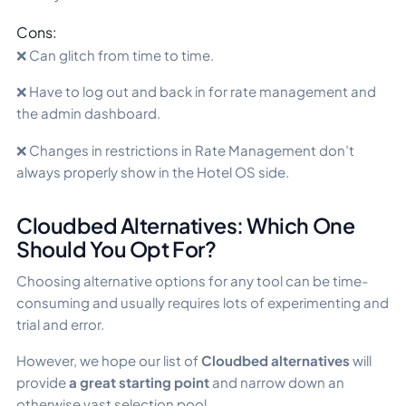
Cons:
❌ Can glitch from time to time.
❌ Have to log out and back in for rate management and
the admin dashboard.
❌ Changes in restrictions in Rate Management don’t
always properly show in the Hotel OS side.
Cloudbed Alternatives: Which One
Should You Opt For?
Choosing alternative options for any tool can be time-
consuming and usually requires lots of experimenting and
trial and error.
However, we hope our list of
Cloudbed alternatives
will
provide
a great starting point
and narrow down an
otherwise vast selection pool.