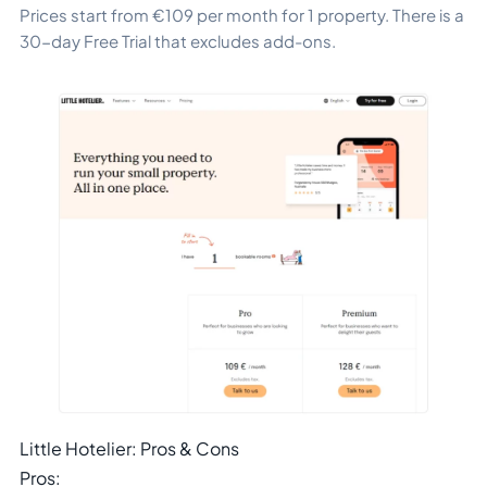
Prices start from €109 per month for 1 property. There is a
30-day Free Trial that excludes add-ons.
Little Hotelier: Pros & Cons
Pros: