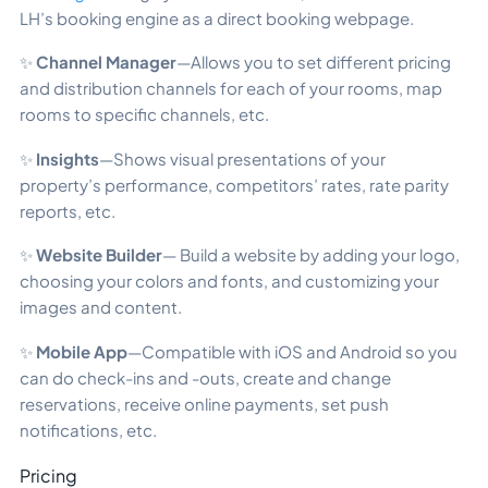
LH’s booking engine as a direct booking webpage.
✨
Channel Manager
—Allows you to set different pricing
and distribution channels for each of your rooms, map
rooms to specific channels, etc.
✨
Insights
—Shows visual presentations of your
property’s performance, competitors’ rates, rate parity
reports, etc.
✨
Website Builder
— Build a website by adding your logo,
choosing your colors and fonts, and customizing your
images and content.
✨
Mobile App
—Compatible with iOS and Android so you
can do check-ins and -outs, create and change
reservations, receive online payments, set push
notifications, etc.
Pricing