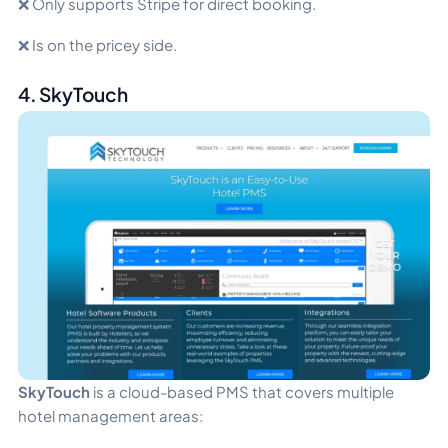
❌ Only supports Stripe for direct booking.
❌ Is on the pricey side.
4. SkyTouch
SkyTouch
is a cloud-based PMS that covers multiple
hotel management areas: