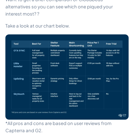
alternatives so you can see which one piqued your
interest most? ?
Take a look at our chart below.
*All pros and cons are based on user reviews from
Capterra and G2.