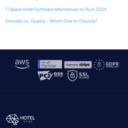
7 Opera Hotel Software Alternatives to Try in 2024
Smoobu vs. Guesty – Which One to Choose?