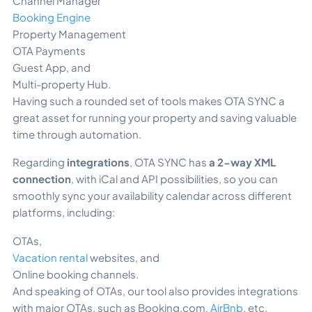
Channel Manager
Booking Engine
Property Management
OTA Payments
Guest App, and
Multi-property Hub.
Having such a rounded set of tools makes OTA SYNC a
great asset for running your property and saving valuable
time through automation.
Regarding
integrations
, OTA SYNC has
a 2-way XML
connection
, with iCal
and API possibilities, so you can
smoothly sync your availability calendar across different
platforms, including:
OTAs,
Vacation rental
websites, and
Online booking channels.
And speaking of OTAs, our tool also provides integrations
with major OTAs, such as Booking.com,
AirBnb
, etc.