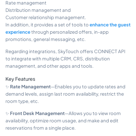
Rate management
Distribution management and
Customer relationship management.
In addition, it provides a set of tools to
enhance the guest
experience
through personalized offers, in-app
promotions, general messaging, etc.
Regarding integrations, SkyTouch offers CONNECT API
to integrate with multiple CRM, CRS, distribution
management, and other apps and tools.
Key Features
✨
Rate Management
—Enables you to update rates and
demand levels, assign last room availability, restrict the
room type, etc.
✨
Front Desk Management
—Allows you to view room
availability, optimize room usage, and make and edit
reservations from a single place.