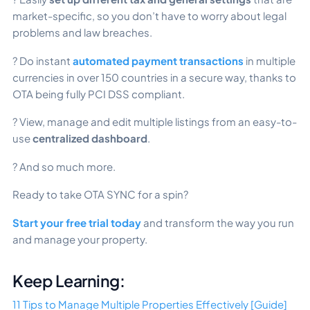
market-specific, so you don’t have to worry about legal
problems and law breaches.
? Do instant
automated payment transactions
in multiple
currencies in over 150 countries in a secure way, thanks to
OTA being fully PCI DSS compliant.
? View, manage and edit multiple listings from an easy-to-
use
centralized dashboard
.
? And so much more.
Ready to take OTA SYNC for a spin?
Start your free trial today
and transform the way you run
and manage your property.
Keep Learning:
11 Tips to Manage Multiple Properties Effectively [Guide]