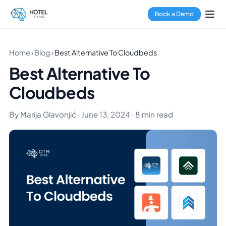
Book a Demo
Home
›
Blog
›
Best Alternative To Cloudbeds
Best Alternative To
Cloudbeds
By Marija Glavonjić · June 13, 2024 · 8 min read