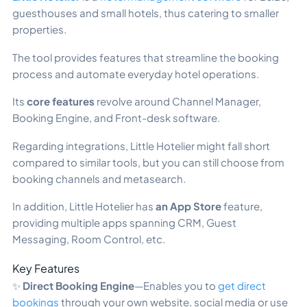
guesthouses and small hotels, thus catering to smaller
properties.
The tool provides features that streamline the booking
process and automate everyday hotel operations.
Its
core features
revolve around Channel Manager,
Booking Engine, and Front-desk software.
Regarding integrations, Little Hotelier might fall short
compared to similar tools, but you can still choose from
booking channels and metasearch.
In addition, Little Hotelier has
an App Store
feature,
providing multiple apps spanning CRM, Guest
Messaging, Room Control, etc.
Key Features
✨
Direct Booking Engine
—Enables you to
get direct
bookings
through your own website, social media or use