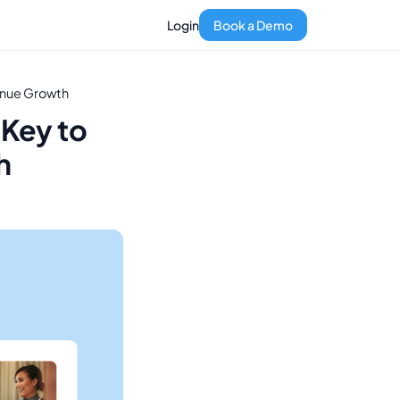
Login
Book a Demo
venue Growth
 Key to
h