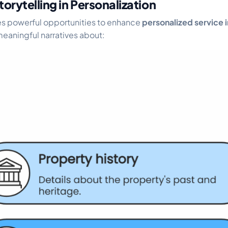
torytelling in Personalization
tes powerful opportunities to enhance
personalized service i
eaningful narratives about: