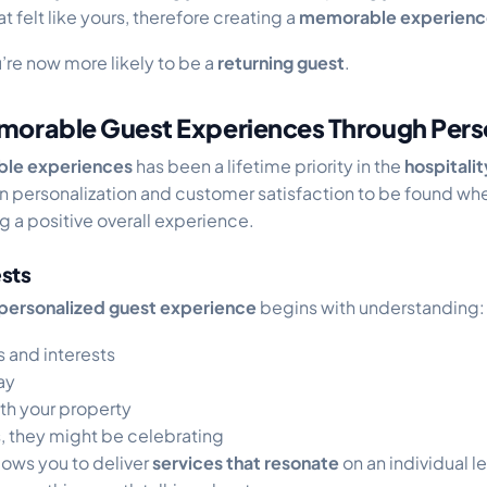
 felt like yours, therefore creating a
memorable experienc
u’re now more likely to be a
returning guest
.
morable Guest Experiences Through Perso
le experiences
has been a lifetime priority in the
hospitalit
 personalization and customer satisfaction to be found w
g a positive overall experience.
sts
personalized guest experience
begins with understanding:
 and interests
ay
ith your property
, they might be celebrating
lows you to deliver
services that resonate
on an individual le