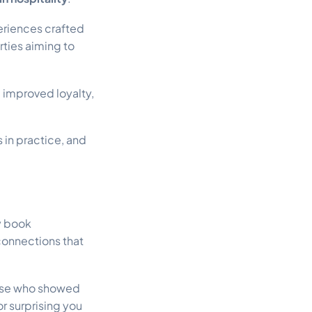
eriences crafted
rties aiming to
improved loyalty,
 in practice, and
y book
connections that
hose who showed
r surprising you