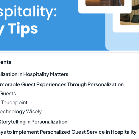
tents
ization in Hospitality Matters
morable Guest Experiences Through Personalization
 Guests
y Touchpoint
Technology Wisely
Storytelling in Personalization
ys to Implement Personalized Guest Service in Hospitality