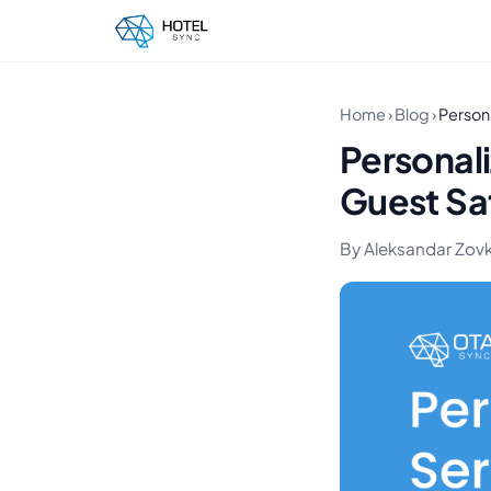
Home
›
Blog
›
Persona
Personali
Guest Sa
By Aleksandar Zovko