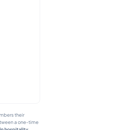
mbers their
 between a one-time
in hospitality
.