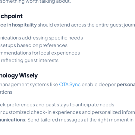
 something worth talking about.
ouchpoint
ce in hospitality
should extend across the entire guest jour
nications addressing specific needs
setups based on preferences
mmendations for local experiences
 reflecting guest interests
nology Wisely
management systems like
OTA Sync
enable deeper
persona
tions:
rack preferences and past stays to anticipate needs
er customized check-in experiences and personalized infor
unications
: Send tailored messages at the right moment in 