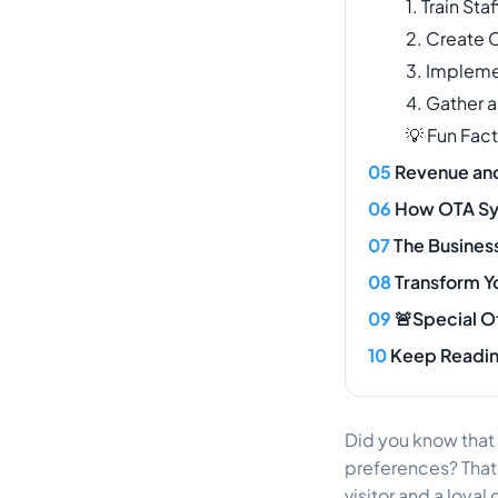
1. Train Sta
2. Create 
3. Impleme
4. Gather 
💡 Fun Fact
Revenue and 
How OTA Syn
The Business
Transform Y
🚨Special O
Keep Readi
Did you know that
preferences? That’s
visitor and a loya