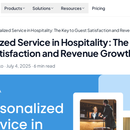
Products
Solutions
Resources
Pricing
lized Service in Hospitality: The Key to Guest Satisfaction and Re
zed Service in Hospitality: The
tisfaction and Revenue Growt
 · July 4, 2025 · 6 min read