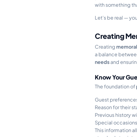
with something that
Let’s be real — yo
Creating Me
Creating
memorab
a balance between
needs
and ensurin
Know Your Gue
The foundation of
Guest preferences
Reason for their st
Previous history w
Special occasions
This information al