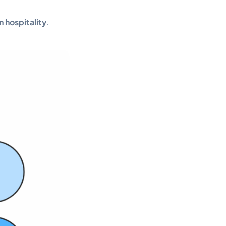
n hospitality
.