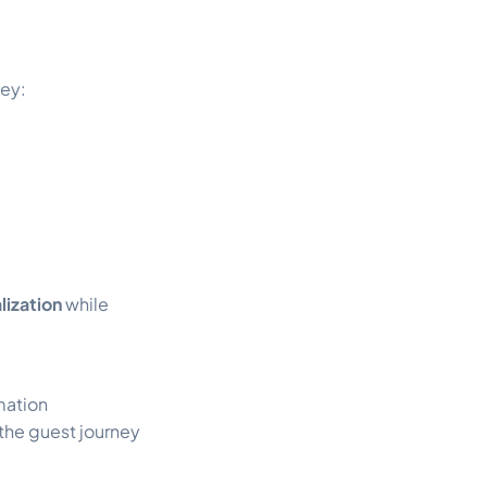
ney:
lization
while
mation
the guest journey