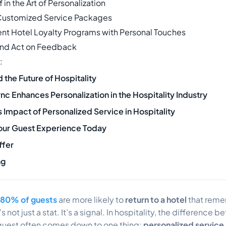
ff in the Art of Personalization
Customized Service Packages
nt Hotel Loyalty Programs with Personal Touches
and Act on Feedback
:
the Future of Hospitality
c Enhances Personalization in the Hospitality Industry
 Impact of Personalized Service in Hospitality
our Guest Experience Today
ffer
ng
80% of guests
are more likely to
return to a hotel
that reme
 not just a stat. It’s a signal. In hospitality, the difference
l guest often comes down to one thing:
personalized service 