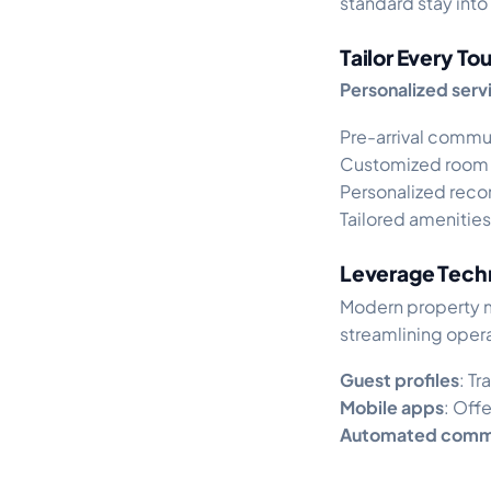
standard stay into
Tailor Every T
Personalized servi
Pre-arrival commu
Customized room 
Personalized reco
Tailored amenities
Leverage Tech
Modern property 
streamlining opera
Guest profiles
: T
Mobile apps
: Off
Automated comm