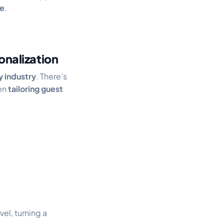
e
.
nalization
y industry
. There’s
hen
tailoring guest
vel, turning a