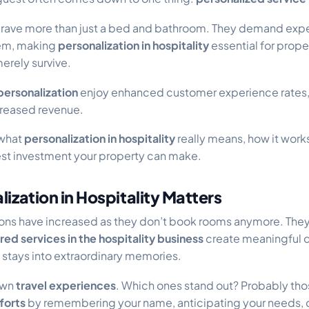
crave more than just a bed and bathroom. They demand exp
hem, making
personalization in hospitality
essential for prope
merely survive.
personalization
enjoy enhanced customer experience rates, 
creased revenue.
 what
personalization in hospitality
really means, how it works
test investment your property can make.
ization in Hospitality Matters
ons have increased as they don’t book rooms anymore. The
ored services in the hospitality
business
create meaningful 
 stays into extraordinary memories.
own
travel experiences
. Which ones stand out? Probably t
forts
by remembering your name, anticipating your needs, o