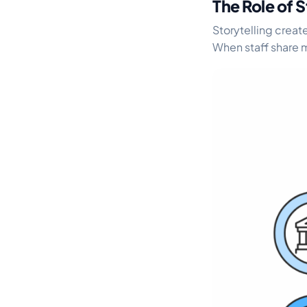
The Role of S
Storytelling crea
When staff share m