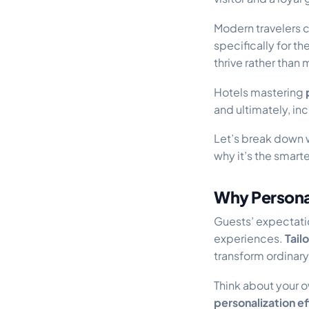
Modern travelers 
specifically for t
thrive rather than 
Hotels mastering
and ultimately, in
Let’s break down
why it’s the smar
Why Personal
Guests’ expectati
experiences.
Tail
transform ordinary
Think about your 
personalization ef