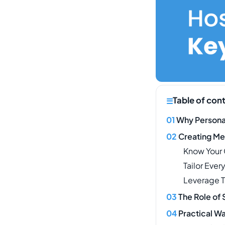
Table of con
Why Personal
Creating Me
Know Your
Tailor Ever
Leverage 
The Role of 
Practical Wa